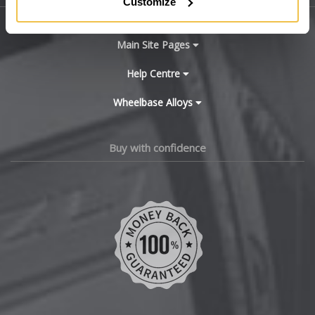
Customize
BYD
Main Site Pages
Cadillac
Help Centre
Wheelbase Alloys
Changan
Chery
Buy with confidence
Chevrolet
Chevrolet GM
Chrysler
Citroen