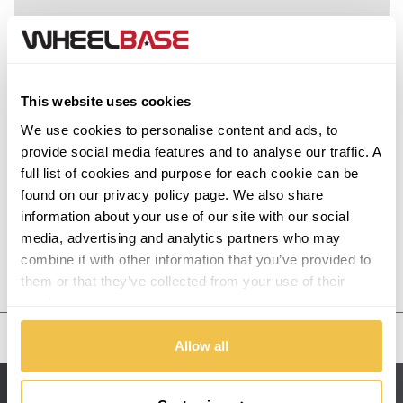
Acura
Alfa Romeo
This website uses cookies
Alpina
We use cookies to personalise content and ads, to
provide social media features and to analyse our traffic. A
Alpine
full list of cookies and purpose for each cookie can be
found on our
privacy policy
page. We also share
information about your use of our site with our social
Aston Martin
media, advertising and analytics partners who may
combine it with other information that you’ve provided to
Audi
Previous Step
Search
them or that they’ve collected from your use of their
services.
Bentley
United States
Allow all
BMW
Sitemap
Bugatti