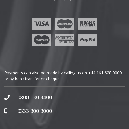
Fisker
Ford
Geely
Genesis
GMC
Payments can also be made by calling us on
+44 161 628 0000
or by bank transfer or cheque.
GWM
Honda
0800 130 3400
Hummer
0333 800 8000
Hyundai