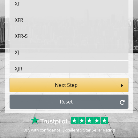
XF
XFR
XFR-S
XJ
XJR
XJS
Next Step
XK
Reset
XK8
Buy with confidence. Excellent 5 Star Seller Rating
XKR