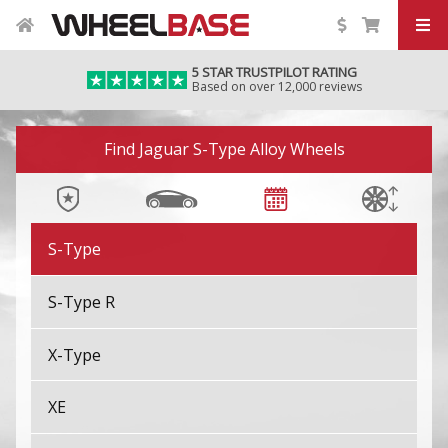
F-Pace SVR
5 STAR TRUSTPILOT RATING
Based on over 12,000 reviews
F-Type
Image 01
F-Type SVR
Find Jaguar S-Type Alloy Wheels
I-Pace
S-Type
S-Type R
X-Type
XE