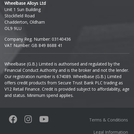
Wheelbase Alloys Ltd
Unit 1 Sun Building
Ineos
Stockfield Road
Chadderton, Oldham
Infiniti
OL9 9LU
Company Reg. Number: 03140436
Isuzu
VAT Number: GB 849 8688 41
Iveco
Wheelbase (G.B.) Limited is authorised and regulated by the
Financial Conduct Authority and is the broker and not the lender.
Jaecoo
Our registration number is 674089. Wheelbase (G.B.) Limited
offers credit products from Secure Trust Bank PLC trading as
Jaguar
V12 Retail Finance. Credit is provided subject to affordability, age
and status. Minimum spend applies.
Jeep
KGM
Terms & Conditions
Kia
Legal Information