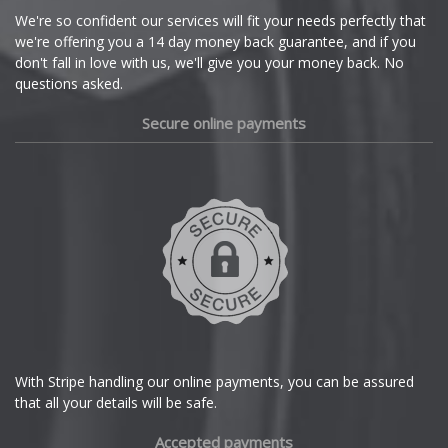
Cupra
We're so confident our services will fit your needs perfectly that
we're offering you a 14 day money back guarantee, and if you
Dacia
don't fall in love with us, we'll give you your money back. No
questions asked.
Daewoo
Secure online payments
Daihatsu
DMC
Dodge
DS Automobiles
Ferrari
With Stripe handling our online payments, you can be assured
that all your details will be safe.
Fiat
Accepted payments