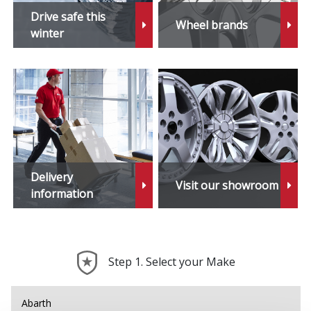
Drive safe this
Wheel brands
winter
Delivery
Visit our showroom
information
Step 1. Select your Make
Abarth