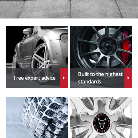
Built to the highest
Free expert advice
standards