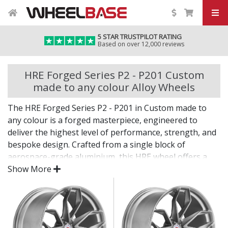
5 STAR TRUSTPILOT RATING
Based on over 12,000 reviews
HRE Forged Series P2 - P201 Custom
made to any colour Alloy Wheels
The HRE Forged Series P2 - P201 in Custom made to
any colour is a forged masterpiece, engineered to
deliver the highest level of performance, strength, and
bespoke design. Crafted from a single block of
aerospace-grade aluminium, this HRE wheel offers a
level of precision and refinement reserved for the
Show More
world’s most elite vehicles.
Every detail reflects HRE’s uncompromising pursuit of
perfection.