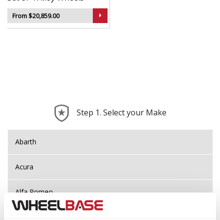
From $20,859.00
Step 1. Select your Make
Abarth
Acura
Alfa Romeo
Alpina