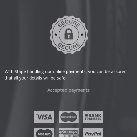
Daihatsu
DMC
Dodge
DS Automobiles
Ferrari
With Stripe handling our online payments, you can be assured
that all your details will be safe.
Fiat
Accepted payments
Fisker
Ford
Geely