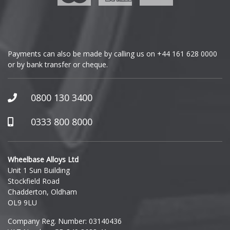
Genesis
GMC
Payments can also be made by calling us on
+44 161 628 0000
or by bank transfer or cheque.
GWM
Honda
0800 130 3400
Hummer
0333 800 8000
Hyundai
Wheelbase Alloys Ltd
Unit 1 Sun Building
Ineos
Stockfield Road
Chadderton, Oldham
Infiniti
OL9 9LU
Company Reg. Number: 03140436
Isuzu