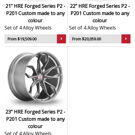
21" HRE Forged Series P2 -
22" HRE Forged Series P2 -
P201 Custom made to any
P201 Custom made to any
colour
colour
Set of 4 Alloy Wheels
Set of 4 Alloy Wheels
From $19,509.00
From $20,059.00
23" HRE Forged Series P2 -
P201 Custom made to any
colour
Set of 4 Alloy Wheels