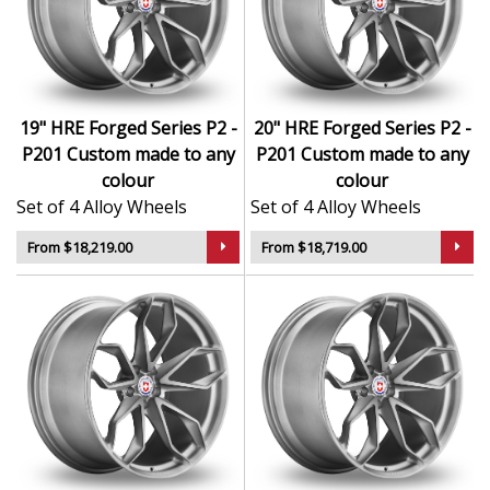
Forged construction ensures maximum strength
with minimum weight
Hand-finished surfaces and exclusive design
language
Engineered for precision handling and dynamic
19" HRE Forged Series P2 -
20" HRE Forged Series P2 -
performance
P201 Custom made to any
P201 Custom made to any
Exceptional load ratings and structural integrity
colour
colour
Suited to high-end sports cars, exotics, and luxury
Set of 4 Alloy Wheels
Set of 4 Alloy Wheels
performance vehicles
From $18,219.00
From $18,719.00
The Series P2 - P201 in Custom made to any colour
brings unmatched elegance and performance —
designed for those who demand the very best.