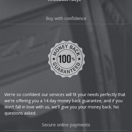
Changan
Chery
Buy with confidence
Chevrolet
Chevrolet GM
Chrysler
Citroen
Cupra
We're so confident our services will fit your needs perfectly that
we're offering you a 14 day money back guarantee, and if you
Dacia
don't fall in love with us, we'll give you your money back. No
questions asked.
Daewoo
Secure online payments