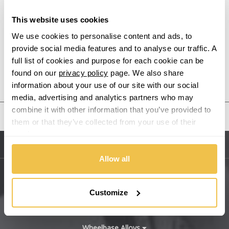
This website uses cookies
Alpine
We use cookies to personalise content and ads, to
provide social media features and to analyse our traffic. A
Aston Martin
full list of cookies and purpose for each cookie can be
found on our
privacy policy
page. We also share
Audi
Previous Step
Search
information about your use of our site with our social
media, advertising and analytics partners who may
Bentley
combine it with other information that you’ve provided to
United States
them or that they’ve collected from your use of their
BMW
services.
Sitemap
Bugatti
Allow all
BYD
Main Site Pages
Customize
Cadillac
Help Centre
Wheelbase Alloys