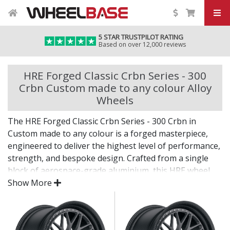
5 STAR TRUSTPILOT RATING
Based on over 12,000 reviews
HRE Forged Classic Crbn Series - 300
Crbn Custom made to any colour Alloy
Wheels
The HRE Forged Classic Crbn Series - 300 Crbn in
Custom made to any colour is a forged masterpiece,
engineered to deliver the highest level of performance,
strength, and bespoke design. Crafted from a single
block of aerospace-grade aluminium, this HRE wheel
offers a level of precision and refinement reserved for
Show More
the world’s most elite vehicles.
Every detail reflects HRE’s uncompromising pursuit of
perfection.