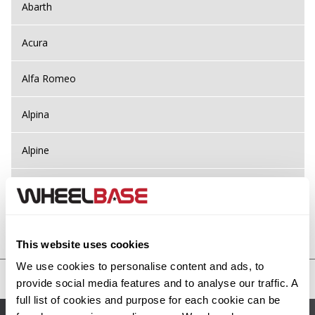
Abarth
Acura
Alfa Romeo
Alpina
Alpine
Aston Martin
Audi
Previous Step
Search
This website uses cookies
Bentley
We use cookies to personalise content and ads, to
United States
provide social media features and to analyse our traffic. A
BMW
full list of cookies and purpose for each cookie can be