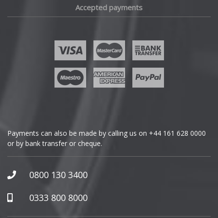
Accepted payments
Fisker
Ford
Geely
Genesis
GMC
Payments can also be made by calling us on
+44 161 628 0000
or by bank transfer or cheque.
GWM
Honda
0800 130 3400
Hummer
0333 800 8000