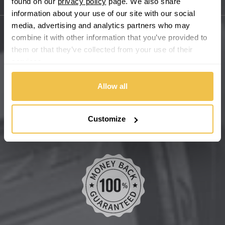
found on our
privacy policy
page. We also share
Sitemap
Bugatti
information about your use of our site with our social
media, advertising and analytics partners who may
BYD
combine it with other information that you’ve provided to
Main Site Pages
them or that they’ve collected from your use of their
Cadillac
services.
Help Centre
Wheelbase Alloys
Allow all
Changan
Chery
Buy with confidence
Customize
Chevrolet
Chevrolet GM
Chrysler
Citroen