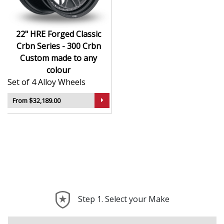
22" HRE Forged Classic
Crbn Series - 300 Crbn
Custom made to any
colour
Set of 4 Alloy Wheels
From $32,189.00
Step 1. Select your Make