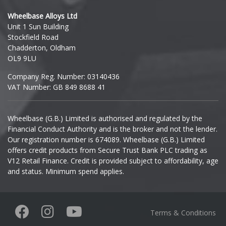
Hyundai
Wheelbase Alloys Ltd
Unit 1 Sun Building
Ineos
Stockfield Road
Chadderton, Oldham
Infiniti
OL9 9LU
Company Reg. Number: 03140436
Isuzu
VAT Number: GB 849 8688 41
Iveco
Wheelbase (G.B.) Limited is authorised and regulated by the
Financial Conduct Authority and is the broker and not the lender.
Jaecoo
Our registration number is 674089. Wheelbase (G.B.) Limited
offers credit products from Secure Trust Bank PLC trading as
Jaguar
V12 Retail Finance. Credit is provided subject to affordability, age
and status. Minimum spend applies.
Jeep
KGM
Terms & Conditions