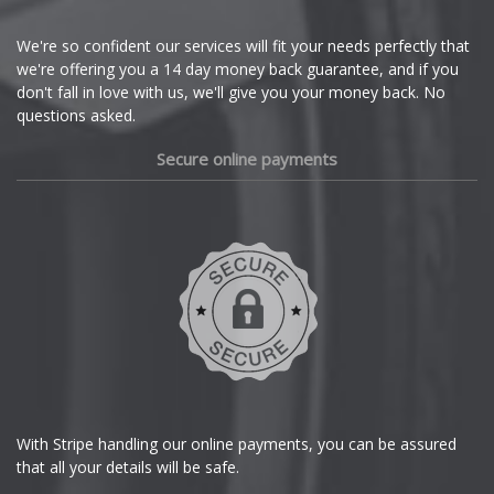
Cupra
We're so confident our services will fit your needs perfectly that
we're offering you a 14 day money back guarantee, and if you
Dacia
don't fall in love with us, we'll give you your money back. No
questions asked.
Daewoo
Secure online payments
Daihatsu
DMC
Dodge
DS Automobiles
Ferrari
With Stripe handling our online payments, you can be assured
that all your details will be safe.
Fiat