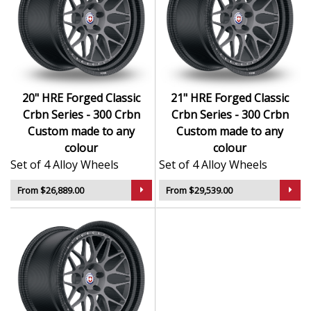
Forged construction ensures maximum strength
with minimum weight
Hand-finished surfaces and exclusive design
language
Engineered for precision handling and dynamic
20" HRE Forged Classic
21" HRE Forged Classic
performance
Crbn Series - 300 Crbn
Crbn Series - 300 Crbn
Exceptional load ratings and structural integrity
Custom made to any
Custom made to any
Suited to high-end sports cars, exotics, and luxury
colour
colour
performance vehicles
Set of 4 Alloy Wheels
Set of 4 Alloy Wheels
The Classic Crbn Series - 300 Crbn in Custom made to
From $26,889.00
From $29,539.00
any colour brings unmatched elegance and
performance — designed for those who demand the
very best.