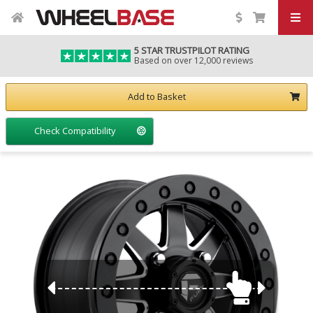
5 STAR TRUSTPILOT RATING
Based on over 12,000 reviews
Add to Basket
Check Compatibility