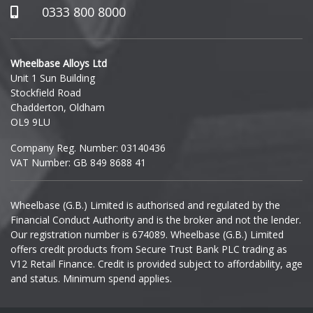
Hummer
0333 800 8000
Hyundai
Wheelbase Alloys Ltd
Unit 1 Sun Building
Ineos
Stockfield Road
Chadderton, Oldham
Infiniti
OL9 9LU
Company Reg. Number: 03140436
Isuzu
VAT Number: GB 849 8688 41
Iveco
Wheelbase (G.B.) Limited is authorised and regulated by the
Financial Conduct Authority and is the broker and not the lender.
Jaecoo
Our registration number is 674089. Wheelbase (G.B.) Limited
offers credit products from Secure Trust Bank PLC trading as
Jaguar
V12 Retail Finance. Credit is provided subject to affordability, age
and status. Minimum spend applies.
Jeep