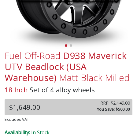
Fuel Off-Road
D938 Maverick
UTV Beadlock (USA
Warehouse)
Matt Black Milled
18 Inch
Set of 4 alloy wheels
RRP:
$2,149.00
$1,649.00
You Save: $500.00
Excludes VAT
Availability:
In Stock