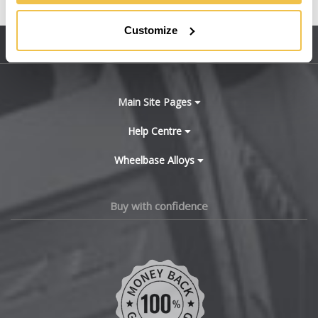
United States
BMW
Customize
Sitemap
Bugatti
BYD
Main Site Pages
Cadillac
Help Centre
Wheelbase Alloys
Changan
Chery
Buy with confidence
Chevrolet
Chevrolet GM
Chrysler