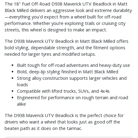
The 18" Fuel Off-Road D938 Maverick UTV Beadlock in Matt
Black Milled delivers an aggressive look and extreme durability
—everything you'd expect from a wheel built for off-road
performance. Whether you’re exploring trails or cruising city
streets, this wheel is designed to make an impact.
The D938 Maverick UTV Beadlock in Matt Black Milled offers
bold styling, dependable strength, and the fitment options
needed for larger tyres and modified setups.
Built tough for off-road adventures and heavy-duty use
Bold, deep-lip styling finished in Matt Black Milled
Strong alloy construction supports larger vehicles and
loads
Compatible with lifted trucks, SUVs, and 4x4s
Engineered for performance on rough terrain and road
alike
The D938 Maverick UTV Beadlock is the perfect choice for
drivers who want a wheel that looks just as good off the
beaten path as it does on the tarmac.