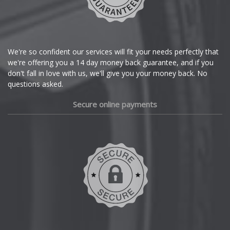
Citroen
Cupra
We're so confident our services will fit your needs perfectly that
we're offering you a 14 day money back guarantee, and if you
Dacia
don't fall in love with us, we'll give you your money back. No
questions asked.
Daewoo
Secure online payments
Daihatsu
DMC
Dodge
DS Automobiles
Ferrari