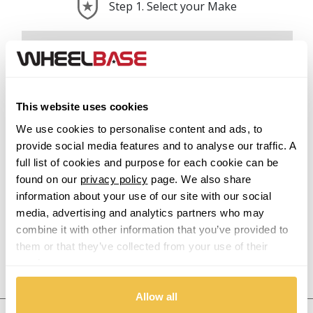
Step 1. Select your Make
Abarth
Acura
This website uses cookies
Alfa Romeo
We use cookies to personalise content and ads, to
provide social media features and to analyse our traffic. A
Alpina
full list of cookies and purpose for each cookie can be
found on our
privacy policy
page. We also share
Alpine
information about your use of our site with our social
media, advertising and analytics partners who may
Aston Martin
combine it with other information that you’ve provided to
them or that they’ve collected from your use of their
Audi
services.
Previous Step
Search
Allow all
Bentley