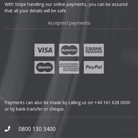
With Stripe handling our online payments, you can be assured
that all your details will be safe.
Fiat
Accepted payments
Fisker
Ford
Geely
Genesis
GMC
Payments can also be made by calling us on
+44 161 628 0000
or by bank transfer or cheque.
GWM
Honda
0800 130 3400