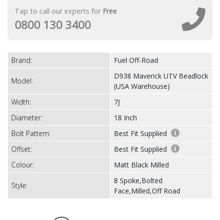
Tap to call our experts for
Free
0800 130 3400
Brand:
Fuel Off-Road
D938 Maverick UTV Beadlock
Model:
(USA Warehouse)
Width:
7J
Diameter:
18 Inch
Bolt Pattern:
Best Fit Supplied
Offset:
Best Fit Supplied
Colour:
Matt Black Milled
8 Spoke,Bolted
Style:
Face,Milled,Off Road