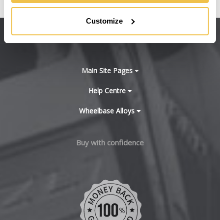
United States
BMW
Customize
Sitemap
Bugatti
BYD
Main Site Pages
Cadillac
Help Centre
Wheelbase Alloys
Changan
Chery
Buy with confidence
Chevrolet
Chevrolet GM
Chrysler