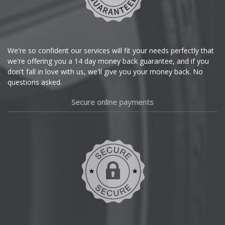
Citroen
Cupra
We're so confident our services will fit your needs perfectly that
we're offering you a 14 day money back guarantee, and if you
Dacia
don't fall in love with us, we'll give you your money back. No
questions asked.
Daewoo
Secure online payments
Daihatsu
DMC
Dodge
DS Automobiles
Ferrari