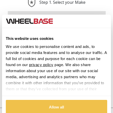
Step 1. Select your Make
Abarth
Acura
This website uses cookies
Alfa Romeo
We use cookies to personalise content and ads, to
provide social media features and to analyse our traffic. A
Alpina
full list of cookies and purpose for each cookie can be
found on our
privacy policy
page. We also share
Alpine
information about your use of our site with our social
media, advertising and analytics partners who may
Aston Martin
combine it with other information that you’ve provided to
them or that they’ve collected from your use of their
Audi
services.
Previous Step
Search
Allow all
Bentley