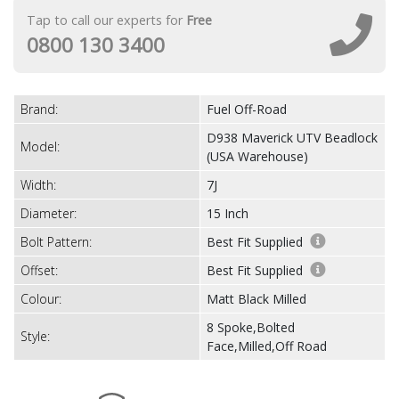
Tap to call our experts for
Free
0800 130 3400
Brand:
Fuel Off-Road
D938 Maverick UTV Beadlock
Model:
(USA Warehouse)
Width:
7J
Diameter:
15 Inch
Bolt Pattern:
Best Fit Supplied
Offset:
Best Fit Supplied
Colour:
Matt Black Milled
8 Spoke,Bolted
Style:
Face,Milled,Off Road