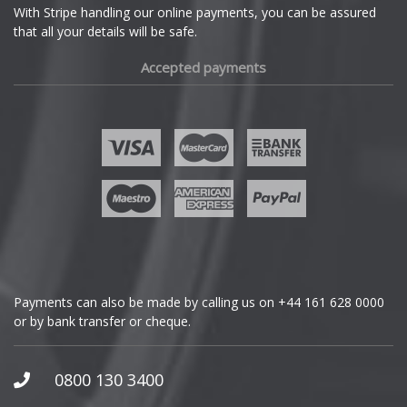
With Stripe handling our online payments, you can be assured
that all your details will be safe.
Fiat
Accepted payments
Fisker
Ford
Geely
Genesis
GMC
Payments can also be made by calling us on
+44 161 628 0000
or by bank transfer or cheque.
GWM
Honda
0800 130 3400