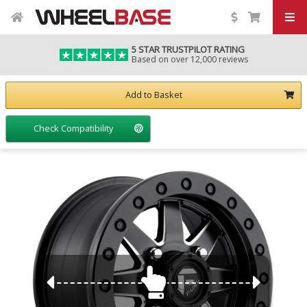
5 STAR TRUSTPILOT RATING
Based on over 12,000 reviews
Add to Basket
Check Compatibility