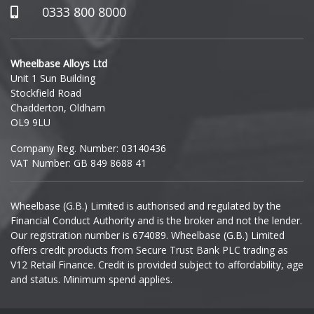
Hummer
0333 800 8000
Hyundai
Wheelbase Alloys Ltd
Unit 1 Sun Building
Ineos
Stockfield Road
Chadderton, Oldham
Infiniti
OL9 9LU
Company Reg. Number: 03140436
Isuzu
VAT Number: GB 849 8688 41
Iveco
Wheelbase (G.B.) Limited is authorised and regulated by the
Financial Conduct Authority and is the broker and not the lender.
Jaecoo
Our registration number is 674089. Wheelbase (G.B.) Limited
offers credit products from Secure Trust Bank PLC trading as
Jaguar
V12 Retail Finance. Credit is provided subject to affordability, age
and status. Minimum spend applies.
Jeep