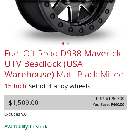
Fuel Off-Road
D938 Maverick
UTV Beadlock (USA
Warehouse)
Matt Black Milled
15 Inch
Set of 4 alloy wheels
RRP:
$1,969.00
$1,509.00
You Save: $460.00
Excludes VAT
Availability:
In Stock