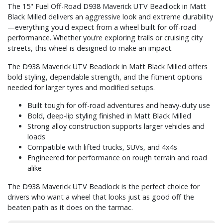
The 15" Fuel Off-Road D938 Maverick UTV Beadlock in Matt
Black Milled delivers an aggressive look and extreme durability
—everything you'd expect from a wheel built for off-road
performance. Whether you’re exploring trails or cruising city
streets, this wheel is designed to make an impact.
The D938 Maverick UTV Beadlock in Matt Black Milled offers
bold styling, dependable strength, and the fitment options
needed for larger tyres and modified setups.
Built tough for off-road adventures and heavy-duty use
Bold, deep-lip styling finished in Matt Black Milled
Strong alloy construction supports larger vehicles and
loads
Compatible with lifted trucks, SUVs, and 4x4s
Engineered for performance on rough terrain and road
alike
The D938 Maverick UTV Beadlock is the perfect choice for
drivers who want a wheel that looks just as good off the
beaten path as it does on the tarmac.