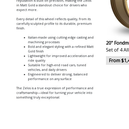
reputation is built on precision, making the Zelos
in Matt Gold a standout choice for drivers who
expect more.
Every detail of this wheel reflects quality, from its
carefully sculpted profile to its durable, premium
finish.
Italian-made using cutting-edge casting and
20" Fondme
machining processes
Bold and elegant styling with a refined Matt
Set of 4 A
Gold finish
Lightweight for improved acceleration and
From $1,
ride quality
Suitable for high-end road cars, tuned
vehicles, and daily drivers
Engineered to deliver strong, balanced
performance on any surface
The Zelos is a true expression of performance and
craftsmanship—ideal for turning your vehicle into
something truly exceptional.