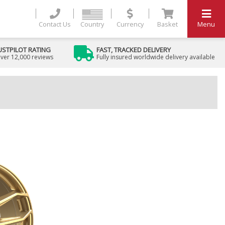
Contact Us
Country
Currency
Basket
Menu
USTPILOT RATING
FAST, TRACKED DELIVERY
ver 12,000 reviews
Fully insured worldwide delivery available