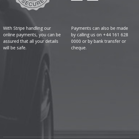
With Stripe handling our
Payments can also be made
online payments, you can be
by calling us on +44 161 628
assured that all your details
0000 or by bank transfer or
will be safe.
cheque.