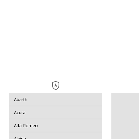
Abarth
Acura
Alfa Romeo
Alpina