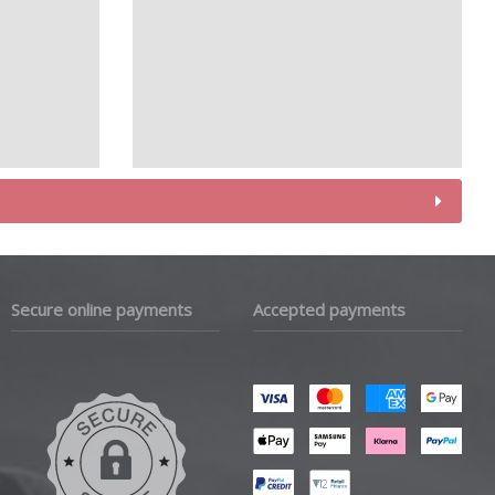
Secure online payments
Accepted payments