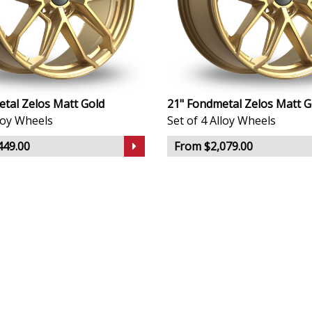
tal Zelos Matt Gold
21" Fondmetal Zelos Matt G
lloy Wheels
Set of 4 Alloy Wheels
449.00
From $2,079.00