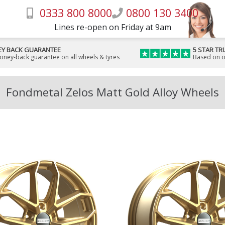
0333 800 8000
0800 130 3400
Lines re-open on Friday at 9am
Y BACK GUARANTEE
5 STAR TR
money-back guarantee on all wheels & tyres
Based on o
Fondmetal Zelos Matt Gold Alloy Wheels