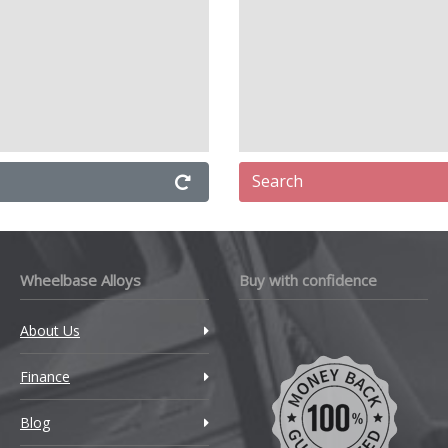
Search
Wheelbase Alloys
Buy with confidence
About Us
Finance
Blog