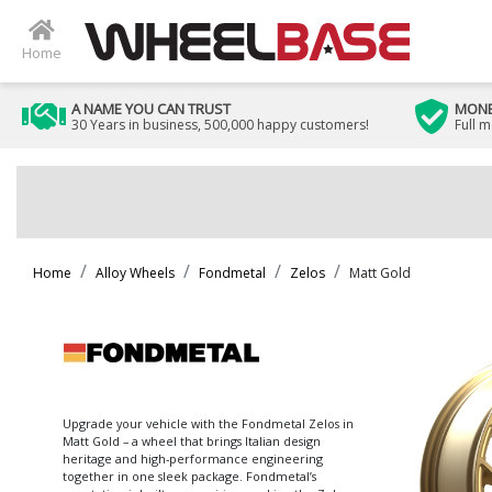
Home
A NAME YOU CAN TRUST
MONE
30 Years in business, 500,000 happy customers!
Full 
Home
Alloy Wheels
Fondmetal
Zelos
Matt Gold
Upgrade your vehicle with the Fondmetal Zelos in
Matt Gold – a wheel that brings Italian design
heritage and high-performance engineering
together in one sleek package. Fondmetal’s