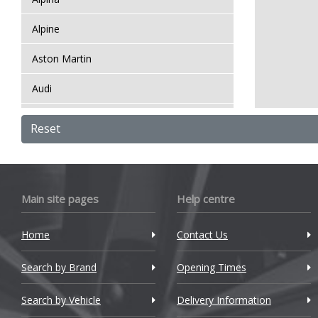
Alpine
Aston Martin
Audi
Bentley
Reset
BMW
Bugatti
Main site pages
Help centre
BYD
Home
Contact Us
Cadillac
Search by Brand
Changan
Opening Times
Chery
Search by Vehicle
Delivery Information