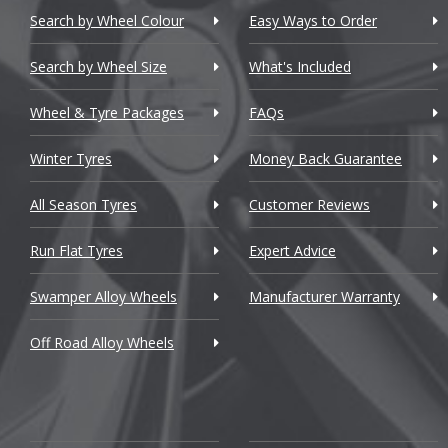
Chevrolet
Search by Wheel Colour
Easy Ways to Order
Chevrolet GM
Search by Wheel Size
What's Included
Chrysler
Wheel & Tyre Packages
FAQs
Citroen
Winter Tyres
Money Back Guarantee
Cupra
All Season Tyres
Customer Reviews
Dacia
Run Flat Tyres
Expert Advice
Daewoo
Swamper Alloy Wheels
Manufacturer Warranty
Daihatsu
Off Road Alloy Wheels
DMC
Dodge
DS Automobiles