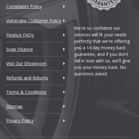
Complaints Policy
Vulnerable Customer Policy
We're so confident our
services will fit your needs
Finance FAQs
perfectly that we're offering
you a 14 day money back
Snap Finance
guarantee, and if you don't
fall in love with us, we'll give
Visit Our Showroom
you your money back. No
questions asked.
Refunds and Returns
Terms & Conditions
Sitemap
Privacy Policy