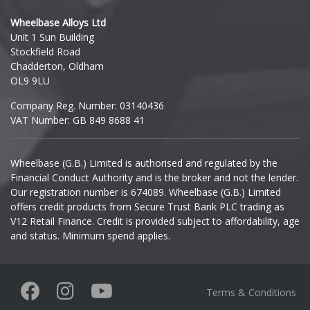
Hyundai
Wheelbase Alloys Ltd
Unit 1 Sun Building
Ineos
Stockfield Road
Chadderton, Oldham
Infiniti
OL9 9LU
Company Reg. Number: 03140436
Isuzu
VAT Number: GB 849 8688 41
Iveco
Wheelbase (G.B.) Limited is authorised and regulated by the
Financial Conduct Authority and is the broker and not the lender.
Jaecoo
Our registration number is 674089. Wheelbase (G.B.) Limited
offers credit products from Secure Trust Bank PLC trading as
Jaguar
V12 Retail Finance. Credit is provided subject to affordability, age
and status. Minimum spend applies.
Jeep
KGM
Terms & Conditions