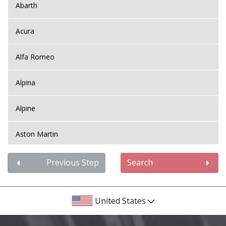
Abarth
Acura
Alfa Romeo
Alpina
Alpine
Aston Martin
Audi
Previous Step
Search
Bentley
United States
BMW