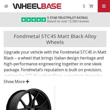
5 STAR TRUSTPILOT RATING
Based on over 12,000 reviews
Fondmetal STC45 Matt Black Alloy
Wheels
Upgrade your vehicle with the Fondmetal STC45 in Matt
Black – a wheel that brings Italian design heritage and
high-performance engineering together in one sleek
package. Fondmetal’s reputation is built on precision,
making the STC45 in Matt Black a standout choice for
drivers who expect more.
Show More
Every detail of this wheel reflects quality, from its
carefully sculpted profile to its durable, premium finish.
Italian-made using cutting-edge casting and