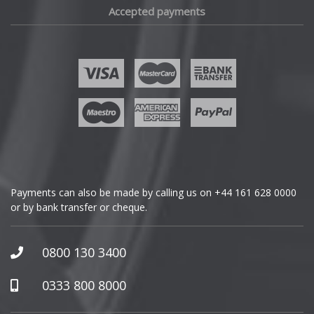
Accepted payments
Fisker
Ford
Geely
Genesis
GMC
Payments can also be made by calling us on
+44 161 628 0000
or by bank transfer or cheque.
GWM
Honda
0800 130 3400
Hummer
0333 800 8000