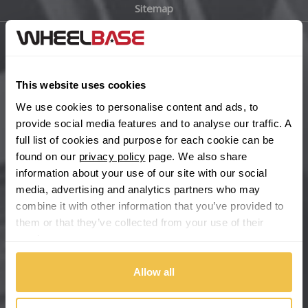
Sitemap
Bugatti
BYD
Main Site Pages
Cadillac
This website uses cookies
Help Centre
We use cookies to personalise content and ads, to
Wheelbase Alloys
Changan
provide social media features and to analyse our traffic. A
full list of cookies and purpose for each cookie can be
Chery
found on our
privacy policy
page. We also share
Buy with confidence
information about your use of our site with our social
media, advertising and analytics partners who may
Chevrolet
combine it with other information that you’ve provided to
them or that they’ve collected from your use of their
Chevrolet GM
services.
Chrysler
Allow all
Citroen