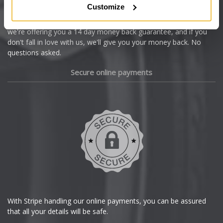
Customize
Cupra
We're so confident our services will fit your needs perfectly that
we're offering you a 14 day money back guarantee, and if you
Dacia
don't fall in love with us, we'll give you your money back. No
questions asked.
Daewoo
Secure online payments
Daihatsu
DMC
Dodge
DS Automobiles
Ferrari
With Stripe handling our online payments, you can be assured
that all your details will be safe.
Fiat