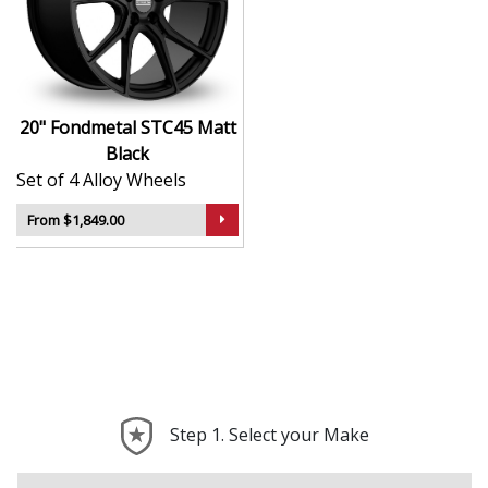
machining processes
Bold and elegant styling with a refined Matt Black
finish
Lightweight for improved acceleration and ride
quality
20" Fondmetal STC45 Matt
Suitable for high-end road cars, tuned vehicles,
Black
and daily drivers
Set of 4 Alloy Wheels
Engineered to deliver strong, balanced
performance on any surface
From $1,849.00
The STC45 is a true expression of performance and
craftsmanship—ideal for turning your vehicle into
something truly exceptional.
Step 1. Select your Make