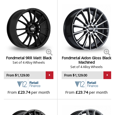
Fondmetal 9RR Matt Black
Fondmetal Aidon Gloss Black
Machined
Set of 4 Alloy Wheels
Set of 4 Alloy Wheels
From $1,129.00
From $1,129.00
From
£23.74
per month
From
£23.74
per month