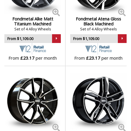
Skywell
Fondmetal Alke Matt
Fondmetal Atena Gloss
Titanium Machined
Black Machined
Smart
Set of 4 Alloy Wheels
Set of 4 Alloy Wheels
From $1,109.00
From $1,109.00
SsangYong
Subaru
From
£23.17
per month
From
£23.17
per month
Suzuki
Tesla
Toyota
TVR