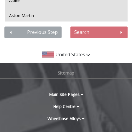
Alpine
Aston Martin
Audi
Previous Step
Search
Bentley
United States
BMW
Sitemap
Bugatti
BYD
Main Site Pages
Cadillac
Help Centre
Wheelbase Alloys
Changan