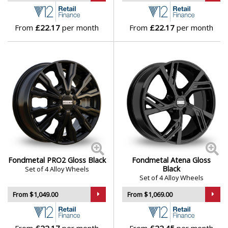
Lamborghini
From
£22.17
per month
From
£22.17
per month
Lancia
Land Rover
LDV
Leapmotor
LEVC
Fondmetal PRO2 Gloss Black
Fondmetal Atena Gloss
Black
Set of 4 Alloy Wheels
Set of 4 Alloy Wheels
Lexus
From $1,049.00
From $1,069.00
Lincoln