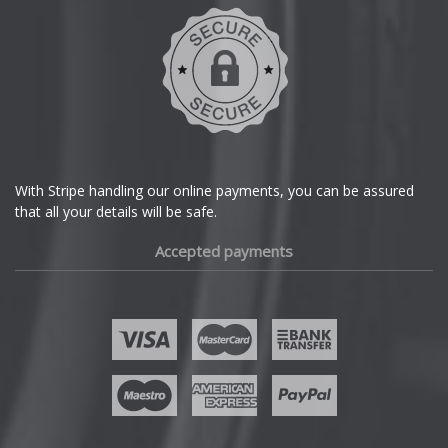
DMC
Dodge
DS Automobiles
Ferrari
With Stripe handling our online payments, you can be assured
that all your details will be safe.
Fiat
Accepted payments
Fisker
Ford
Geely
Genesis