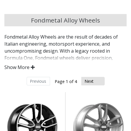
Chery
Fondmetal Alloy Wheels
Chevrolet
Fondmetal Alloy Wheels are the result of decades of
Chevrolet GM
Italian engineering, motorsport experience, and
uncompromising design. With a legacy rooted in
Chrysler
Formula One, Fondmetal wheels deliver precision,
strength, and elegance for discerning drivers
Show More
worldwide.
Citroen
Previous
Next
Page 1 of 4
Manufactured in Italy using advanced alloy
Cupra
technologies
Inspired by Fondmetal’s long-standing
Dacia
motorsport heritage
Exceptional strength-to-weight ratio for real
performance gains
Daewoo
Available in a wide range of designs, sizes, and