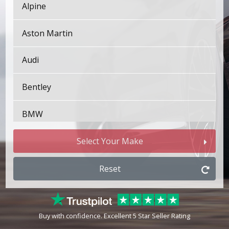
Alpine
Aston Martin
Audi
Bentley
BMW
Bugatti
Select Your Make
BYD
Reset
Cadillac
Buy with confidence. Excellent 5 Star Seller Rating
Changan