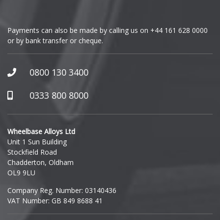
GMC
Payments can also be made by calling us on
+44 161 628 0000
or by bank transfer or cheque.
GWM
Honda
0800 130 3400
Hummer
0333 800 8000
Hyundai
Wheelbase Alloys Ltd
Unit 1 Sun Building
Ineos
Stockfield Road
Chadderton, Oldham
Infiniti
OL9 9LU
Company Reg. Number: 03140436
Isuzu
VAT Number: GB 849 8688 41
Iveco