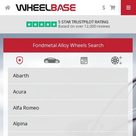
5 STAR TRUSTPILOT RATING
Based on over 12,000 reviews
Fondmetal Alloy Wheels Search
Abarth
Acura
Alfa Romeo
Alpina