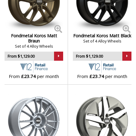
Fondmetal Koros Matt
Fondmetal Koros Matt Black
Braun
Set of 4 Alloy Wheels
Set of 4 Alloy Wheels
From $1,129.00
From $1,129.00
From
£23.74
per month
From
£23.74
per month