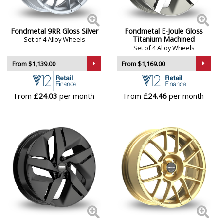
Fondmetal 9RR Gloss Silver
Fondmetal E-Joule Gloss
Titanium Machined
Set of 4 Alloy Wheels
Set of 4 Alloy Wheels
From $1,139.00
From $1,169.00
From
£24.03
per month
From
£24.46
per month