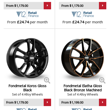
From $1,179.00
From $1,179.00
From
£24.74
per month
From
£24.74
per month
Fondmetal Koros Gloss
Fondmetal Elatha Gloss
Black
Black Bronze Machined
Set of 4 Alloy Wheels
Set of 4 Alloy Wheels
From $1,179.00
From $1,199.00