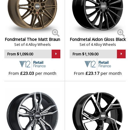
Polestar
Porsche
Proton
Fondmetal Thoe Matt Braun
Fondmetal Aidon Gloss Black
Set of 4 Alloy Wheels
Set of 4 Alloy Wheels
Renault
From $1,099.00
From $1,109.00
Rolls-Royce
From
£23.03
per month
From
£23.17
per month
Rover
Saab
Seat
Skoda