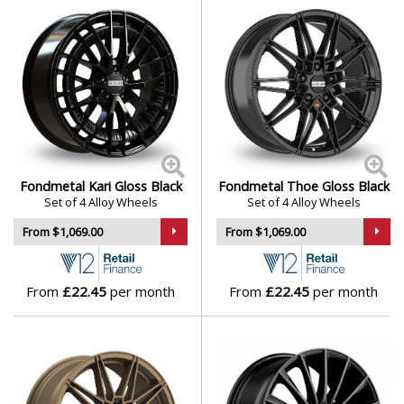
Mini
Mitsubishi
Morgan
Nissan
Fondmetal Kari Gloss Black
Fondmetal Thoe Gloss Black
Set of 4 Alloy Wheels
Set of 4 Alloy Wheels
Noble
From $1,069.00
From $1,069.00
Omoda
From
£22.45
per month
From
£22.45
per month
Pagani
Peugeot