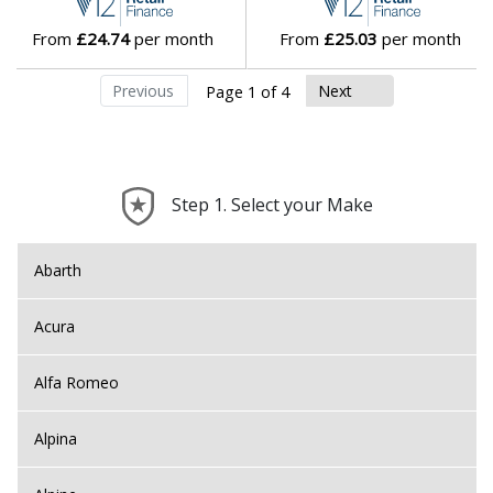
From
£24.74
per month
From
£25.03
per month
Previous
Next
Page 1 of 4
Step 1. Select your Make
Abarth
Acura
Alfa Romeo
Alpina