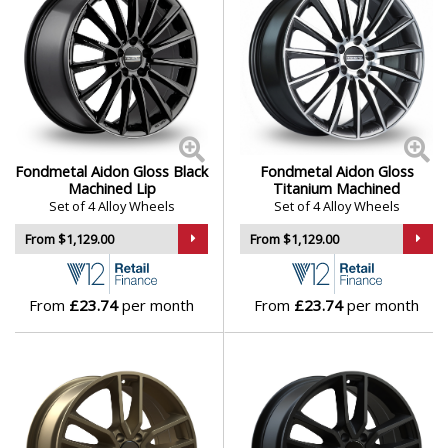
Fondmetal Aidon Gloss Black
Fondmetal Aidon Gloss
Machined Lip
Titanium Machined
Set of 4 Alloy Wheels
Set of 4 Alloy Wheels
From $1,129.00
From $1,129.00
From
£23.74
per month
From
£23.74
per month