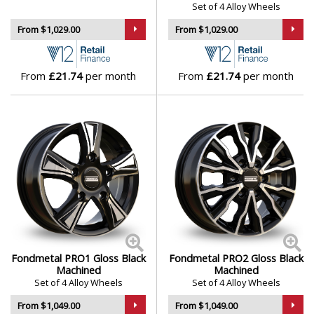
Set of 4 Alloy Wheels
Isuzu
From $1,029.00
From $1,029.00
Iveco
From
£21.74
per month
From
£21.74
per month
Jaecoo
Jaguar
Jeep
KGM
Kia
Fondmetal PRO1 Gloss Black
Fondmetal PRO2 Gloss Black
Koenigsegg
Machined
Machined
Set of 4 Alloy Wheels
Set of 4 Alloy Wheels
KTM
From $1,049.00
From $1,049.00