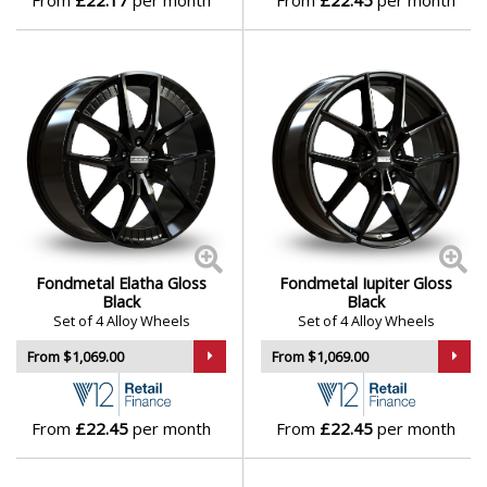
From
£22.17
per month
From
£22.45
per month
Lotus
MAN
Maserati
Maxus
Maybach
Fondmetal Elatha Gloss
Fondmetal Iupiter Gloss
Mazda
Black
Black
Set of 4 Alloy Wheels
Set of 4 Alloy Wheels
McLaren
From $1,069.00
From $1,069.00
Mercedes
From
£22.45
per month
From
£22.45
per month
MG