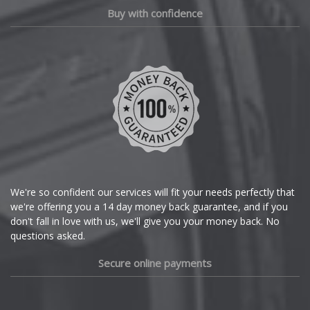
Chery
Buy with confidence
Chevrolet
Chevrolet GM
Chrysler
Citroen
Cupra
We're so confident our services will fit your needs perfectly that
we're offering you a 14 day money back guarantee, and if you
Dacia
don't fall in love with us, we'll give you your money back. No
questions asked.
Daewoo
Secure online payments
Daihatsu