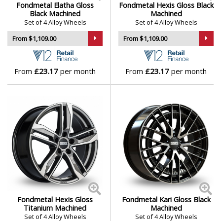
Fondmetal Elatha Gloss
Fondmetal Hexis Gloss Black
Vauxhall
Black Machined
Machined
Set of 4 Alloy Wheels
Set of 4 Alloy Wheels
Volkswagen
From $1,109.00
From $1,109.00
Volvo
From
£23.17
per month
From
£23.17
per month
XPENG
Fondmetal Hexis Gloss
Fondmetal Kari Gloss Black
Titanium Machined
Machined
Set of 4 Alloy Wheels
Set of 4 Alloy Wheels