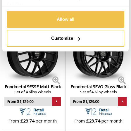
services.
From
£23.17
per month
From
£23.74
per month
Allow all
Customize
Fondmetal 9ESSE Matt Black
Fondmetal 9EVO Gloss Black
Set of 4 Alloy Wheels
Set of 4 Alloy Wheels
From $1,129.00
From $1,129.00
From
£23.74
per month
From
£23.74
per month