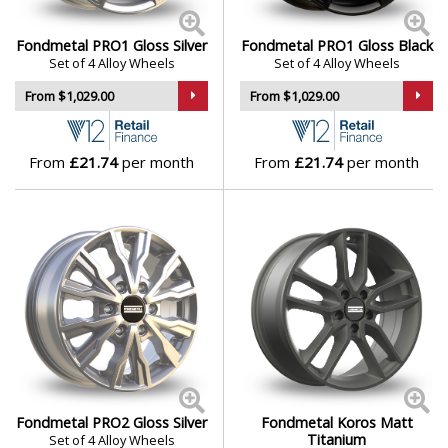
Genesis
Fondmetal PRO1 Gloss Silver
Fondmetal PRO1 Gloss Black
Set of 4 Alloy Wheels
Set of 4 Alloy Wheels
GMC
From $1,029.00
From $1,029.00
GWM
From
£21.74
per month
From
£21.74
per month
Honda
Hummer
Hyundai
Ineos
Infiniti
Fondmetal PRO2 Gloss Silver
Fondmetal Koros Matt
Titanium
Set of 4 Alloy Wheels