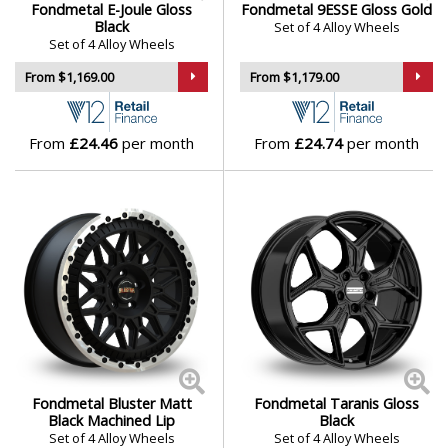
Fondmetal E-Joule Gloss
Fondmetal 9ESSE Gloss Gold
Black
Set of 4 Alloy Wheels
Set of 4 Alloy Wheels
From $1,169.00
From $1,179.00
From
£24.46
per month
From
£24.74
per month
Fondmetal Bluster Matt
Fondmetal Taranis Gloss
Black Machined Lip
Black
Set of 4 Alloy Wheels
Set of 4 Alloy Wheels