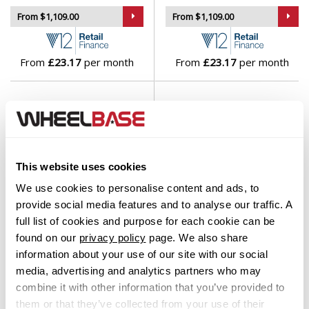
From $1,109.00
From $1,109.00
From
£23.17
per month
From
£23.17
per month
This website uses cookies
We use cookies to personalise content and ads, to
provide social media features and to analyse our traffic. A
full list of cookies and purpose for each cookie can be
found on our
privacy policy
page. We also share
Fondmetal Thoe Gloss Black
Fondmetal 9ESSE Gloss
Machined
Black
information about your use of our site with our social
Set of 4 Alloy Wheels
Set of 4 Alloy Wheels
media, advertising and analytics partners who may
combine it with other information that you’ve provided to
From $1,109.00
From $1,129.00
them or that they’ve collected from your use of their