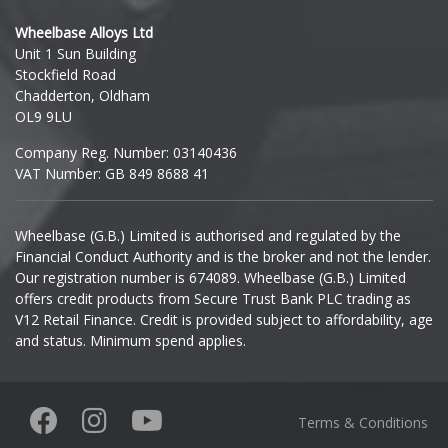
Hyundai
Wheelbase Alloys Ltd
Unit 1 Sun Building
Ineos
Stockfield Road
Chadderton, Oldham
Infiniti
OL9 9LU
Company Reg. Number: 03140436
Isuzu
VAT Number: GB 849 8688 41
Iveco
Wheelbase (G.B.) Limited is authorised and regulated by the
Financial Conduct Authority and is the broker and not the lender.
Jaecoo
Our registration number is 674089. Wheelbase (G.B.) Limited
offers credit products from Secure Trust Bank PLC trading as
Jaguar
V12 Retail Finance. Credit is provided subject to affordability, age
and status. Minimum spend applies.
Jeep
KGM
Terms & Conditions