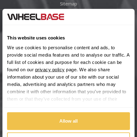
Sitemap
Bugatti
BYD
Main Site Pages
Cadillac
This website uses cookies
Help Centre
We use cookies to personalise content and ads, to
Wheelbase Alloys
Changan
provide social media features and to analyse our traffic. A
full list of cookies and purpose for each cookie can be
Chery
found on our
privacy policy
page. We also share
Buy with confidence
information about your use of our site with our social
media, advertising and analytics partners who may
Chevrolet
combine it with other information that you’ve provided to
them or that they’ve collected from your use of their
Chevrolet GM
services.
Chrysler
Allow all
Citroen