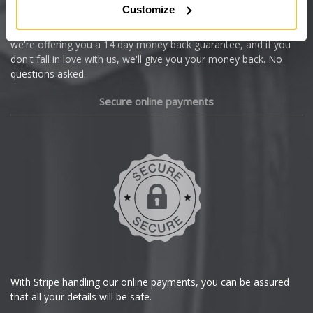
Customize
Cupra
We're so confident our services will fit your needs perfectly that
we're offering you a 14 day money back guarantee, and if you
Dacia
don't fall in love with us, we'll give you your money back. No
questions asked.
Daewoo
Secure online payments
Daihatsu
DMC
Dodge
DS Automobiles
Ferrari
With Stripe handling our online payments, you can be assured
that all your details will be safe.
Fiat