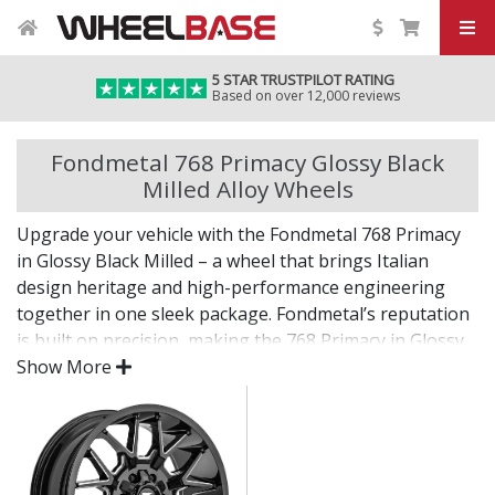
5 STAR TRUSTPILOT RATING
Based on over 12,000 reviews
Fondmetal 768 Primacy Glossy Black
Milled Alloy Wheels
Upgrade your vehicle with the Fondmetal 768 Primacy
in Glossy Black Milled – a wheel that brings Italian
design heritage and high-performance engineering
together in one sleek package. Fondmetal’s reputation
is built on precision, making the 768 Primacy in Glossy
Black Milled a standout choice for drivers who expect
Show More
more.
Every detail of this wheel reflects quality, from its
carefully sculpted profile to its durable, premium finish.