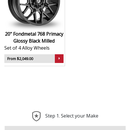
Italian-made using cutting-edge casting and
machining processes
Bold and elegant styling with a refined Glossy
Black Milled finish
Lightweight for improved acceleration and ride
20" Fondmetal 768 Primacy
quality
Glossy Black Milled
Suitable for high-end road cars, tuned vehicles,
Set of 4 Alloy Wheels
and daily drivers
Engineered to deliver strong, balanced
From $2,049.00
performance on any surface
The 768 Primacy is a true expression of performance
and craftsmanship—ideal for turning your vehicle into
something truly exceptional.
Step 1. Select your Make