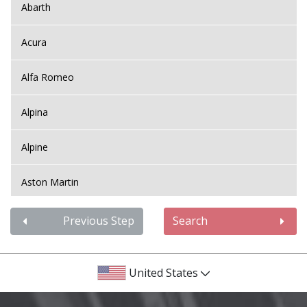
Abarth
Acura
Alfa Romeo
Alpina
Alpine
Aston Martin
Audi
Previous Step
Search
Bentley
United States
BMW