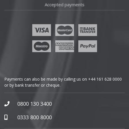
Accepted payments
Fisker
Ford
Geely
Genesis
GMC
Payments can also be made by calling us on
+44 161 628 0000
or by bank transfer or cheque.
GWM
Honda
0800 130 3400
Hummer
0333 800 8000