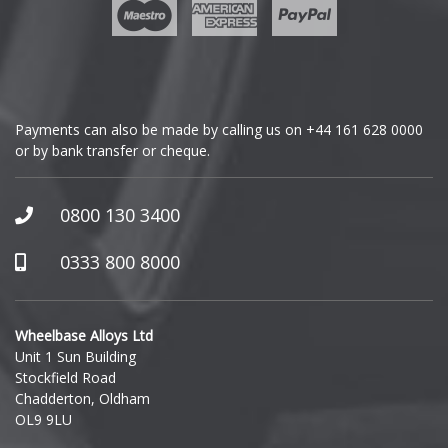
Geely
Genesis
GMC
Payments can also be made by calling us on
+44 161 628 0000
or by bank transfer or cheque.
GWM
Honda
0800 130 3400
Hummer
0333 800 8000
Hyundai
Wheelbase Alloys Ltd
Unit 1 Sun Building
Ineos
Stockfield Road
Chadderton, Oldham
Infiniti
OL9 9LU