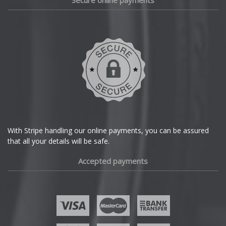
Secure online payments
Daihatsu
DMC
Dodge
DS Automobiles
Ferrari
With Stripe handling our online payments, you can be assured
that all your details will be safe.
Fiat
Accepted payments
Fisker
Ford