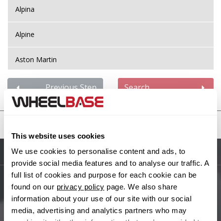
Alpina
Alpine
Aston Martin
Audi
Previous Step
Search
Bentley
United States
BMW
This website uses cookies
We use cookies to personalise content and ads, to
Sitemap
Bugatti
provide social media features and to analyse our traffic. A
full list of cookies and purpose for each cookie can be
BYD
found on our
privacy policy
page. We also share
Main Site Pages
information about your use of our site with our social
Cadillac
media, advertising and analytics partners who may
Help Centre