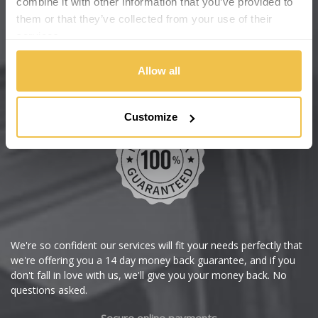
combine it with other information that you’ve provided to
Wheelbase Alloys
them or that they’ve collected from your use of their
Changan
services.
Chery
Buy with confidence
Allow all
Chevrolet
Customize
Chevrolet GM
Chrysler
Citroen
Cupra
We're so confident our services will fit your needs perfectly that
we're offering you a 14 day money back guarantee, and if you
Dacia
don't fall in love with us, we'll give you your money back. No
questions asked.
Daewoo