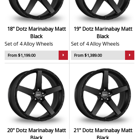
Engineered for strength, stability, and precision
Durable finish resists corrosion and
environmental wear
Balanced to reduce vibration and enhance road
18" Dotz Marinabay Matt
19" Dotz Marinabay Matt
feel
Black
Black
Crafted to deliver style and substance across
Set of 4 Alloy Wheels
Set of 4 Alloy Wheels
different driving styles
From $1,199.00
From $1,389.00
The Marinabay in Matt Black is a distinctive upgrade —
equally at home in the city or built for life beyond the
road.
20" Dotz Marinabay Matt
21" Dotz Marinabay Matt
Black
Black