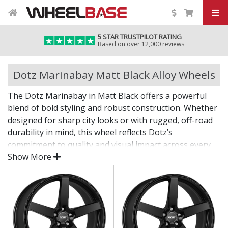
5 STAR TRUSTPILOT RATING
Based on over 12,000 reviews
Dotz Marinabay Matt Black Alloy Wheels
The Dotz Marinabay in Matt Black offers a powerful
blend of bold styling and robust construction. Whether
designed for sharp city looks or with rugged, off-road
durability in mind, this wheel reflects Dotz’s
commitment to quality and visual impact across every
application.
Show More
From daily commutes to tougher terrain, the
Marinabay brings confidence and character.
Striking design, from urban multi-spokes to steel-
look rugged forms