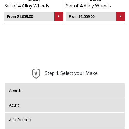
Set of 4 Alloy Wheels
Set of 4 Alloy Wheels
From $1,659.00
From $2,009.00
Step 1. Select your Make
Abarth
Acura
Alfa Romeo