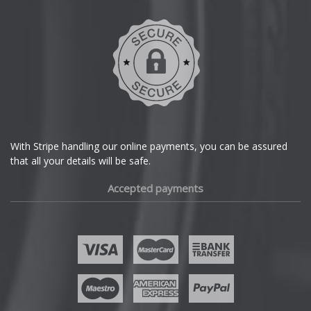
DMC
Dodge
DS Automobiles
Ferrari
With Stripe handling our online payments, you can be assured
that all your details will be safe.
Fiat
Accepted payments
Fisker
Ford
Geely