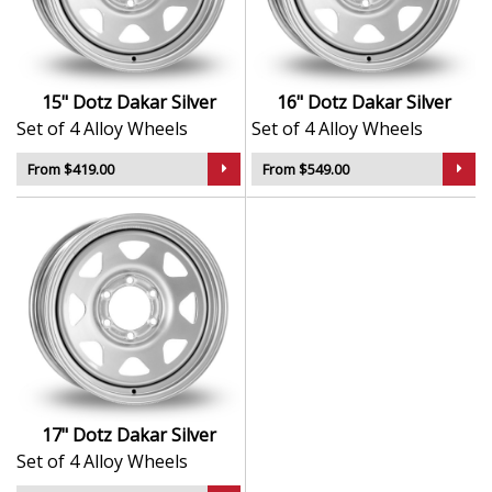
Durable finish resists corrosion and
environmental wear
Balanced to reduce vibration and enhance road
feel
15" Dotz Dakar Silver
16" Dotz Dakar Silver
Crafted to deliver style and substance across
Set of 4 Alloy Wheels
Set of 4 Alloy Wheels
different driving styles
From $419.00
From $549.00
The Dakar in Silver is a distinctive upgrade — equally at
home in the city or built for life beyond the road.
17" Dotz Dakar Silver
Set of 4 Alloy Wheels