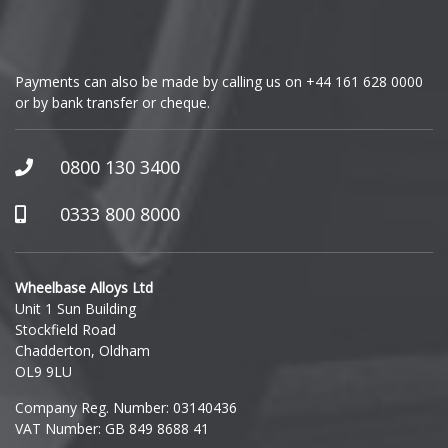
Genesis
GMC
Payments can also be made by calling us on
+44 161 628 0000
or by bank transfer or cheque.
GWM
Honda
0800 130 3400
Hummer
0333 800 8000
Hyundai
Wheelbase Alloys Ltd
Unit 1 Sun Building
Ineos
Stockfield Road
Chadderton, Oldham
Infiniti
OL9 9LU
Company Reg. Number: 03140436
Isuzu
VAT Number: GB 849 8688 41