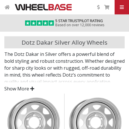
5 STAR TRUSTPILOT RATING
Based on over 12,000 reviews
Dotz Dakar Silver Alloy Wheels
The Dotz Dakar in Silver offers a powerful blend of
bold styling and robust construction. Whether designed
for sharp city looks or with rugged, off-road durability
in mind, this wheel reflects Dotz’s commitment to
quality and visual impact across every application.
Show More
From daily commutes to tougher terrain, the Dakar
brings confidence and character.
Striking design, from urban multi-spokes to steel-
look rugged forms
Engineered for strength, stability, and precision