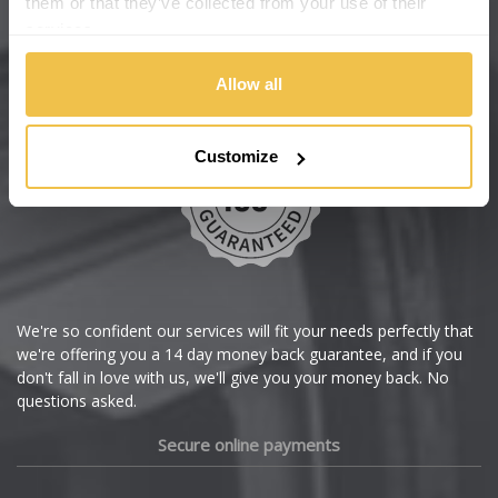
them or that they’ve collected from your use of their
services.
Chery
Buy with confidence
Allow all
Chevrolet
Chevrolet GM
Customize
Chrysler
Citroen
Cupra
We're so confident our services will fit your needs perfectly that
we're offering you a 14 day money back guarantee, and if you
Dacia
don't fall in love with us, we'll give you your money back. No
questions asked.
Daewoo
Secure online payments
Daihatsu