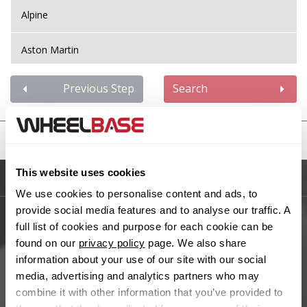
Alpine
Aston Martin
Audi
Previous Step
Search
Bentley
United States
BMW
This website uses cookies
Sitemap
Bugatti
We use cookies to personalise content and ads, to
provide social media features and to analyse our traffic. A
BYD
full list of cookies and purpose for each cookie can be
Main Site Pages
found on our
privacy policy
page. We also share
Cadillac
information about your use of our site with our social
Help Centre
media, advertising and analytics partners who may
Wheelbase Alloys
combine it with other information that you’ve provided to
Changan