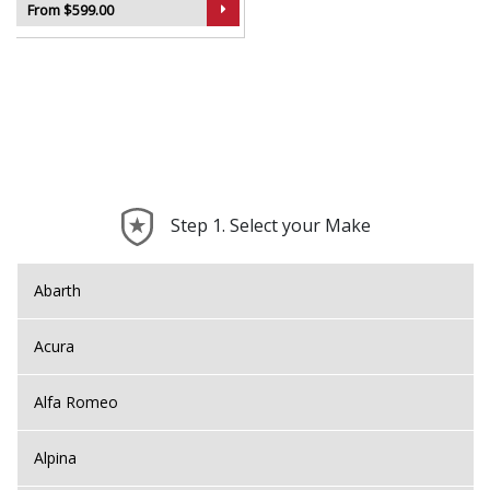
From $599.00
Step 1. Select your Make
Abarth
Acura
Alfa Romeo
Alpina