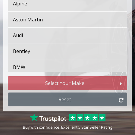
Alpine
Aston Martin
Audi
Bentley
BMW
Bugatti
Select Your Make
BYD
Reset
Cadillac
Buy with confidence. Excellent 5 Star Seller Rating
Changan