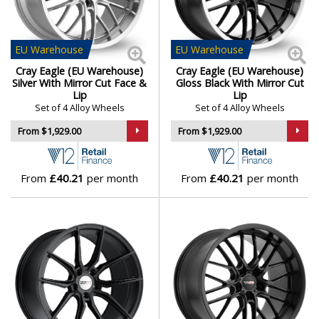
strength
Daihatsu
Available in staggered and wide setups for
performance handling
DMC
EU
Warehouse
EU
Warehouse
Designed to enhance the look and stance of every
Cray Eagle (EU Warehouse)
Cray Eagle (EU Warehouse)
Corvette model
Dodge
Silver With Mirror Cut Face &
Gloss Black With Mirror Cut
Lip
Lip
Cray wheels are made for Corvette drivers who demand
Set of 4 Alloy Wheels
Set of 4 Alloy Wheels
perfect fitment, precision handling, and bold visual
DS Automobiles
From $1,929.00
From $1,929.00
presence.
Ferrari
Browse our full range of Cray models:
Astoria
,
Eagle
,
From
£40.21
per month
From
£40.21
per month
Hammerhead
and
Spider
Fiat
Fisker
Ford
Geely