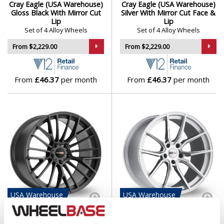
Cray Eagle (USA Warehouse)
Cray Eagle (USA Warehouse)
Isuzu
Gloss Black With Mirror Cut
Silver With Mirror Cut Face &
Lip
Lip
Set of 4 Alloy Wheels
Set of 4 Alloy Wheels
Iveco
From $2,229.00
From $2,229.00
Jaecoo
From
£46.37
per month
From
£46.37
per month
Jaguar
Jeep
KGM
Kia
Koenigsegg
USA
Warehouse
USA
Warehouse
Cray Astoria (USA
Cray Spider (USA
KTM
Warehouse) Gloss Gunmetal
Warehouse) Silver With