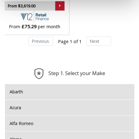
Lotus
From $3,619.00
MAN
From
£75.29
per month
Maserati
Previous
Next
Page 1 of 1
Maxus
Maybach
Step 1. Select your Make
Mazda
Abarth
McLaren
Acura
Mercedes
Alfa Romeo
MG