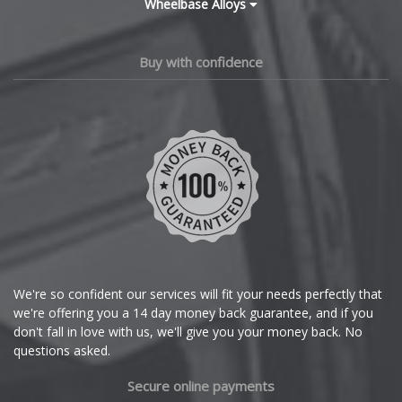
Wheelbase Alloys
Polestar
Changan
Chery
Porsche
Buy with confidence
Chevrolet
Proton
Chevrolet GM
Renault
Chrysler
Rolls-Royce
Citroen
Rover
Cupra
We're so confident our services will fit your needs perfectly that
Saab
we're offering you a 14 day money back guarantee, and if you
Dacia
don't fall in love with us, we'll give you your money back. No
Seat
questions asked.
Daewoo
Secure online payments
Skoda