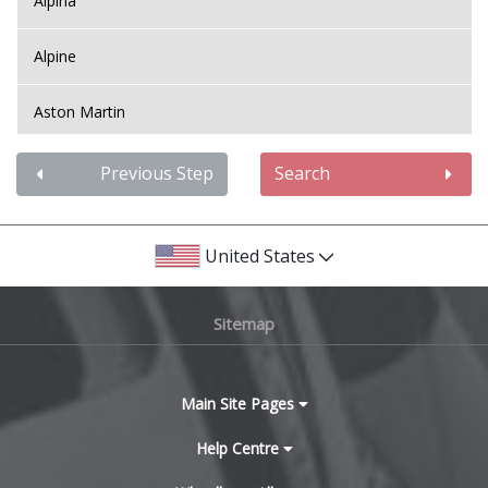
Alpina
Mini
Alpine
Mitsubishi
Aston Martin
Morgan
Audi
Previous Step
Search
Nissan
Bentley
United States
Noble
BMW
Sitemap
Omoda
Bugatti
Pagani
BYD
Main Site Pages
Peugeot
Cadillac
Help Centre