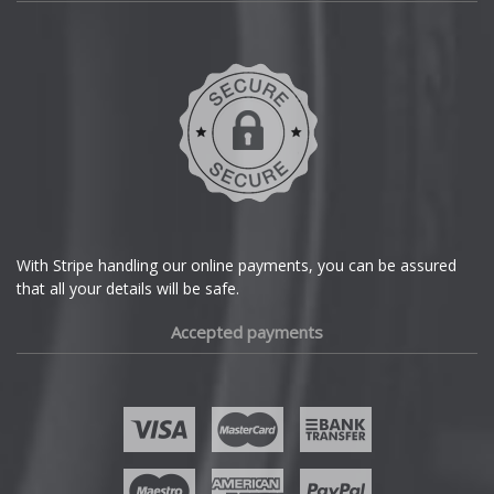
Daihatsu
Skywell
DMC
Smart
Dodge
SsangYong
DS Automobiles
Subaru
Ferrari
With Stripe handling our online payments, you can be assured
Suzuki
that all your details will be safe.
Fiat
Accepted payments
Tesla
Fisker
Toyota
Ford
TVR
Geely