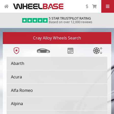
5 STAR TRUSTPILOT RATING
Based on over 12,000 reviews
Cray Alloy Wheels Search
Abarth
Acura
Alfa Romeo
Alpina