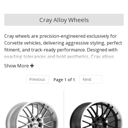
Chery
Cray Alloy Wheels
Chevrolet
Cray wheels are precision-engineered exclusively for
Chevrolet GM
Corvette vehicles, delivering aggressive styling, perfect
fitment, and track-ready performance. Designed with
Chrysler
exacting tolerances and bold aesthetics, Cray alloys
offer both form and function for one of America’s most
Show More
iconic sports cars. Every detail is crafted to enhance the
Citroen
Corvette driving experience — on the street or the
Previous
Next
Page 1 of 1
circuit.
Cupra
Engineered specifically for all generations of
Dacia
Chevrolet Corvette
Exact hub bore, bolt pattern, and offset for direct-
fit confidence
Daewoo
Lightweight construction with track-inspired