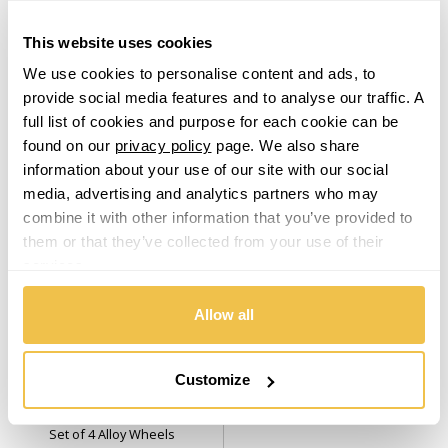
Mirror Cut Face
Set of 4 Alloy Wheels
Set of 4 Alloy Wheels
Lamborghini
This website uses cookies
From $2,819.00
From $3,049.00
We use cookies to personalise content and ads, to
Lancia
provide social media features and to analyse our traffic. A
From
£58.54
per month
From
£63.41
per month
full list of cookies and purpose for each cookie can be
Land Rover
found on our
privacy policy
page. We also share
information about your use of our site with our social
media, advertising and analytics partners who may
LDV
combine it with other information that you’ve provided to
them or that they’ve collected from your use of their
Leapmotor
services.
LEVC
Allow all
USA
Warehouse
Lexus
Customize
Cray Hammerhead (USA
Warehouse) Gloss Silver With
Lincoln
Mirror Cut Face
Set of 4 Alloy Wheels