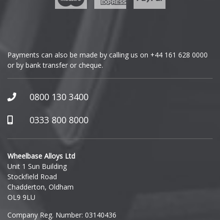
Vauxhall
Genesis
Volkswagen
GMC
Payments can also be made by calling us on
+44 161 628 0000
Volvo
or by bank transfer or cheque.
GWM
XPENG
Honda
0800 130 3400
Hummer
0333 800 8000
Hyundai
Wheelbase Alloys Ltd
Unit 1 Sun Building
Ineos
Stockfield Road
Chadderton, Oldham
Infiniti
OL9 9LU
Company Reg. Number: 03140436
Isuzu