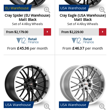
EU
Warehouse
USA
Warehouse
Genesis
Cray Spider (EU Warehouse)
Cray Eagle (USA Warehouse)
Matt Black
Matt Black
GMC
Set of 4 Alloy Wheels
Set of 4 Alloy Wheels
From $2,179.00
From $2,229.00
GWM
Honda
From
£45.36
per month
From
£46.37
per month
Hummer
Hyundai
Ineos
Infiniti
USA
Warehouse
USA
Warehouse