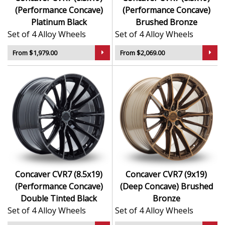
(Performance Concave)
(Performance Concave)
Platinum Black
Brushed Bronze
Set of 4 Alloy Wheels
Set of 4 Alloy Wheels
From $1,979.00
From $2,069.00
Concaver CVR7 (8.5x19)
Concaver CVR7 (9x19)
(Performance Concave)
(Deep Concave) Brushed
Double Tinted Black
Bronze
Set of 4 Alloy Wheels
Set of 4 Alloy Wheels