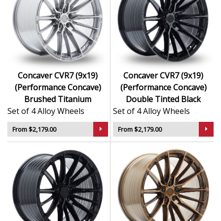
Concaver CVR7 (9x19)
Concaver CVR7 (9x19)
(Performance Concave)
(Performance Concave)
Brushed Titanium
Double Tinted Black
Set of 4 Alloy Wheels
Set of 4 Alloy Wheels
From $2,179.00
From $2,179.00