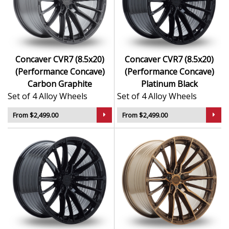
Concaver CVR7 (8.5x20)
Concaver CVR7 (8.5x20)
(Performance Concave)
(Performance Concave)
Carbon Graphite
Platinum Black
Set of 4 Alloy Wheels
Set of 4 Alloy Wheels
From $2,499.00
From $2,499.00