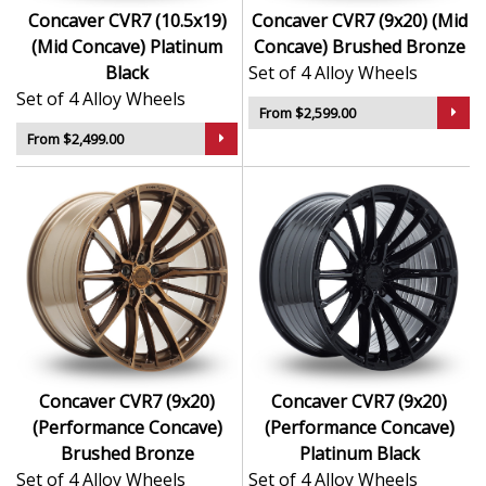
Concaver CVR7 (10.5x19)
Concaver CVR7 (9x20) (Mid
(Mid Concave) Platinum
Concave) Brushed Bronze
Black
Set of 4 Alloy Wheels
Set of 4 Alloy Wheels
From $2,599.00
From $2,499.00
Concaver CVR7 (9x20)
Concaver CVR7 (9x20)
(Performance Concave)
(Performance Concave)
Brushed Bronze
Platinum Black
Set of 4 Alloy Wheels
Set of 4 Alloy Wheels