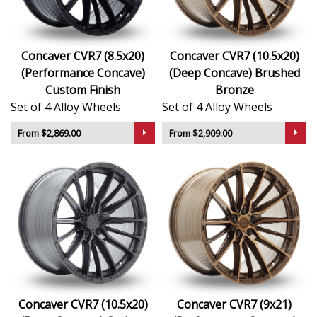
Concaver CVR7 (8.5x20)
Concaver CVR7 (10.5x20)
(Performance Concave)
(Deep Concave) Brushed
Custom Finish
Bronze
Set of 4 Alloy Wheels
Set of 4 Alloy Wheels
From $2,869.00
From $2,909.00
Concaver CVR7 (10.5x20)
Concaver CVR7 (9x21)