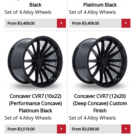
Black
Platinum Black
Set of 4 Alloy Wheels
Set of 4 Alloy Wheels
From $3,409.00
From $3,409.00
Concaver CVR7 (10x22)
Concaver CVR7 (12x20)
(Performance Concave)
(Deep Concave) Custom
Platinum Black
Finish
Set of 4 Alloy Wheels
Set of 4 Alloy Wheels
From $3,519.00
From $3,599.00