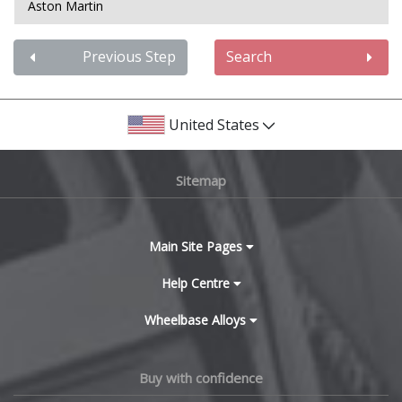
Aston Martin
Audi
Previous Step
Search
Bentley
United States
BMW
Sitemap
Bugatti
BYD
Main Site Pages
Cadillac
Help Centre
Wheelbase Alloys
Changan
Chery
Buy with confidence