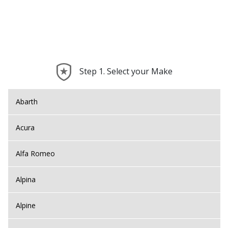
Step 1. Select your Make
Abarth
Acura
Alfa Romeo
Alpina
Alpine