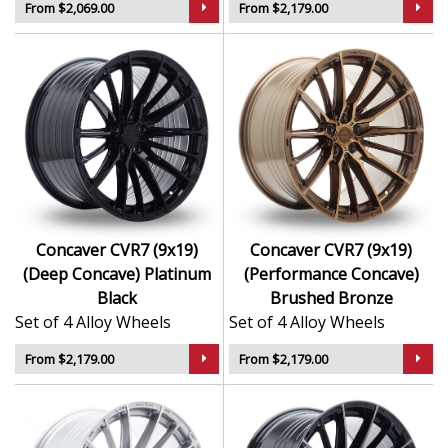
From $2,069.00
From $2,179.00
Concaver CVR7 (9x19)
Concaver CVR7 (9x19)
(Deep Concave) Platinum
(Performance Concave)
Black
Brushed Bronze
Set of 4 Alloy Wheels
Set of 4 Alloy Wheels
From $2,179.00
From $2,179.00