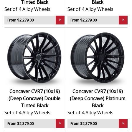
Tinted Black
Black
Set of 4 Alloy Wheels
Set of 4 Alloy Wheels
From $2,279.00
From $2,279.00
Concaver CVR7 (10x19)
Concaver CVR7 (10x19)
(Deep Concave) Double
(Deep Concave) Platinum
Tinted Black
Black
Set of 4 Alloy Wheels
Set of 4 Alloy Wheels
From $2,379.00
From $2,379.00