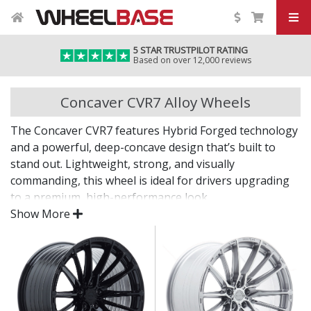
5 STAR TRUSTPILOT RATING
Based on over 12,000 reviews
Concaver CVR7 Alloy Wheels
The Concaver CVR7 features Hybrid Forged technology
and a powerful, deep-concave design that’s built to
stand out. Lightweight, strong, and visually
commanding, this wheel is ideal for drivers upgrading
to a premium, high-performance look.
Show More
With a refined finish and bold styling, the CVR7 brings
form and function together for an unmistakable
upgrade.
Hybrid Forged construction delivers forged-level
strength and reduced weight