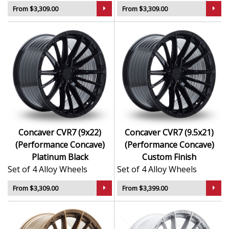
From $3,309.00
From $3,309.00
Concaver CVR7 (9x22)
Concaver CVR7 (9.5x21)
(Performance Concave)
(Performance Concave)
Platinum Black
Custom Finish
Set of 4 Alloy Wheels
Set of 4 Alloy Wheels
From $3,309.00
From $3,399.00