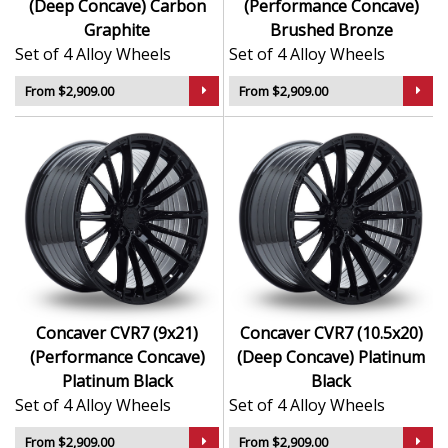
(Deep Concave) Carbon
(Performance Concave)
Graphite
Brushed Bronze
Set of 4 Alloy Wheels
Set of 4 Alloy Wheels
From $2,909.00
From $2,909.00
Concaver CVR7 (9x21)
Concaver CVR7 (10.5x20)
(Performance Concave)
(Deep Concave) Platinum
Platinum Black
Black
Set of 4 Alloy Wheels
Set of 4 Alloy Wheels
From $2,909.00
From $2,909.00