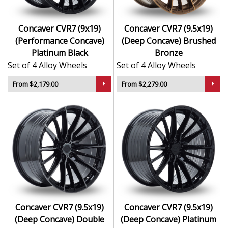
Concaver CVR7 (9x19)
Concaver CVR7 (9.5x19)
(Performance Concave)
(Deep Concave) Brushed
Platinum Black
Bronze
Set of 4 Alloy Wheels
Set of 4 Alloy Wheels
From $2,179.00
From $2,279.00
Concaver CVR7 (9.5x19)
Concaver CVR7 (9.5x19)
(Deep Concave) Double
(Deep Concave) Platinum