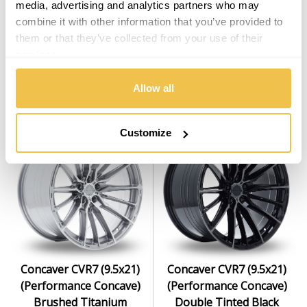
media, advertising and analytics partners who may
combine it with other information that you’ve provided to
Concaver CVR7 (9.5x21)
Concaver CVR7 (9.5x21)
them or that they’ve collected from your use of their
(Deep Concave) Platinum
(Performance Concave)
services.
Black
Brushed Bronze
Set of 4 Alloy Wheels
Set of 4 Alloy Wheels
Allow all
From $2,999.00
From $2,999.00
Customize
Concaver CVR7 (9.5x21)
Concaver CVR7 (9.5x21)
(Performance Concave)
(Performance Concave)
Brushed Titanium
Double Tinted Black