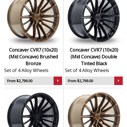
Concaver CVR7 (10x20)
Concaver CVR7 (10x20)
(Mid Concave) Brushed
(Mid Concave) Double
Bronze
Tinted Black
Set of 4 Alloy Wheels
Set of 4 Alloy Wheels
From $2,799.00
From $2,799.00