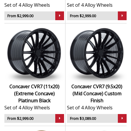
Set of 4 Alloy Wheels
Set of 4 Alloy Wheels
From $2,999.00
From $2,999.00
Concaver CVR7 (11x20)
Concaver CVR7 (9.5x20)
(Extreme Concave)
(Mid Concave) Custom
Platinum Black
Finish
Set of 4 Alloy Wheels
Set of 4 Alloy Wheels
From $2,999.00
From $3,089.00