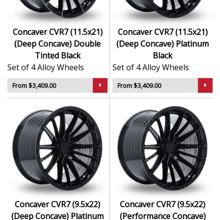
Concaver CVR7 (11.5x21)
Concaver CVR7 (11.5x21)
(Deep Concave) Double
(Deep Concave) Platinum
Tinted Black
Black
Set of 4 Alloy Wheels
Set of 4 Alloy Wheels
From $3,409.00
From $3,409.00
Concaver CVR7 (9.5x22)
Concaver CVR7 (9.5x22)
(Deep Concave) Platinum
(Performance Concave)