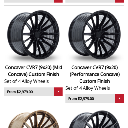
Concaver CVR7 (9x20) (Mid
Concaver CVR7 (9x20)
Concave) Custom Finish
(Performance Concave)
Set of 4 Alloy Wheels
Custom Finish
Set of 4 Alloy Wheels
From $2,979.00
From $2,979.00