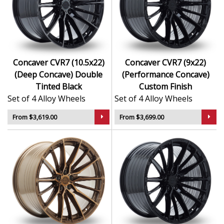
Concaver CVR7 (10.5x22)
Concaver CVR7 (9x22)
(Deep Concave) Double
(Performance Concave)
Tinted Black
Custom Finish
Set of 4 Alloy Wheels
Set of 4 Alloy Wheels
From $3,619.00
From $3,699.00