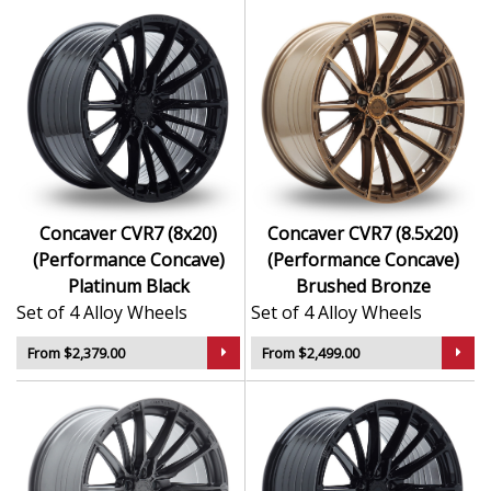
Concaver CVR7 (8x20)
Concaver CVR7 (8.5x20)
(Performance Concave)
(Performance Concave)
Platinum Black
Brushed Bronze
Set of 4 Alloy Wheels
Set of 4 Alloy Wheels
From $2,379.00
From $2,499.00