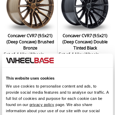
Concaver CVR7 (9.5x21)
Concaver CVR7 (9.5x21)
(Deep Concave) Brushed
(Deep Concave) Double
Bronze
Tinted Black
Set of 4 Alloy Wheels
Set of 4 Alloy Wheels
From $2,999.00
From $2,999.00
This website uses cookies
We use cookies to personalise content and ads, to
provide social media features and to analyse our traffic. A
full list of cookies and purpose for each cookie can be
found on our
privacy policy
page. We also share
information about your use of our site with our social