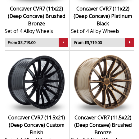
Concaver CVR7 (11x22)
Concaver CVR7 (11x22)
(Deep Concave) Brushed
(Deep Concave) Platinum
Bronze
Black
Set of 4 Alloy Wheels
Set of 4 Alloy Wheels
From $3,719.00
From $3,719.00
Concaver CVR7 (11.5x21)
Concaver CVR7 (11.5x22)
(Deep Concave) Custom
(Deep Concave) Brushed
Finish
Bronze