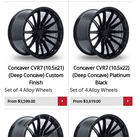
Concaver CVR7 (10.5x21)
Concaver CVR7 (10.5x22)
(Deep Concave) Custom
(Deep Concave) Platinum
Finish
Black
Set of 4 Alloy Wheels
Set of 4 Alloy Wheels
From $3,599.00
From $3,619.00