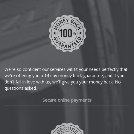
Chevrolet
Chevrolet GM
Chrysler
Citroen
Cupra
We're so confident our services will fit your needs perfectly that
we're offering you a 14 day money back guarantee, and if you
Dacia
don't fall in love with us, we'll give you your money back. No
questions asked.
Daewoo
Secure online payments
Daihatsu
DMC