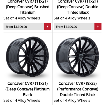
Concaver CVR7 (11x21)
Concaver CVR7 (11x21)
(Deep Concave) Brushed
(Deep Concave) Double
Titanium
Tinted Black
Set of 4 Alloy Wheels
Set of 4 Alloy Wheels
From $3,309.00
From $3,309.00
Concaver CVR7 (11x21)
Concaver CVR7 (9x22)
(Deep Concave) Platinum
(Performance Concave)
Black
Double Tinted Black
Set of 4 Alloy Wheels
Set of 4 Alloy Wheels