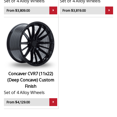
Set of 4 Alloy Wheels
Set of 4 Alloy Wheels
From $3,809.00
From $3,819.00
Concaver CVR7 (11x22)
(Deep Concave) Custom
Finish
Set of 4 Alloy Wheels
From $4,129.00