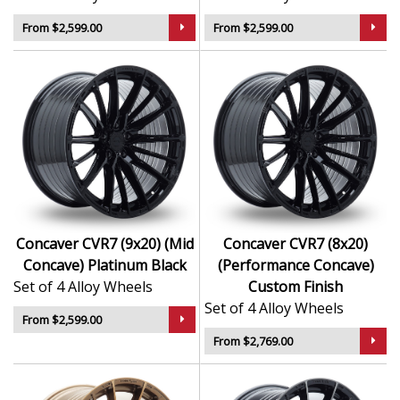
From $2,599.00
From $2,599.00
Concaver CVR7 (9x20) (Mid
Concaver CVR7 (8x20)
Concave) Platinum Black
(Performance Concave)
Set of 4 Alloy Wheels
Custom Finish
Set of 4 Alloy Wheels
From $2,599.00
From $2,769.00