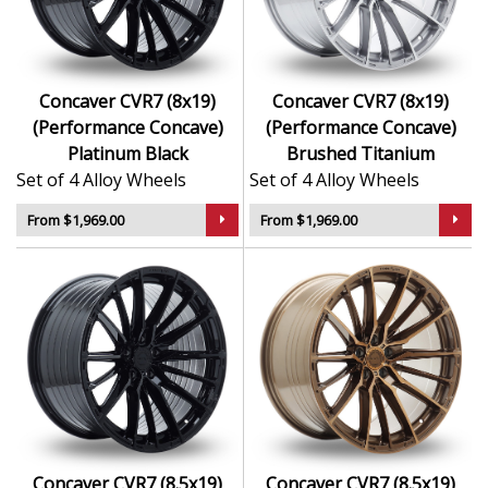
Aggressive concave styling finished in premium
Available in staggered fitments for a performance
stance
Engineered for larger brakes and tuned
Concaver CVR7 (8x19)
Concaver CVR7 (8x19)
suspension setups
(Performance Concave)
(Performance Concave)
Designed for luxury, sport, and performance-
Platinum Black
Brushed Titanium
focused vehicles
Set of 4 Alloy Wheels
Set of 4 Alloy Wheels
The CVR7 is a bold and capable choice for drivers who
From $1,969.00
From $1,969.00
want more than a standard wheel—this is design and
technology working together for serious impact.
Concaver CVR7 (8.5x19)
Concaver CVR7 (8.5x19)