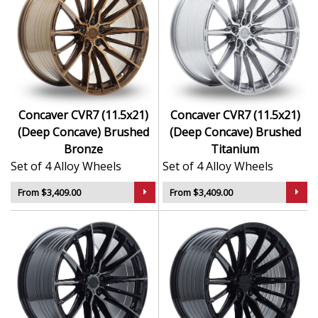
Concaver CVR7 (11.5x21)
Concaver CVR7 (11.5x21)
(Deep Concave) Brushed
(Deep Concave) Brushed
Bronze
Titanium
Set of 4 Alloy Wheels
Set of 4 Alloy Wheels
From $3,409.00
From $3,409.00