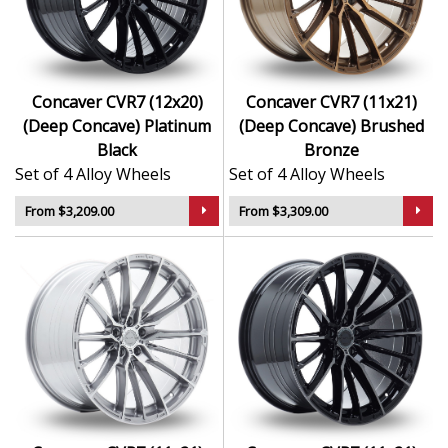
Concaver CVR7 (12x20)
Concaver CVR7 (11x21)
(Deep Concave) Platinum
(Deep Concave) Brushed
Black
Bronze
Set of 4 Alloy Wheels
Set of 4 Alloy Wheels
From $3,209.00
From $3,309.00