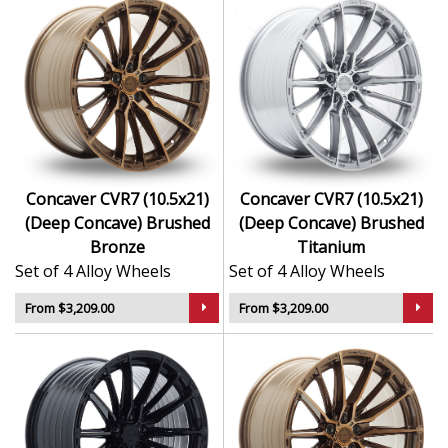
Concaver CVR7 (10.5x21)
Concaver CVR7 (10.5x21)
(Deep Concave) Brushed
(Deep Concave) Brushed
Bronze
Titanium
Set of 4 Alloy Wheels
Set of 4 Alloy Wheels
From $3,209.00
From $3,209.00