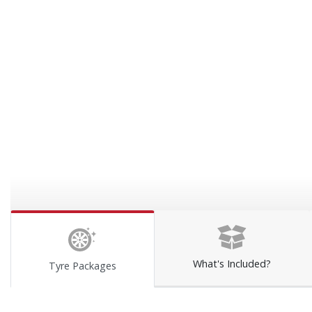
What's Included?
Tyre Packages