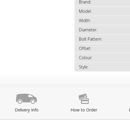
Brand:
Model:
Width:
Diameter:
Bolt Pattern:
Offset:
Colour:
Style:
Delivery Info
How to Order