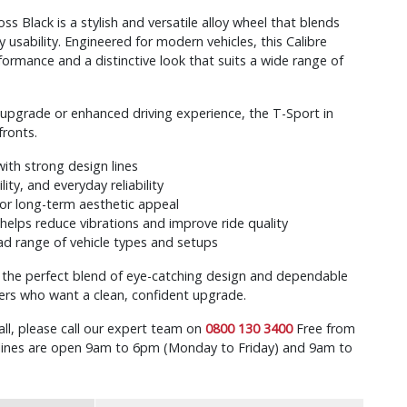
ss Black is a stylish and versatile alloy wheel that blends
usability. Engineered for modern vehicles, this Calibre
formance and a distinctive look that suits a wide range of
l upgrade or enhanced driving experience, the T-Sport in
fronts.
ith strong design lines
lity, and everyday reliability
for long-term aesthetic appeal
helps reduce vibrations and improve ride quality
d range of vehicle types and setups
s the perfect blend of eye-catching design and dependable
ers who want a clean, confident upgrade.
all, please call our expert team on
0800 130 3400
Free from
r lines are open 9am to 6pm (Monday to Friday) and 9am to