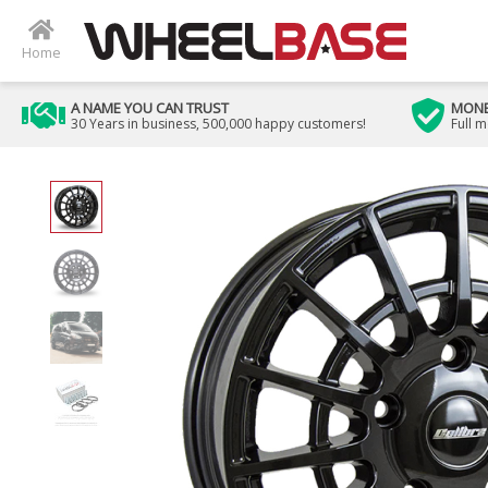
Home
A NAME YOU CAN TRUST
MONE
30 Years in business, 500,000 happy customers!
Full 