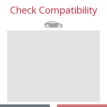
Check Compatibility