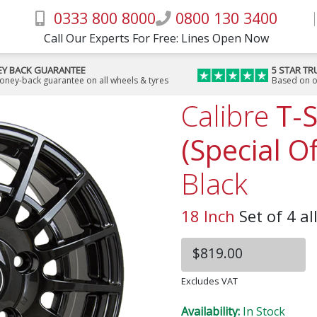
0333 800 8000
0800 130 3400
Call Our Experts For Free: Lines Open Now
Y BACK GUARANTEE
5 STAR TR
money-back guarantee on all wheels & tyres
Based on o
Calibre
T-
(Special Of
Black
18 Inch
Set of 4 al
$819.00
Excludes VAT
Availability:
In Stock