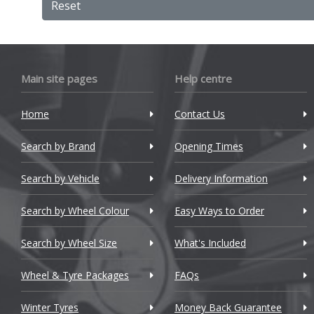
Reset
BMW
Bugatti
Main site pages
Help centre
BYD
Cadillac
Home
Contact Us
Changan
Search by Brand
Opening Times
Chery
Search by Vehicle
Delivery Information
Chevrolet
Search by Wheel Colour
Easy Ways to Order
Chevrolet GM
Search by Wheel Size
What's Included
Chrysler
Wheel & Tyre Packages
FAQs
Citroen
Winter Tyres
Money Back Guarantee