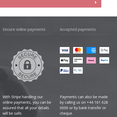
Secure online payments
Accepted payments
With Stripe handling our
Payments can also be made
online payments, you can be
by calling us on +44 161 628
assured that all your details
0000 or by bank transfer or
will be safe.
cheque.