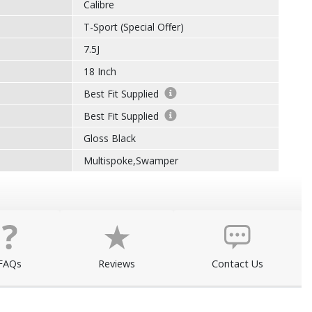
Calibre
T-Sport (Special Offer)
7.5J
18 Inch
Best Fit Supplied
Best Fit Supplied
Gloss Black
Multispoke,Swamper
FAQs
Reviews
Contact Us