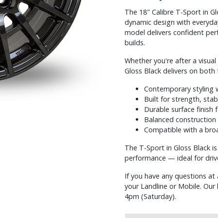
The 18" Calibre T-Sport in Glo
dynamic design with everyday 
model delivers confident per
builds.
Whether you're after a visua
Gloss Black delivers on both 
Contemporary styling w
Built for strength, stabi
Durable surface finish 
Balanced construction 
Compatible with a broa
The T-Sport in Gloss Black i
performance — ideal for driv
If you have any questions at 
your Landline or Mobile. Ou
4pm (Saturday).