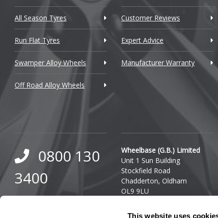
Cupra
All Season Tyres
Customer Reviews
Dacia
Run Flat Tyres
Expert Advice
Daewoo
Swamper Alloy Wheels
Manufacturer Warranty
Daihatsu
Off Road Alloy Wheels
DMC
Dodge
DS Automobiles
Ferrari
Wheelbase (G.B.) Limited
0800 130
Unit 1 Sun Building
Fiat
Stockfield Road
3400
Chadderton, Oldham
Fisker
OL9 9LU
0333 800
Ford
Company Reg. Number:
This website uses cookie