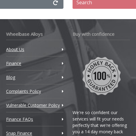
Search
Wheelbase Alloys
Buy with confidence
About Us
Finance
Blog
Complaints Policy
Vulnerable Customer Policy
We're so confident our
services will fit your needs
Finance FAQs
perfectly that we're offering
you a 14 day money back
Snap Finance