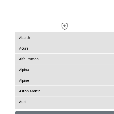
Abarth
Acura
Alfa Romeo
Alpina
Alpine
Aston Martin
Audi
Bentley