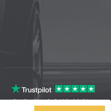
Buy with confidence. Excellent 5 Star Seller Rating