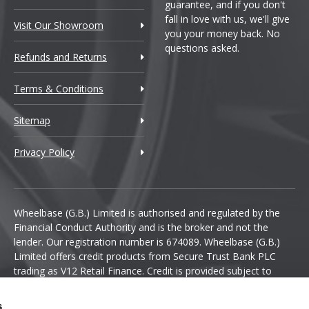
guarantee, and if you don't
fall in love with us, we'll give
Visit Our Showroom
you your money back. No
questions asked.
Refunds and Returns
Terms & Conditions
Sitemap
Privacy Policy
Wheelbase (G.B.) Limited is authorised and regulated by the
Financial Conduct Authority and is the broker and not the
lender. Our registration number is 674089. Wheelbase (G.B.)
Limited offers credit products from Secure Trust Bank PLC
trading as V12 Retail Finance. Credit is provided subject to
affordability, age and status. Minimum spend applies.
s