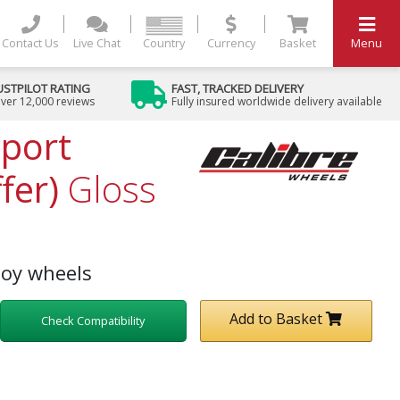
Contact Us
Live Chat
Country
Currency
Basket
Menu
USTPILOT RATING
FAST, TRACKED DELIVERY
ver 12,000 reviews
Fully insured worldwide delivery available
Sport
fer)
Gloss
loy wheels
Add to Basket
Check Compatibility