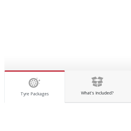
What's Included?
Tyre Packages