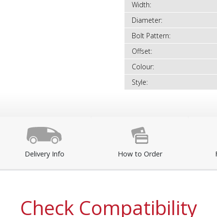
Width:
Diameter:
Bolt Pattern:
Offset:
Colour:
Style:
Delivery Info
How to Order
Check Compatibility