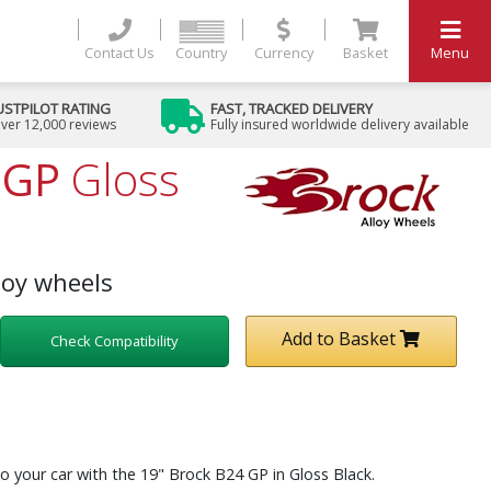
Contact Us
Country
Currency
Basket
Menu
USTPILOT RATING
FAST, TRACKED DELIVERY
ver 12,000 reviews
Fully insured worldwide delivery available
 GP
Gloss
loy wheels
Add to Basket
Check Compatibility
o your car with the 19" Brock B24 GP in Gloss Black.