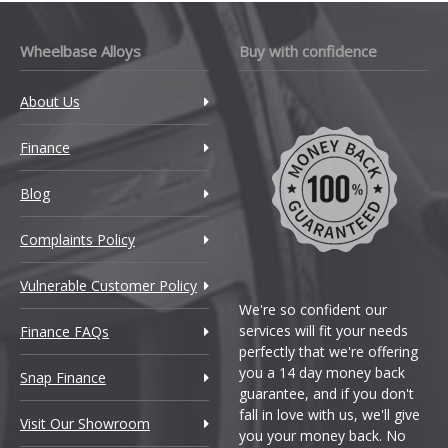
Wheelbase Alloys
Buy with confidence
About Us
Finance
Blog
Complaints Policy
Vulnerable Customer Policy
We're so confident our
services will fit your needs
Finance FAQs
perfectly that we're offering
you a 14 day money back
Snap Finance
guarantee, and if you don't
fall in love with us, we'll give
Visit Our Showroom
you your money back. No