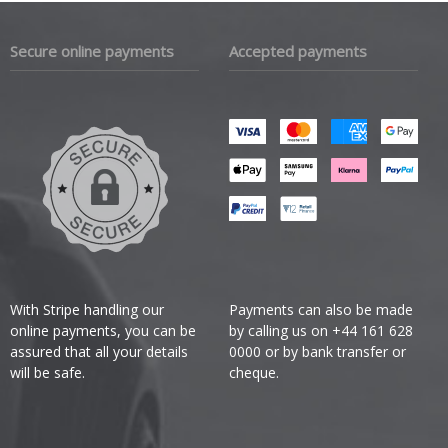
Secure online payments
Accepted payments
With Stripe handling our
Payments can also be made
online payments, you can be
by calling us on +44 161 628
assured that all your details
0000 or by bank transfer or
will be safe.
cheque.