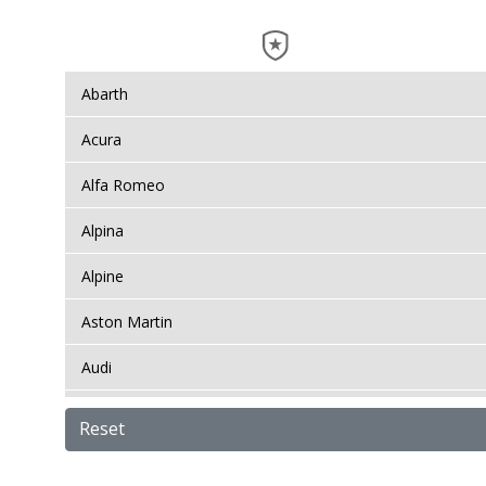
Abarth
Acura
Alfa Romeo
Alpina
Alpine
Aston Martin
Audi
Bentley
Reset
BMW