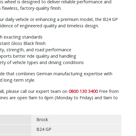
s wheel is designed to deliver reliable performance and
flawless, factory-quality finish.
ur daily vehicle or enhancing a premium model, the B24 GP
fidence of engineered quality and timeless design.
th exacting standards
stant Gloss Black finish
ty, strength, and road performance
ports better ride quality and handling
iety of vehicle types and driving conditions
ade that combines German manufacturing expertise with
nd long-term style.
all, please call our expert team on
0800 130 3400
Free from
r lines are open 9am to 6pm (Monday to Friday) and 9am to
Brock
B24 GP