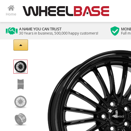
Home
A NAME YOU CAN TRUST
MONE
30 Years in business, 500,000 happy customers!
Full 