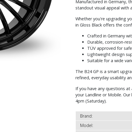
Manufactured in Germany, thi
standout visual appeal with a 
Whether you're upgrading yo
in Gloss Black offers the con
Crafted in Germany wi
Durable, corrosion-resi
TÜV approved for safe
Lightweight design sup
Suitable for a wide var
The B24 GP is a smart upgr
refined, everyday usability a
If you have any questions at 
your Landline or Mobile. Ou
4pm (Saturday).
Brand:
Model: