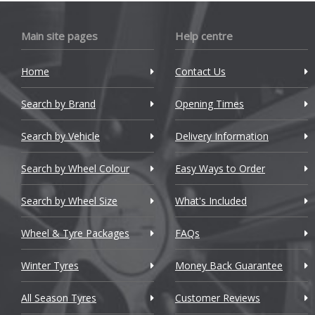
Bugatti
Main site pages
Help centre
BYD
Cadillac
Home
Contact Us
Changan
Search by Brand
Opening Times
Chery
Search by Vehicle
Delivery Information
Chevrolet
Search by Wheel Colour
Easy Ways to Order
Chevrolet GM
Search by Wheel Size
What's Included
Chrysler
Wheel & Tyre Packages
FAQs
Citroen
Winter Tyres
Money Back Guarantee
Cupra
All Season Tyres
Customer Reviews
Dacia