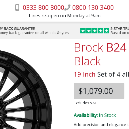
0333 800 8000
0800 130 3400
Lines re-open on Monday at 9am
Y BACK GUARANTEE
5 STAR TR
money-back guarantee on all wheels & tyres
Based on o
Brock
B24
Black
19 Inch
Set of 4 al
$1,079.00
Excludes VAT
Availability:
In Stock
Add precision and elegance t