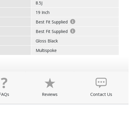
8.5J
19 Inch
Best Fit Supplied
Best Fit Supplied
Gloss Black
Multispoke
FAQs
Reviews
Contact Us