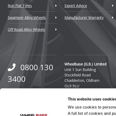
Run Flat Tyres
Expert Advice
Daewoo
Swamper Alloy Wheels
Manufacturer Warranty
Daihatsu
Off Road Alloy Wheels
DMC
Dodge
DS Automobiles
Ferrari
Wheelbase (G.B.) Limited
0800 130
Unit 1 Sun Building
Fiat
Stockfield Road
3400
Chadderton, Oldham
Fisker
OL9 9LU
0333 800
Ford
Company Reg. Number:
This website uses cookie
03140436
8000
Geely
VAT Number: GB 849 8688
We use cookies to personal
41
A full list of cookies and