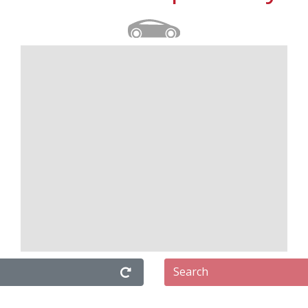
Search