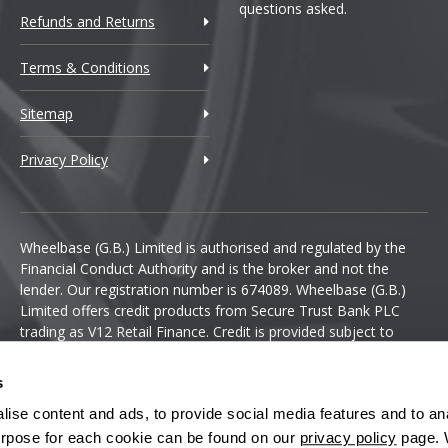
questions asked.
Refunds and Returns
Terms & Conditions
Sitemap
Privacy Policy
Wheelbase (G.B.) Limited is authorised and regulated by the
Financial Conduct Authority and is the broker and not the
lender. Our registration number is 674089. Wheelbase (G.B.)
Limited offers credit products from Secure Trust Bank PLC
trading as V12 Retail Finance. Credit is provided subject to
affordability, age and status. Minimum spend applies.
s
ise content and ads, to provide social media features and to anal
 purpose for each cookie can be found on our
privacy policy
page. 