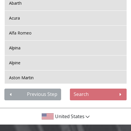
Abarth
Acura
Alfa Romeo
Alpina
Alpine
Aston Martin
Audi
Previous Step
Search
Bentley
United States
BMW