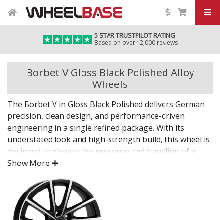
5 STAR TRUSTPILOT RATING
Based on over 12,000 reviews
Borbet V Gloss Black Polished Alloy
Wheels
The Borbet V in Gloss Black Polished delivers German
precision, clean design, and performance-driven
engineering in a single refined package. With its
understated look and high-strength build, this wheel is
designed to elevate the presence and handling of a
wide range of vehicles.
Show More
Whether you're enhancing your daily drive or
completing a refined project, the V offers lasting quality
backed by decades of expertise.