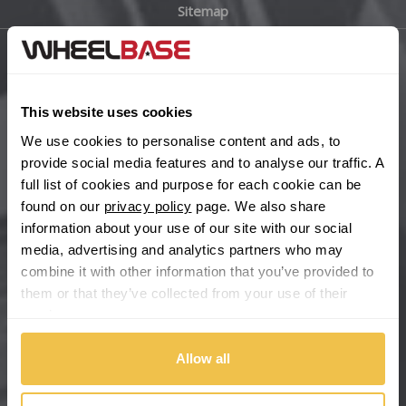
Sitemap
Bugatti
BYD
Main Site Pages
Cadillac
This website uses cookies
Help Centre
We use cookies to personalise content and ads, to
Wheelbase Alloys
Changan
provide social media features and to analyse our traffic. A
full list of cookies and purpose for each cookie can be
Chery
found on our
privacy policy
page. We also share
Buy with confidence
information about your use of our site with our social
media, advertising and analytics partners who may
Chevrolet
combine it with other information that you’ve provided to
them or that they’ve collected from your use of their
Chevrolet GM
services.
Chrysler
Allow all
Citroen