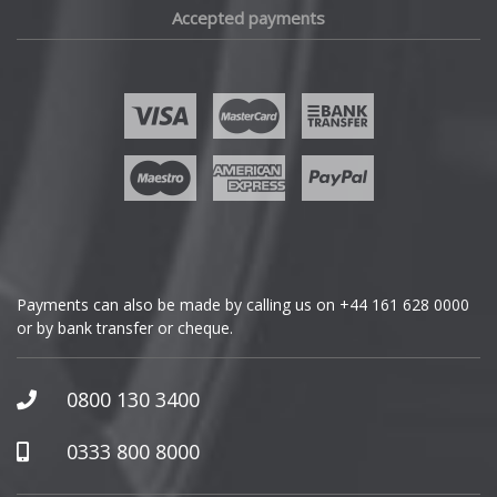
Accepted payments
Fisker
Ford
Geely
Genesis
GMC
Payments can also be made by calling us on
+44 161 628 0000
or by bank transfer or cheque.
GWM
Honda
0800 130 3400
Hummer
0333 800 8000