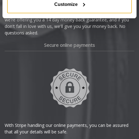
Customize
Cupra
We're so confident our services will fit your needs perfectly that
we're offering you a 14 day money back guarantee, and if you
Dacia
don't fall in love with us, we'll give you your money back. No
questions asked.
Daewoo
Secure online payments
Daihatsu
DMC
Dodge
DS Automobiles
Ferrari
With Stripe handling our online payments, you can be assured
that all your details will be safe.
Fiat