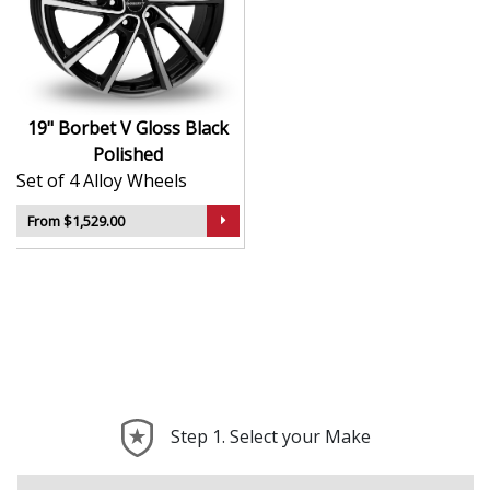
Lightweight design contributes to sharper
handling and performance
Sleek styling that complements modern and
classic vehicle lines
Manufactured using advanced production
19" Borbet V Gloss Black
techniques for strength
Polished
Smooth, uniform finish for long-lasting aesthetic
Set of 4 Alloy Wheels
appeal
Built to meet rigorous quality and safety
From $1,529.00
standards
The V in Gloss Black Polished is a timeless, high-quality
choice that reflects the best of German alloy wheel
design.
Step 1. Select your Make