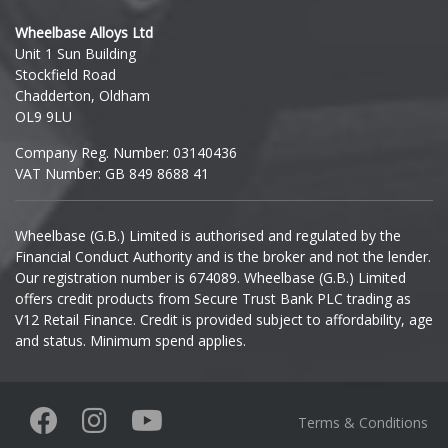
Hyundai
Wheelbase Alloys Ltd
Unit 1 Sun Building
Ineos
Stockfield Road
Chadderton, Oldham
Infiniti
OL9 9LU
Company Reg. Number: 03140436
Isuzu
VAT Number: GB 849 8688 41
Iveco
Wheelbase (G.B.) Limited is authorised and regulated by the
Financial Conduct Authority and is the broker and not the lender.
Jaecoo
Our registration number is 674089. Wheelbase (G.B.) Limited
offers credit products from Secure Trust Bank PLC trading as
Jaguar
V12 Retail Finance. Credit is provided subject to affordability, age
and status. Minimum spend applies.
Jeep
KGM
Terms & Conditions