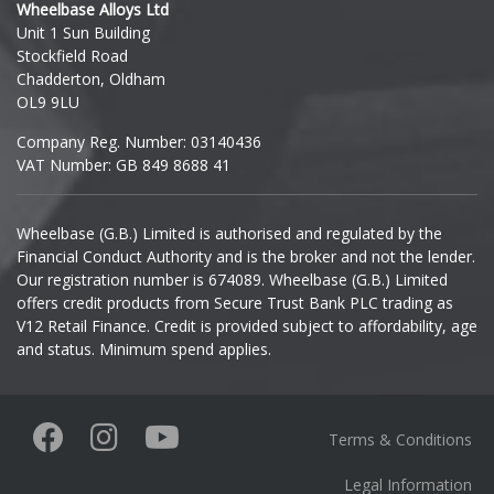
Wheelbase Alloys Ltd
Unit 1 Sun Building
Ineos
Stockfield Road
Chadderton, Oldham
Infiniti
OL9 9LU
Company Reg. Number: 03140436
Isuzu
VAT Number: GB 849 8688 41
Iveco
Wheelbase (G.B.) Limited is authorised and regulated by the
Financial Conduct Authority and is the broker and not the lender.
Jaecoo
Our registration number is 674089. Wheelbase (G.B.) Limited
offers credit products from Secure Trust Bank PLC trading as
Jaguar
V12 Retail Finance. Credit is provided subject to affordability, age
and status. Minimum spend applies.
Jeep
KGM
Terms & Conditions
Kia
Legal Information