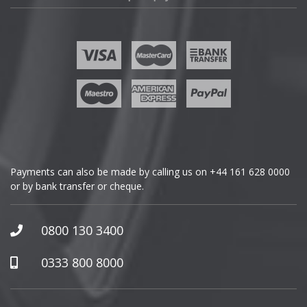
Fisker
Ford
Geely
Genesis
GMC
Payments can also be made by calling us on
+44 161 628 0000
or by bank transfer or cheque.
GWM
Honda
0800 130 3400
Hummer
0333 800 8000
Hyundai