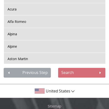
Acura
Alfa Romeo
Alpina
Alpine
Aston Martin
Audi
Previous Step
Search
Bentley
United States
BMW
Sitemap
Bugatti