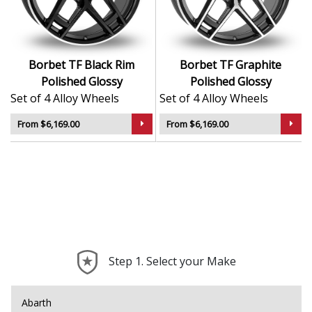
Sleek styling that complements modern and
classic vehicle lines
Manufactured using advanced production
techniques for strength
Borbet TF Black Rim
Borbet TF Graphite
Smooth, uniform finish for long-lasting aesthetic
Polished Glossy
Polished Glossy
appeal
Set of 4 Alloy Wheels
Set of 4 Alloy Wheels
Built to meet rigorous quality and safety
standards
From $6,169.00
From $6,169.00
The TF is a timeless, high-quality choice that reflects
the best of German alloy wheel design.
Step 1. Select your Make
Abarth