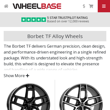
5 STAR TRUSTPILOT RATING
Based on over 12,000 reviews
Borbet TF Alloy Wheels
The Borbet TF delivers German precision, clean design,
and performance-driven engineering in a single refined
package. With its understated look and high-strength
build, this wheel is designed to elevate the presence
and handling of a wide range of vehicles.
Show More
Whether you're enhancing your daily drive or
completing a refined project, the TF offers lasting
quality backed by decades of expertise.
Lightweight design contributes to sharper
handling and performance