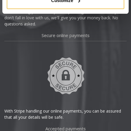
Customize
Cupra
We're so confident our services will fit your needs perfectly that
we're offering you a 14 day money back guarantee, and if you
Dacia
don't fall in love with us, we'll give you your money back. No
questions asked.
Daewoo
Secure online payments
Daihatsu
DMC
Dodge
DS Automobiles
Ferrari
With Stripe handling our online payments, you can be assured
that all your details will be safe.
Fiat
Accepted payments