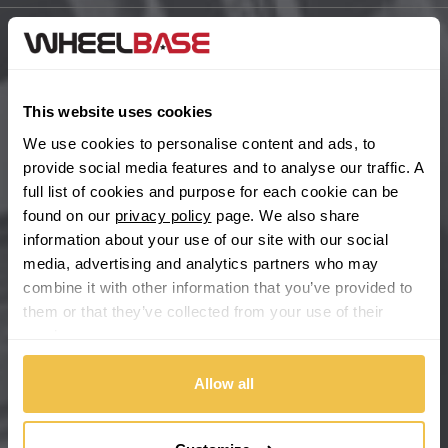
BYD
Main Site Pages
Cadillac
Help Centre
This website uses cookies
Wheelbase Alloys
We use cookies to personalise content and ads, to
Changan
provide social media features and to analyse our traffic. A
full list of cookies and purpose for each cookie can be
Chery
Buy with confidence
found on our
privacy policy
page. We also share
information about your use of our site with our social
Chevrolet
media, advertising and analytics partners who may
combine it with other information that you’ve provided to
Chevrolet GM
them or that they’ve collected from your use of their
services.
Chrysler
Allow all
Citroen