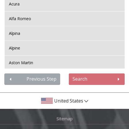
Acura
Alfa Romeo
Alpina
Alpine
Aston Martin
Audi
Previous Step
Search
Bentley
United States
BMW
Sitemap
Bugatti