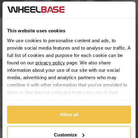
BYD
Main Site Pages
Cadillac
Help Centre
This website uses cookies
Wheelbase Alloys
Changan
We use cookies to personalise content and ads, to
provide social media features and to analyse our traffic. A
Chery
full list of cookies and purpose for each cookie can be
Buy with confidence
found on our
privacy policy
page. We also share
information about your use of our site with our social
Chevrolet
media, advertising and analytics partners who may
combine it with other information that you’ve provided to
Chevrolet GM
them or that they’ve collected from your use of their
services.
Chrysler
Allow all
Citroen
Cupra
Customize
We're so confident our services will fit your needs perfectly that