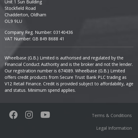
Unit 1 Sun Building
Ineos
Stockfield Road
Chadderton, Oldham
Infiniti
OL9 9LU
Company Reg. Number: 03140436
Isuzu
VAT Number: GB 849 8688 41
Iveco
Wheelbase (G.B.) Limited is authorised and regulated by the
Financial Conduct Authority and is the broker and not the lender.
Jaecoo
Our registration number is 674089. Wheelbase (G.B.) Limited
offers credit products from Secure Trust Bank PLC trading as
Jaguar
V12 Retail Finance. Credit is provided subject to affordability, age
and status. Minimum spend applies.
Jeep
KGM
Terms & Conditions
Kia
Legal Information