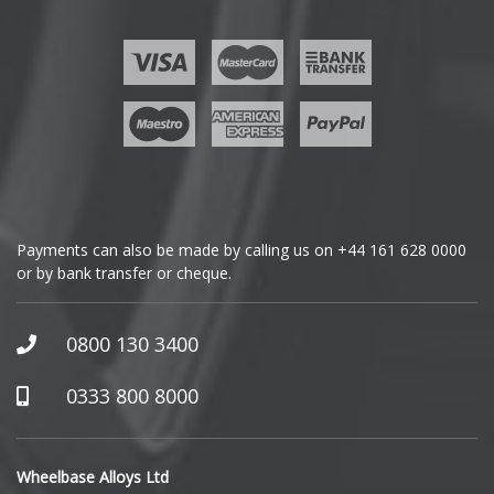
Ford
Geely
Genesis
GMC
Payments can also be made by calling us on
+44 161 628 0000
or by bank transfer or cheque.
GWM
Honda
0800 130 3400
Hummer
0333 800 8000
Hyundai
Wheelbase Alloys Ltd