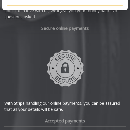
we're offering you a 14 day money back guarantee, and if you
Dacia
don't fall in love with us, we'll give you your money back. No
questions asked.
Daewoo
Secure online payments
Daihatsu
DMC
Dodge
DS Automobiles
Ferrari
With Stripe handling our online payments, you can be assured
that all your details will be safe.
Fiat
Accepted payments
Fisker