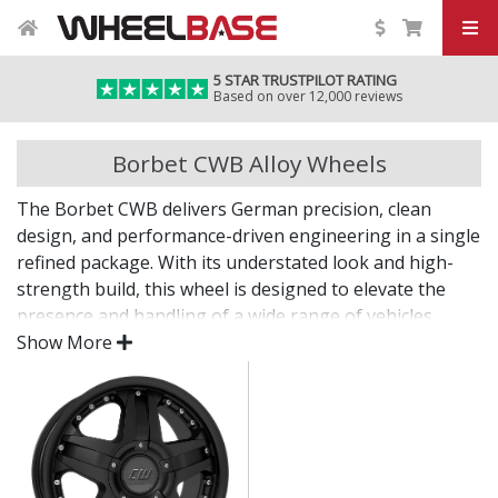
5 STAR TRUSTPILOT RATING
Based on over 12,000 reviews
Borbet CWB Alloy Wheels
The Borbet CWB delivers German precision, clean
design, and performance-driven engineering in a single
refined package. With its understated look and high-
strength build, this wheel is designed to elevate the
presence and handling of a wide range of vehicles.
Show More
Whether you're enhancing your daily drive or
completing a refined project, the CWB offers lasting
quality backed by decades of expertise.
Lightweight design contributes to sharper
handling and performance