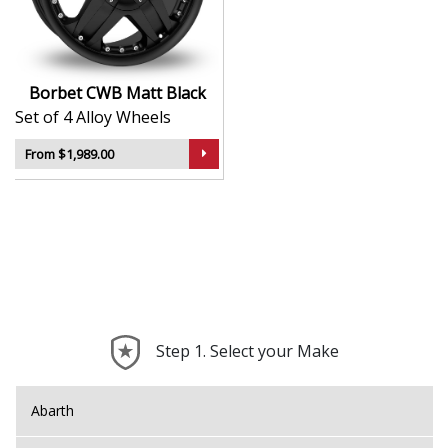
Sleek styling that complements modern and
classic vehicle lines
Manufactured using advanced production
techniques for strength
Borbet CWB Matt Black
Smooth, uniform finish for long-lasting aesthetic
Set of 4 Alloy Wheels
appeal
Built to meet rigorous quality and safety
From $1,989.00
standards
The CWB is a timeless, high-quality choice that reflects
the best of German alloy wheel design.
Step 1. Select your Make
Abarth