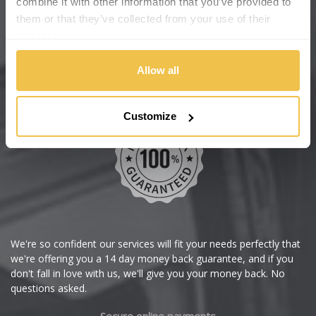
combine it with other information that you’ve provided to
Wheelbase Alloys
them or that they’ve collected from your use of their
Changan
services.
Chery
Buy with confidence
Allow all
Chevrolet
Customize
Chevrolet GM
Chrysler
Citroen
Cupra
We're so confident our services will fit your needs perfectly that
we're offering you a 14 day money back guarantee, and if you
Dacia
don't fall in love with us, we'll give you your money back. No
questions asked.
Daewoo