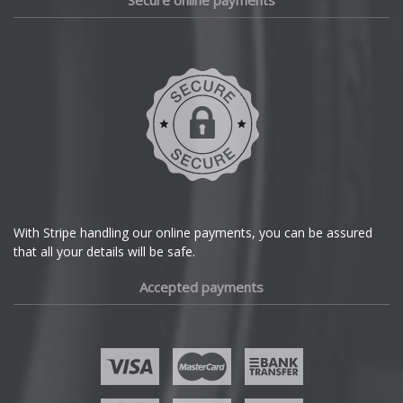
Secure online payments
Daihatsu
DMC
Dodge
DS Automobiles
Ferrari
With Stripe handling our online payments, you can be assured
that all your details will be safe.
Fiat
Accepted payments
Fisker
Ford