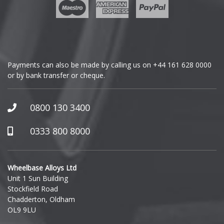
Geely
Genesis
GMC
Payments can also be made by calling us on
+44 161 628 0000
or by bank transfer or cheque.
GWM
Honda
0800 130 3400
Hummer
0333 800 8000
Hyundai
Wheelbase Alloys Ltd
Unit 1 Sun Building
Ineos
Stockfield Road
Chadderton, Oldham
Infiniti
OL9 9LU