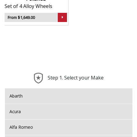
Set of 4 Alloy Wheels
From $1,649.00
Step 1. Select your Make
Abarth
Acura
Alfa Romeo