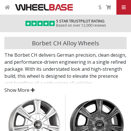
5 STAR TRUSTPILOT RATING
Based on over 12,000 reviews
Borbet CH Alloy Wheels
The Borbet CH delivers German precision, clean design,
and performance-driven engineering in a single refined
package. With its understated look and high-strength
build, this wheel is designed to elevate the presence
and handling of a wide range of vehicles.
Show More
Whether you're enhancing your daily drive or
completing a refined project, the CH offers lasting
quality backed by decades of expertise.
Lightweight design contributes to sharper
handling and performance