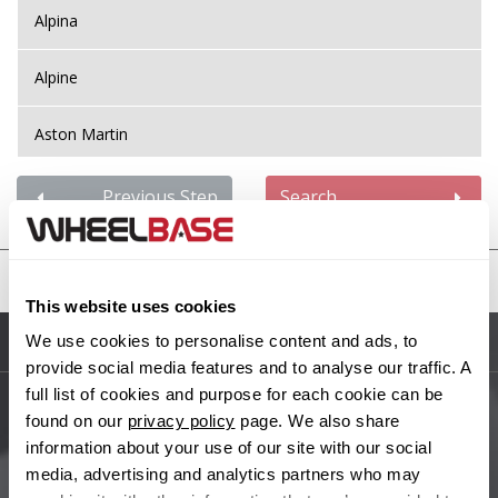
Alpina
Alpine
Aston Martin
Audi
Previous Step
Search
Bentley
United States
BMW
This website uses cookies
We use cookies to personalise content and ads, to
Sitemap
Bugatti
provide social media features and to analyse our traffic. A
full list of cookies and purpose for each cookie can be
BYD
found on our
privacy policy
page. We also share
Main Site Pages
information about your use of our site with our social
Cadillac
media, advertising and analytics partners who may
Help Centre