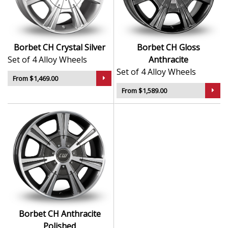
Sleek styling that complements modern and
classic vehicle lines
Manufactured using advanced production
techniques for strength
Borbet CH Crystal Silver
Borbet CH Gloss
Smooth, uniform finish for long-lasting aesthetic
Set of 4 Alloy Wheels
Anthracite
appeal
Set of 4 Alloy Wheels
Built to meet rigorous quality and safety
From $1,469.00
standards
From $1,589.00
The CH is a timeless, high-quality choice that reflects
the best of German alloy wheel design.
Borbet CH Anthracite
Polished