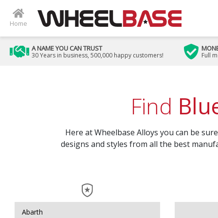
Home
A NAME YOU CAN TRUST
MONE
30 Years in business, 500,000 happy customers!
Full 
Find
Blu
Here at Wheelbase Alloys you can be sure t
designs and styles from all the best manufa
Abarth