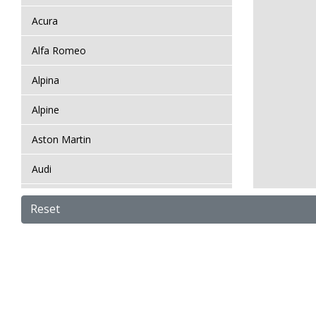
Acura
Alfa Romeo
Alpina
Alpine
Aston Martin
Audi
Bentley
Reset
BMW
Bugatti
BYD