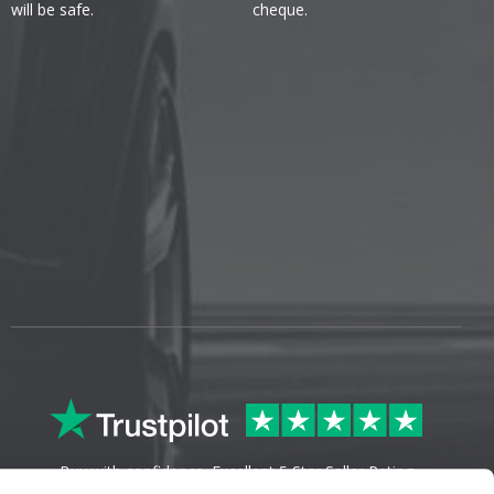
will be safe.
cheque.
Buy with confidence. Excellent 5 Star Seller Rating