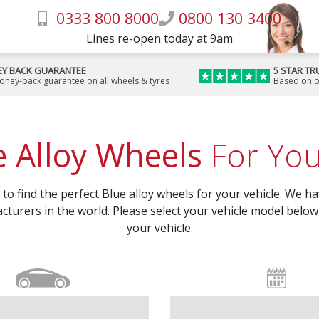
0333 800 8000
0800 130 3400
Lines re-open today at 9am
Y BACK GUARANTEE
5 STAR TR
money-back guarantee on all wheels & tyres
Based on o
e Alloy Wheels
For You
o find the perfect Blue alloy wheels for your vehicle. We hav
cturers in the world. Please select your vehicle model below 
your vehicle.