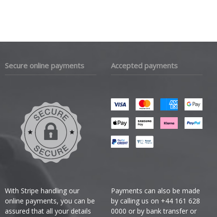
Secure online payments
Accepted payments
With Stripe handling our
Payments can also be made
online payments, you can be
by calling us on +44 161 628
assured that all your details
0000 or by bank transfer or