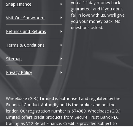
you a 14 day money back
Snap Finance
guarantee, and if you don't
fall in love with us, we'll give
Visit Our Showroom
you your money back. No
questions asked.
Refunds and Returns
Terms & Conditions
Sitemap
Privacy Policy
Wheelbase (G.B.) Limited is authorised and regulated by the
Financial Conduct Authority and is the broker and not the
lender. Our registration number is 674089. Wheelbase (G.B.)
Limited offers credit products from Secure Trust Bank PLC
trading as V12 Retail Finance. Credit is provided subject to
affordability, age and status. Minimum spend applies.