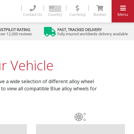
Contact Us
Country
Currency
Basket
Menu
USTPILOT RATING
FAST, TRACKED DELIVERY
ver 12,000 reviews
Fully insured worldwide delivery available
r Vehicle
e a wide selection of different alloy wheel
to view all compatible Blue alloy wheels for