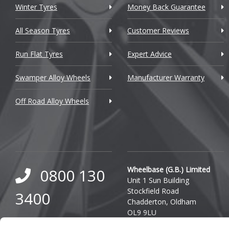
Winter Tyres
Money Back Guarantee
DMC
Dodge
All Season Tyres
Customer Reviews
DS Automobiles
Run Flat Tyres
Expert Advice
Ferrari
Swamper Alloy Wheels
Manufacturer Warranty
Fiat
Off Road Alloy Wheels
Fisker
Ford
Geely
Wheelbase (G.B.) Limited
0800 130
Genesis
Unit 1 Sun Building
Stockfield Road
3400
GMC
Chadderton, Oldham
OL9 9LU
GWM