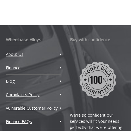
Wheelbase Alloys
Buy with confidence
About Us
Finance
Blog
Complaints Policy
Vulnerable Customer Policy
We're so confident our
services will fit your needs
Finance FAQs
perfectly that we're offering