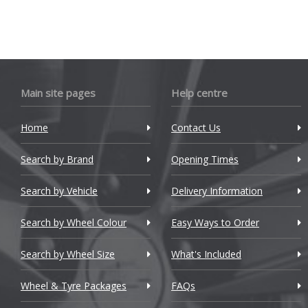
Cadillac
Changan
Chery
Chevrolet
Main site pages
Help centre
Chevrolet GM
Home
Contact Us
Chrysler
Search by Brand
Opening Times
Citroen
Search by Vehicle
Delivery Information
Cupra
Search by Wheel Colour
Easy Ways to Order
Dacia
Search by Wheel Size
What's Included
Daewoo
Wheel & Tyre Packages
FAQs
Daihatsu