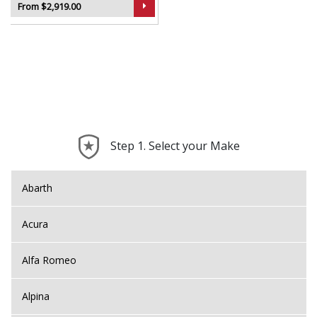
From $2,919.00
Step 1. Select your Make
Abarth
Acura
Alfa Romeo
Alpina