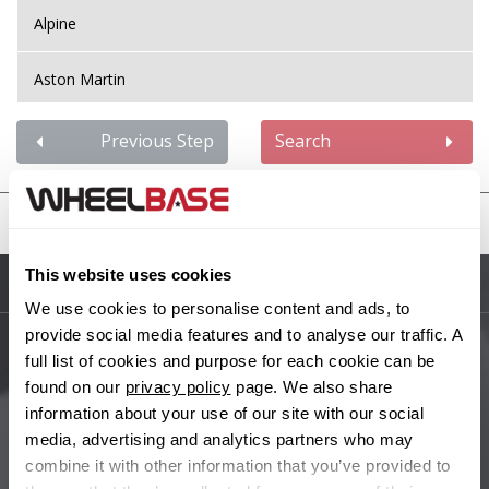
Alpine
Aston Martin
Audi
Previous Step
Search
Bentley
United States
BMW
This website uses cookies
Sitemap
Bugatti
We use cookies to personalise content and ads, to
provide social media features and to analyse our traffic. A
BYD
full list of cookies and purpose for each cookie can be
Main Site Pages
found on our
privacy policy
page. We also share
Cadillac
information about your use of our site with our social
Help Centre
media, advertising and analytics partners who may
Wheelbase Alloys
combine it with other information that you’ve provided to
Changan