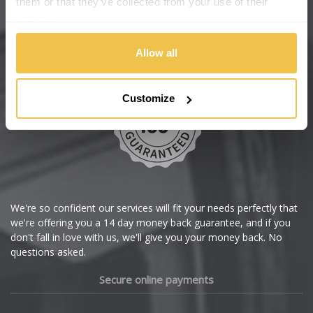
them or that they’ve collected from your use of their
services.
Chery
Buy with confidence
Allow all
Chevrolet
Chevrolet GM
Customize
Chrysler
Citroen
Cupra
We're so confident our services will fit your needs perfectly that
we're offering you a 14 day money back guarantee, and if you
Dacia
don't fall in love with us, we'll give you your money back. No
questions asked.
Daewoo
Secure online payments
Daihatsu