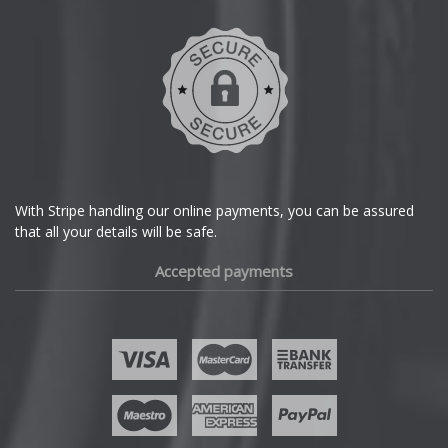
DMC
Dodge
DS Automobiles
Ferrari
With Stripe handling our online payments, you can be assured
that all your details will be safe.
Fiat
Accepted payments
Fisker
Ford
Geely