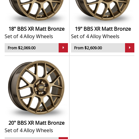
Stylish yet functional design that enhances visual
appeal
Built for long-lasting reliability under demanding
conditions
18" BBS XR Matt Bronze
19" BBS XR Matt Bronze
An ideal upgrade for drivers who value both
Set of 4 Alloy Wheels
Set of 4 Alloy Wheels
aesthetics and performance
From $2,069.00
From $2,609.00
The XR in Matt Bronze carries the BBS legacy forward
—uniting innovation, heritage, and exceptional build
quality.
20" BBS XR Matt Bronze
Set of 4 Alloy Wheels