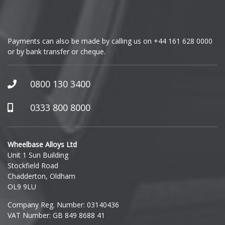
Genesis
GMC
Payments can also be made by calling us on
+44 161 628 0000
or by bank transfer or cheque.
GWM
Honda
0800 130 3400
Hummer
0333 800 8000
Hyundai
Wheelbase Alloys Ltd
Unit 1 Sun Building
Ineos
Stockfield Road
Chadderton, Oldham
Infiniti
OL9 9LU
Company Reg. Number: 03140436
Isuzu
VAT Number: GB 849 8688 41