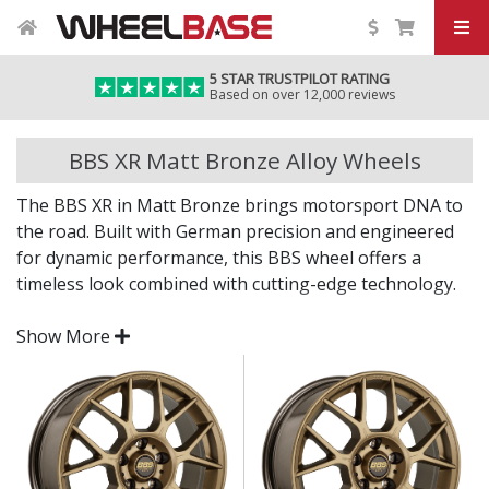
5 STAR TRUSTPILOT RATING
Based on over 12,000 reviews
BBS XR Matt Bronze Alloy Wheels
The BBS XR in Matt Bronze brings motorsport DNA to
the road. Built with German precision and engineered
for dynamic performance, this BBS wheel offers a
timeless look combined with cutting-edge technology.
Whether for a street car or weekend project, the XR in
Show More
Matt Bronze delivers quality you can feel.
Crafted with performance-led engineering and
lightweight strength
Manufactured with BBS’s proven racing
experience and expertise