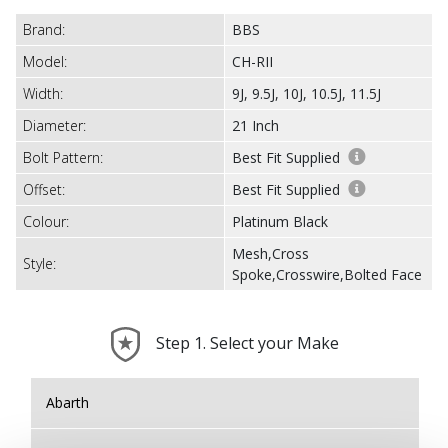
Brand:
BBS
Model:
CH-RII
Width:
9J, 9.5J, 10J, 10.5J, 11.5J
Diameter:
21 Inch
Bolt Pattern:
Best Fit Supplied
Offset:
Best Fit Supplied
Colour:
Platinum Black
Mesh,Cross
Style:
Spoke,Crosswire,Bolted Face
Step 1. Select your Make
Abarth