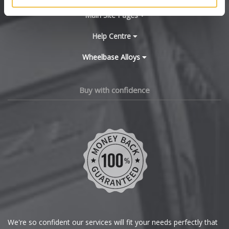
BYD
Main Site Pages
Cadillac
Help Centre
Wheelbase Alloys
Changan
Chery
Buy with confidence
Chevrolet
Chevrolet GM
Chrysler
Citroen
Cupra
We're so confident our services will fit your needs perfectly that