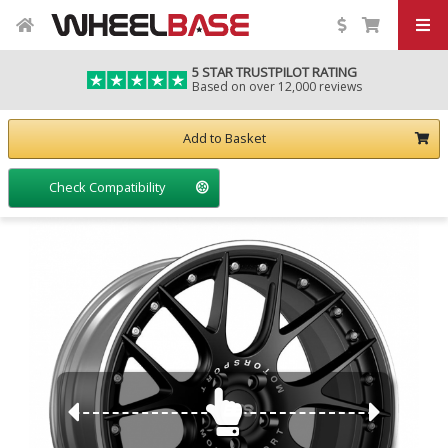
5 STAR TRUSTPILOT RATING
Based on over 12,000 reviews
Add to Basket
Check Compatibility