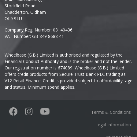
Stockfield Road
Chadderton, Oldham
Infiniti
OL9 9LU
Company Reg. Number: 03140436
Isuzu
VAT Number: GB 849 8688 41
Iveco
Wheelbase (G.B.) Limited is authorised and regulated by the
Financial Conduct Authority and is the broker and not the lender.
Jaecoo
Our registration number is 674089. Wheelbase (G.B.) Limited
offers credit products from Secure Trust Bank PLC trading as
Jaguar
V12 Retail Finance. Credit is provided subject to affordability, age
and status. Minimum spend applies.
Jeep
KGM
Terms & Conditions
Kia
Legal Information