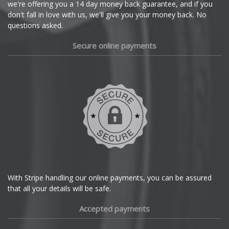
we're offering you a 14 day money back guarantee, and if you
Dacia
don't fall in love with us, we'll give you your money back. No
questions asked.
Daewoo
Secure online payments
Daihatsu
DMC
Dodge
DS Automobiles
Ferrari
With Stripe handling our online payments, you can be assured
that all your details will be safe.
Fiat
Accepted payments
Fisker