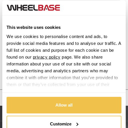
Acura
Alfa Romeo
This website uses cookies
Alpina
We use cookies to personalise content and ads, to
provide social media features and to analyse our traffic. A
Alpine
full list of cookies and purpose for each cookie can be
found on our
privacy policy
page. We also share
Aston Martin
information about your use of our site with our social
media, advertising and analytics partners who may
Audi
Previous Step
Search
combine it with other information that you’ve provided to
them or that they’ve collected from your use of their
Bentley
services.
United States
BMW
Allow all
Sitemap
Bugatti
Customize