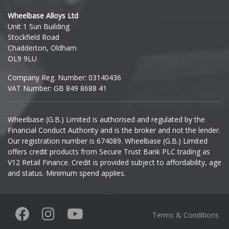
Hyundai
Wheelbase Alloys Ltd
Unit 1 Sun Building
Ineos
Stockfield Road
Chadderton, Oldham
Infiniti
OL9 9LU
Company Reg. Number: 03140436
Isuzu
VAT Number: GB 849 8688 41
Iveco
Wheelbase (G.B.) Limited is authorised and regulated by the
Financial Conduct Authority and is the broker and not the lender.
Jaecoo
Our registration number is 674089. Wheelbase (G.B.) Limited
offers credit products from Secure Trust Bank PLC trading as
Jaguar
V12 Retail Finance. Credit is provided subject to affordability, age
and status. Minimum spend applies.
Jeep
KGM
Terms & Conditions