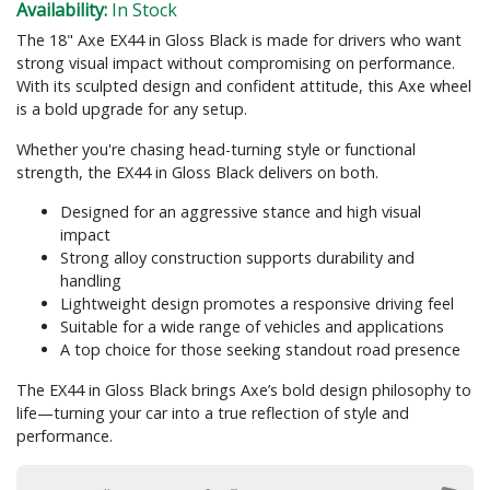
Availability:
In Stock
The 18" Axe EX44 in Gloss Black is made for drivers who want
strong visual impact without compromising on performance.
With its sculpted design and confident attitude, this Axe wheel
is a bold upgrade for any setup.
Whether you're chasing head-turning style or functional
strength, the EX44 in Gloss Black delivers on both.
Designed for an aggressive stance and high visual
impact
Strong alloy construction supports durability and
handling
Lightweight design promotes a responsive driving feel
Suitable for a wide range of vehicles and applications
A top choice for those seeking standout road presence
The EX44 in Gloss Black brings Axe’s bold design philosophy to
life—turning your car into a true reflection of style and
performance.