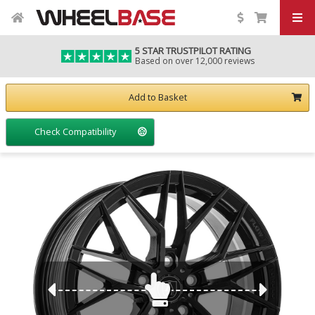
5 STAR TRUSTPILOT RATING
Based on over 12,000 reviews
Add to Basket
Check Compatibility