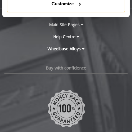
Sitemap
Customize
Bugatti
BYD
Main Site Pages
Cadillac
Help Centre
Wheelbase Alloys
Changan
Chery
Buy with confidence
Chevrolet
Chevrolet GM
Chrysler
Citroen