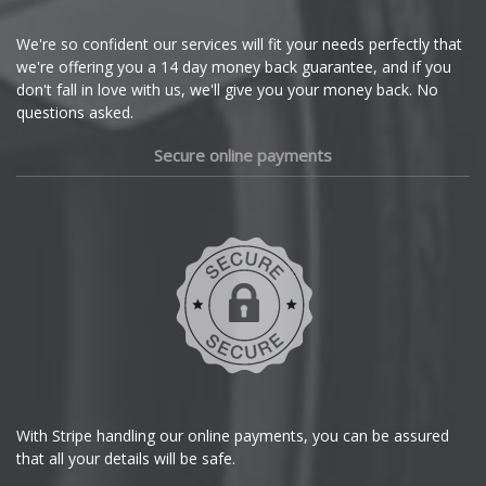
Cupra
We're so confident our services will fit your needs perfectly that
we're offering you a 14 day money back guarantee, and if you
Dacia
don't fall in love with us, we'll give you your money back. No
questions asked.
Daewoo
Secure online payments
Daihatsu
DMC
Dodge
DS Automobiles
Ferrari
With Stripe handling our online payments, you can be assured
that all your details will be safe.
Fiat