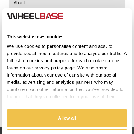
Abarth
Acura
Alfa Romeo
This website uses cookies
We use cookies to personalise content and ads, to
Alpina
provide social media features and to analyse our traffic. A
full list of cookies and purpose for each cookie can be
Alpine
found on our
privacy policy
page. We also share
information about your use of our site with our social
Aston Martin
media, advertising and analytics partners who may
combine it with other information that you’ve provided to
Audi
Previous Step
Search
them or that they’ve collected from your use of their
services.
Bentley
United States
Allow all
BMW