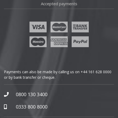
Accepted payments
Fisker
Ford
Geely
Genesis
GMC
Payments can also be made by calling us on
+44 161 628 0000
or by bank transfer or cheque.
GWM
Honda
0800 130 3400
Hummer
0333 800 8000