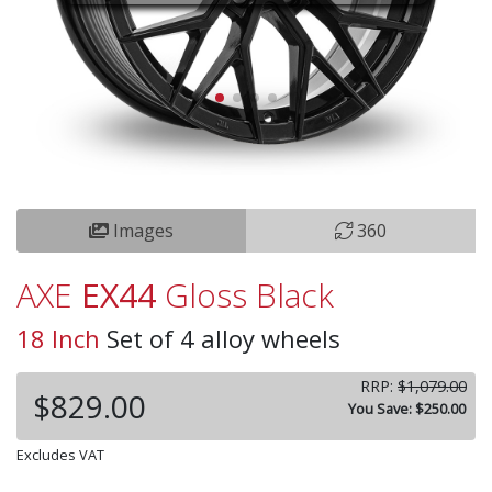
Images
360
AXE
EX44
Gloss Black
18 Inch
Set of 4 alloy wheels
RRP:
$1,079.00
$829.00
You Save: $250.00
Excludes VAT