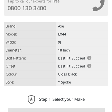
Tap to call our experts for
Free
0800 130 3400
Brand:
Axe
Model:
EX44
Width:
9J
Diameter:
18 Inch
Bolt Pattern:
Best Fit Supplied
Offset:
Best Fit Supplied
Colour:
Gloss Black
Style:
Y Spoke
Step 1. Select your Make