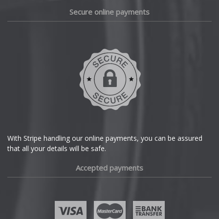
Daewoo
Secure online payments
Daihatsu
DMC
Dodge
DS Automobiles
Ferrari
With Stripe handling our online payments, you can be assured
that all your details will be safe.
Fiat
Accepted payments
Fisker
Ford