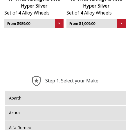
Hyper Silver
Hyper Silver
Set of 4 Alloy Wheels
Set of 4 Alloy Wheels
From $989.00
From $1,009.00
Step 1. Select your Make
Abarth
Acura
Alfa Romeo