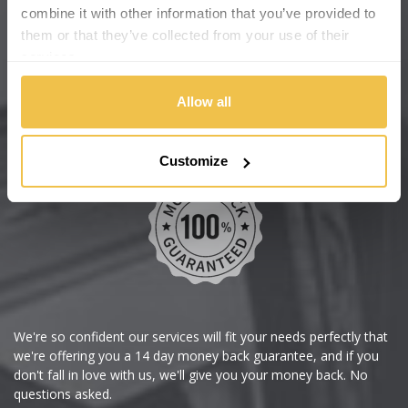
Cadillac
Help Centre
combine it with other information that you’ve provided to
them or that they’ve collected from your use of their
Wheelbase Alloys
Changan
services.
Chery
Buy with confidence
Allow all
Chevrolet
Customize
Chevrolet GM
Chrysler
Citroen
Cupra
We're so confident our services will fit your needs perfectly that
we're offering you a 14 day money back guarantee, and if you
Dacia
don't fall in love with us, we'll give you your money back. No
questions asked.