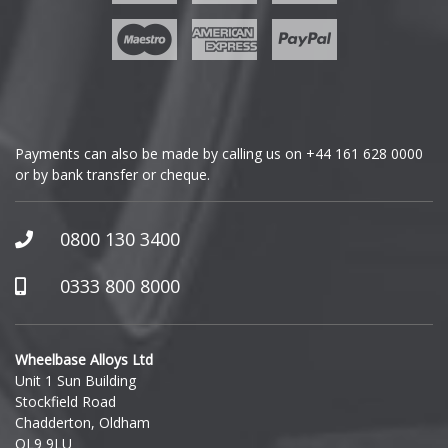
Geely
Genesis
GMC
Payments can also be made by calling us on
+44 161 628 0000
or by bank transfer or cheque.
GWM
Honda
0800 130 3400
Hummer
0333 800 8000
Hyundai
Wheelbase Alloys Ltd
Unit 1 Sun Building
Ineos
Stockfield Road
Chadderton, Oldham
Infiniti
OL9 9LU