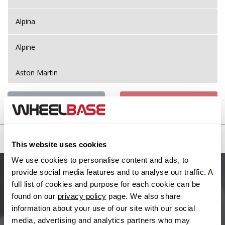
Alpina
Alpine
Aston Martin
Audi
Previous Step
Search
Bentley
United States
This website uses cookies
BMW
We use cookies to personalise content and ads, to
Sitemap
provide social media features and to analyse our traffic. A
Bugatti
full list of cookies and purpose for each cookie can be
found on our
privacy policy
page. We also share
BYD
Main Site Pages
information about your use of our site with our social
media, advertising and analytics partners who may