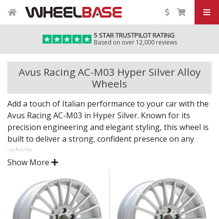
5 STAR TRUSTPILOT RATING
Based on over 12,000 reviews
Avus Racing AC-M03 Hyper Silver Alloy
Wheels
Add a touch of Italian performance to your car with the
Avus Racing AC-M03 in Hyper Silver. Known for its
precision engineering and elegant styling, this wheel is
built to deliver a strong, confident presence on any
vehicle.
Show More
With its clean lines and high-quality construction, the
AC-M03 in Hyper Silver blends beauty and durability in
equal measure.
Designed and manufactured in Italy for premium