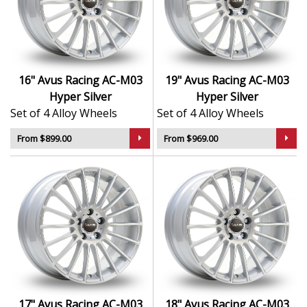
quality
Finished in bold, eye-catching Hyper Silver
Lightweight alloy construction for improved
handling
Ideal for daily use or performance builds
16" Avus Racing AC-M03
19" Avus Racing AC-M03
Available in a range of sizes and fitments to suit
Hyper Silver
Hyper Silver
your setup
Set of 4 Alloy Wheels
Set of 4 Alloy Wheels
The AC-M03 offers the perfect mix of European design
From $899.00
From $969.00
and performance, giving your car a refined, sporty
upgrade you can rely on.
17" Avus Racing AC-M03
18" Avus Racing AC-M03