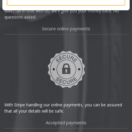
we're offering you a 14 day money back guarantee, and if you
Dacia
don't fall in love with us, we'll give you your money back. No
questions asked.
Daewoo
Secure online payments
Daihatsu
DMC
Dodge
DS Automobiles
Ferrari
With Stripe handling our online payments, you can be assured
that all your details will be safe.
Fiat
Accepted payments
Fisker