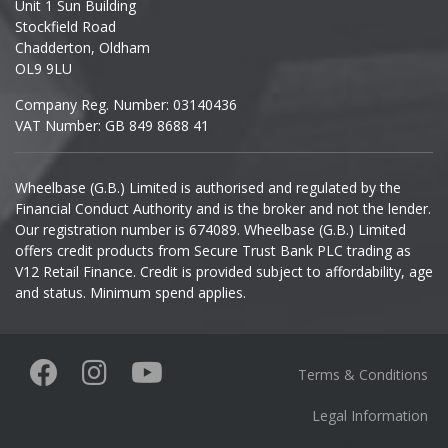
Unit 1 Sun Building
Ineos
Stockfield Road
Chadderton, Oldham
Infiniti
OL9 9LU
Company Reg. Number: 03140436
Isuzu
VAT Number: GB 849 8688 41
Iveco
Wheelbase (G.B.) Limited is authorised and regulated by the
Financial Conduct Authority and is the broker and not the lender.
Jaecoo
Our registration number is 674089. Wheelbase (G.B.) Limited
offers credit products from Secure Trust Bank PLC trading as
Jaguar
V12 Retail Finance. Credit is provided subject to affordability, age
and status. Minimum spend applies.
Jeep
KGM
Terms & Conditions
Kia
Legal Information