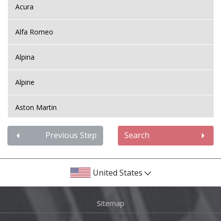
Acura
Alfa Romeo
Alpina
Alpine
Aston Martin
Audi
Previous Step
Search
Bentley
United States
BMW
Sitemap
Bugatti