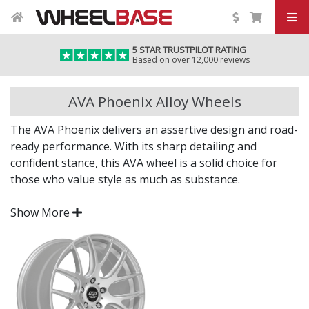
5 STAR TRUSTPILOT RATING
Based on over 12,000 reviews
AVA Phoenix Alloy Wheels
The AVA Phoenix delivers an assertive design and road-
ready performance. With its sharp detailing and
confident stance, this AVA wheel is a solid choice for
those who value style as much as substance.
Whether you're upgrading for impact or performance,
Show More
the Phoenix offers a distinctive upgrade to your current
setup.
Bold styling for a modern, aggressive road
presence
Engineered to deliver strength and everyday