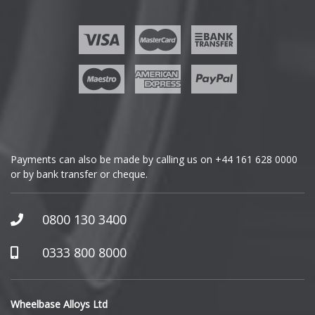
Ford
Geely
Genesis
GMC
Payments can also be made by calling us on
+44 161 628 0000
or by bank transfer or cheque.
GWM
Honda
0800 130 3400
Hummer
0333 800 8000
Hyundai
Wheelbase Alloys Ltd