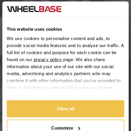
BYD
Main Site Pages
Cadillac
Help Centre
This website uses cookies
Wheelbase Alloys
Changan
We use cookies to personalise content and ads, to
provide social media features and to analyse our traffic. A
Chery
full list of cookies and purpose for each cookie can be
Buy with confidence
found on our
privacy policy
page. We also share
information about your use of our site with our social
Chevrolet
media, advertising and analytics partners who may
combine it with other information that you’ve provided to
Chevrolet GM
them or that they’ve collected from your use of their
services.
Chrysler
Allow all
Citroen
Cupra
Customize
We're so confident our services will fit your needs perfectly that