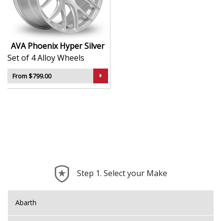
durability
Lightweight construction supports improved
handling
Designed to suit a broad range of vehicle
AVA Phoenix Hyper Silver
applications
Set of 4 Alloy Wheels
A smart option for those seeking a sport-inspired
look
From $799.00
The Phoenix brings the unmistakable AVA attitude to
your build—refined, dynamic, and ready for the road.
Step 1. Select your Make
Abarth