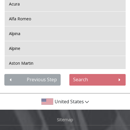
Acura
Alfa Romeo
Alpina
Alpine
Aston Martin
Audi
Previous Step
Search
Bentley
United States
BMW
Sitemap
Bugatti