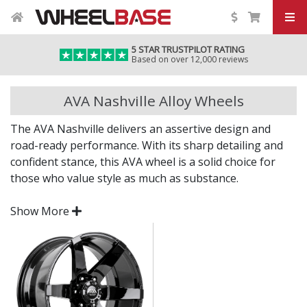
5 STAR TRUSTPILOT RATING
Based on over 12,000 reviews
AVA Nashville Alloy Wheels
The AVA Nashville delivers an assertive design and
road-ready performance. With its sharp detailing and
confident stance, this AVA wheel is a solid choice for
those who value style as much as substance.
Whether you're upgrading for impact or performance,
Show More
the Nashville offers a distinctive upgrade to your
current setup.
Bold styling for a modern, aggressive road
presence
Engineered to deliver strength and everyday