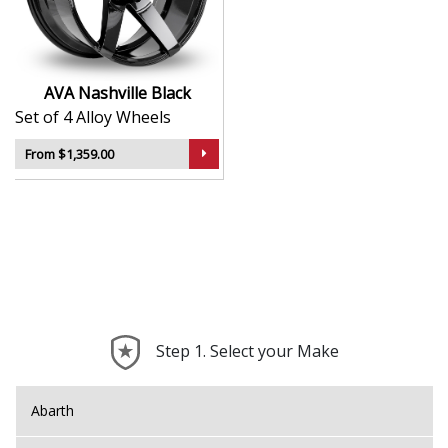
durability
Lightweight construction supports improved
handling
Designed to suit a broad range of vehicle
AVA Nashville Black
applications
Set of 4 Alloy Wheels
A smart option for those seeking a sport-inspired
look
From $1,359.00
The Nashville brings the unmistakable AVA attitude to
your build—refined, dynamic, and ready for the road.
Step 1. Select your Make
Abarth