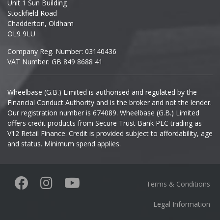
Unit 1 Sun Building
Ineos
Stockfield Road
Chadderton, Oldham
Infiniti
OL9 9LU
Company Reg. Number: 03140436
Isuzu
VAT Number: GB 849 8688 41
Iveco
Wheelbase (G.B.) Limited is authorised and regulated by the
Financial Conduct Authority and is the broker and not the lender.
Jaecoo
Our registration number is 674089. Wheelbase (G.B.) Limited
offers credit products from Secure Trust Bank PLC trading as
Jaguar
V12 Retail Finance. Credit is provided subject to affordability, age
and status. Minimum spend applies.
Jeep
KGM
Terms & Conditions
Kia
Legal Information