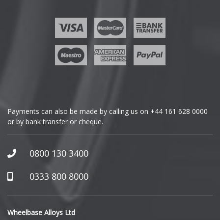
Ford
Geely
Genesis
GMC
Payments can also be made by calling us on
+44 161 628 0000
or by bank transfer or cheque.
GWM
Honda
0800 130 3400
Hummer
0333 800 8000
Hyundai
Wheelbase Alloys Ltd