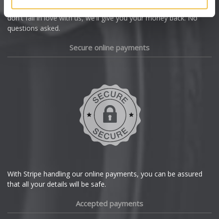
we're offering you a 14 day money back guarantee, and if you
Dacia
don't fall in love with us, we'll give you your money back. No
questions asked.
Daewoo
Secure online payments
Daihatsu
DMC
Dodge
DS Automobiles
Ferrari
With Stripe handling our online payments, you can be assured
that all your details will be safe.
Fiat
Accepted payments
Fisker