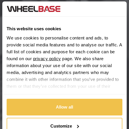
BYD
Main Site Pages
Cadillac
Help Centre
This website uses cookies
Wheelbase Alloys
Changan
We use cookies to personalise content and ads, to
provide social media features and to analyse our traffic. A
Chery
full list of cookies and purpose for each cookie can be
Buy with confidence
found on our
privacy policy
page. We also share
information about your use of our site with our social
Chevrolet
media, advertising and analytics partners who may
combine it with other information that you’ve provided to
Chevrolet GM
them or that they’ve collected from your use of their
services.
Chrysler
Allow all
Citroen
Cupra
Customize
We're so confident our services will fit your needs perfectly that