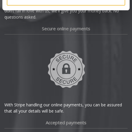
we're offering you a 14 day money back guarantee, and if you
Dacia
don't fall in love with us, we'll give you your money back. No
questions asked.
Daewoo
Secure online payments
Daihatsu
DMC
Dodge
DS Automobiles
Ferrari
With Stripe handling our online payments, you can be assured
that all your details will be safe.
Fiat
Accepted payments
Fisker