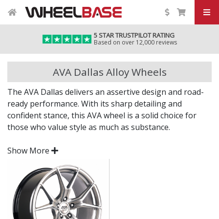
5 STAR TRUSTPILOT RATING
Based on over 12,000 reviews
AVA Dallas Alloy Wheels
The AVA Dallas delivers an assertive design and road-
ready performance. With its sharp detailing and
confident stance, this AVA wheel is a solid choice for
those who value style as much as substance.
Whether you're upgrading for impact or performance,
Show More
the Dallas offers a distinctive upgrade to your current
setup.
Bold styling for a modern, aggressive road
presence
Engineered to deliver strength and everyday