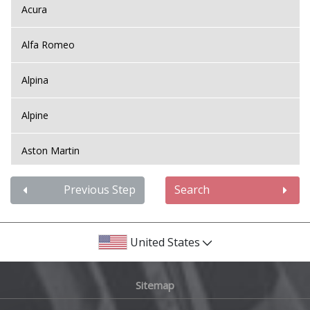
Acura
Alfa Romeo
Alpina
Alpine
Aston Martin
Audi
Previous Step
Search
Bentley
United States
BMW
Sitemap
Bugatti