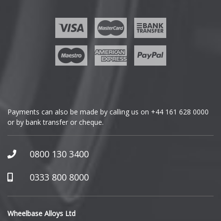
Ford
Geely
Genesis
GMC
Payments can also be made by calling us on
+44 161 628 0000
or by bank transfer or cheque.
GWM
Honda
0800 130 3400
Hummer
0333 800 8000
Hyundai
Wheelbase Alloys Ltd