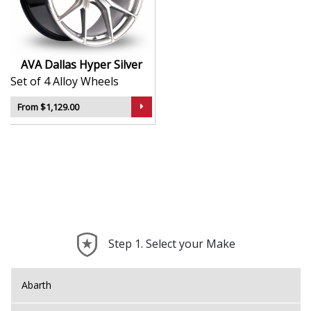
durability
Lightweight construction supports improved
handling
Designed to suit a broad range of vehicle
AVA Dallas Hyper Silver
applications
Set of 4 Alloy Wheels
A smart option for those seeking a sport-inspired
look
From $1,129.00
The Dallas brings the unmistakable AVA attitude to
your build—refined, dynamic, and ready for the road.
Step 1. Select your Make
Abarth