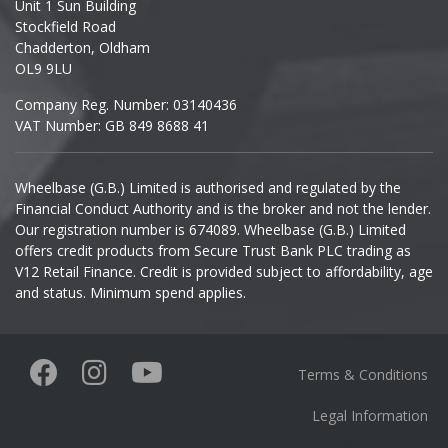
Unit 1 Sun Building
Ineos
Stockfield Road
Chadderton, Oldham
Infiniti
OL9 9LU
Company Reg. Number: 03140436
Isuzu
VAT Number: GB 849 8688 41
Iveco
Wheelbase (G.B.) Limited is authorised and regulated by the
Financial Conduct Authority and is the broker and not the lender.
Jaecoo
Our registration number is 674089. Wheelbase (G.B.) Limited
offers credit products from Secure Trust Bank PLC trading as
Jaguar
V12 Retail Finance. Credit is provided subject to affordability, age
and status. Minimum spend applies.
Jeep
KGM
Terms & Conditions
Kia
Legal Information