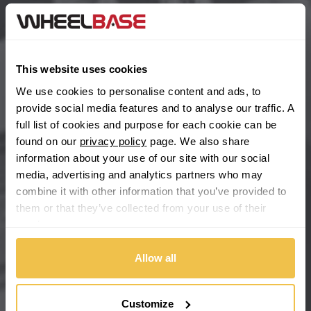
BYD
Main Site Pages
Cadillac
Help Centre
This website uses cookies
Wheelbase Alloys
Changan
We use cookies to personalise content and ads, to
provide social media features and to analyse our traffic. A
Chery
full list of cookies and purpose for each cookie can be
Buy with confidence
found on our
privacy policy
page. We also share
information about your use of our site with our social
Chevrolet
media, advertising and analytics partners who may
combine it with other information that you’ve provided to
Chevrolet GM
them or that they’ve collected from your use of their
services.
Chrysler
Allow all
Citroen
Cupra
Customize
We're so confident our services will fit your needs perfectly that