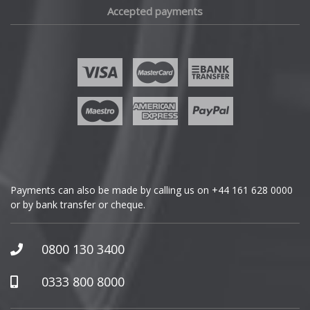
Accepted payments
Fisker
Ford
Geely
Genesis
GMC
Payments can also be made by calling us on
+44 161 628 0000
or by bank transfer or cheque.
GWM
Honda
0800 130 3400
Hummer
0333 800 8000