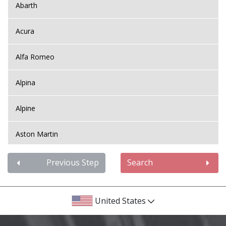
Abarth
Acura
Alfa Romeo
Alpina
Alpine
Aston Martin
Audi
Previous Step
Search
Bentley
United States
BMW