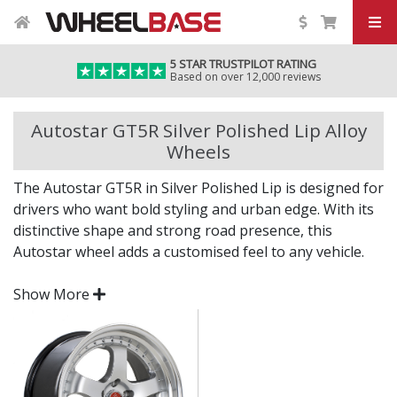
5 STAR TRUSTPILOT RATING
Based on over 12,000 reviews
Autostar GT5R Silver Polished Lip Alloy
Wheels
The Autostar GT5R in Silver Polished Lip is designed for
drivers who want bold styling and urban edge. With its
distinctive shape and strong road presence, this
Autostar wheel adds a customised feel to any vehicle.
Built for daily performance and standout aesthetics,
Show More
the GT5R brings the Autostar spirit to your setup.
Dynamic styling that makes an instant impact
Engineered for strength, balance, and lasting
performance