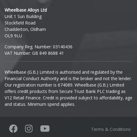
Hyundai
Wheelbase Alloys Ltd
Unit 1 Sun Building
Ineos
Stockfield Road
Chadderton, Oldham
Infiniti
OL9 9LU
Company Reg. Number: 03140436
Isuzu
VAT Number: GB 849 8688 41
Iveco
Wheelbase (G.B.) Limited is authorised and regulated by the
Financial Conduct Authority and is the broker and not the lender.
Jaecoo
Our registration number is 674089. Wheelbase (G.B.) Limited
offers credit products from Secure Trust Bank PLC trading as
Jaguar
V12 Retail Finance. Credit is provided subject to affordability, age
and status. Minimum spend applies.
Jeep
KGM
Terms & Conditions