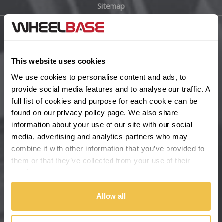
Sitemap
Bugatti
BYD
Main Site Pages
Cadillac
This website uses cookies
Help Centre
We use cookies to personalise content and ads, to
Wheelbase Alloys
Changan
provide social media features and to analyse our traffic. A
full list of cookies and purpose for each cookie can be
Chery
found on our
privacy policy
page. We also share
Buy with confidence
information about your use of our site with our social
media, advertising and analytics partners who may
Chevrolet
combine it with other information that you’ve provided to
them or that they’ve collected from your use of their
Chevrolet GM
services.
Chrysler
Allow all
Citroen