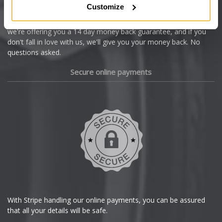
Customize
Cupra
We're so confident our services will fit your needs perfectly that
we're offering you a 14 day money back guarantee, and if you
Dacia
don't fall in love with us, we'll give you your money back. No
questions asked.
Daewoo
Secure online payments
Daihatsu
DMC
Dodge
DS Automobiles
Ferrari
With Stripe handling our online payments, you can be assured
that all your details will be safe.
Fiat