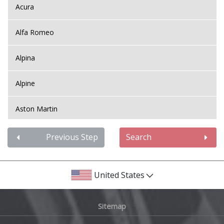
Acura
Alfa Romeo
Alpina
Alpine
Aston Martin
Audi
Previous Step
Search
Bentley
United States
BMW
Sitemap
Bugatti