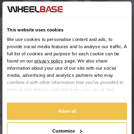
BYD
Main Site Pages
Cadillac
Help Centre
This website uses cookies
Wheelbase Alloys
Changan
We use cookies to personalise content and ads, to
provide social media features and to analyse our traffic. A
Chery
full list of cookies and purpose for each cookie can be
Buy with confidence
found on our
privacy policy
page. We also share
information about your use of our site with our social
Chevrolet
media, advertising and analytics partners who may
combine it with other information that you’ve provided to
Chevrolet GM
them or that they’ve collected from your use of their
services.
Chrysler
Allow all
Citroen
Cupra
Customize
We're so confident our services will fit your needs perfectly that