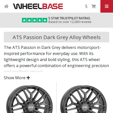
5 STAR TRUSTPILOT RATING
Based on over 12,000 reviews
ATS Passion Dark Grey Alloy Wheels
The ATS Passion in Dark Grey delivers motorsport-
inspired performance for everyday use. With its
lightweight design and bold styling, this ATS wheel
offers a powerful combination of engineering precision
and aesthetic impact.
Show More
Whether you're upgrading for looks or performance,
the Passion in Dark Grey is built to impress from every
angle.
Dark Grey finish adds a bold, modern edge to your
vehicle