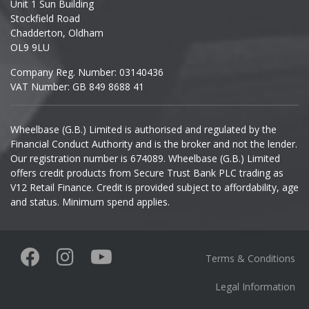
Unit 1 Sun Building
Ineos
Stockfield Road
Chadderton, Oldham
Infiniti
OL9 9LU
Company Reg. Number: 03140436
Isuzu
VAT Number: GB 849 8688 41
Iveco
Wheelbase (G.B.) Limited is authorised and regulated by the
Financial Conduct Authority and is the broker and not the lender.
Jaecoo
Our registration number is 674089. Wheelbase (G.B.) Limited
offers credit products from Secure Trust Bank PLC trading as
Jaguar
V12 Retail Finance. Credit is provided subject to affordability, age
and status. Minimum spend applies.
Jeep
KGM
Terms & Conditions
Kia
Legal Information