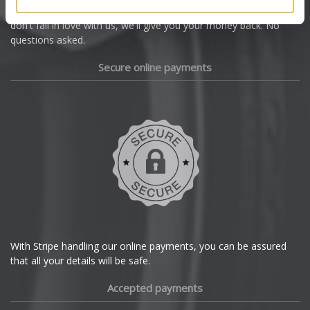
we're offering you a 14 day money back guarantee, and if you
Dacia
don't fall in love with us, we'll give you your money back. No
questions asked.
Daewoo
Secure online payments
Daihatsu
DMC
Dodge
DS Automobiles
Ferrari
With Stripe handling our online payments, you can be assured
that all your details will be safe.
Fiat
Accepted payments
Fisker