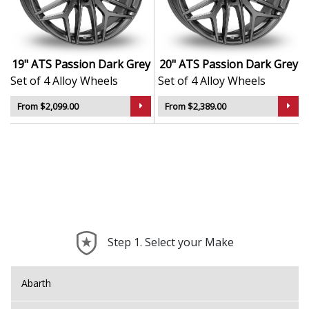
German-made with focus on strength, balance,
and lightweight design
Styled with dynamic, aggressive spoke patterns
for maximum visual appeal
19" ATS Passion Dark Grey
20" ATS Passion Dark Grey
TÜV-certified to meet strict quality and safety
Set of 4 Alloy Wheels
Set of 4 Alloy Wheels
standards
Ideal for sporty daily drivers and performance
From $2,099.00
From $2,389.00
enthusiasts alike
The Passion in Dark Grey brings ATS’s motorsport
DNA to the street—engineered for both form and
function.
Step 1. Select your Make
Abarth