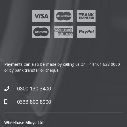
Ford
Geely
Genesis
GMC
Payments can also be made by calling us on
+44 161 628 0000
or by bank transfer or cheque.
GWM
Honda
0800 130 3400
Hummer
0333 800 8000
Hyundai
Wheelbase Alloys Ltd