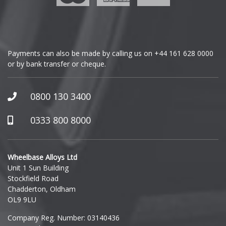
Genesis
GMC
Payments can also be made by calling us on
+44 161 628 0000
or by bank transfer or cheque.
GWM
Honda
0800 130 3400
Hummer
0333 800 8000
Hyundai
Wheelbase Alloys Ltd
Unit 1 Sun Building
Ineos
Stockfield Road
Chadderton, Oldham
Infiniti
OL9 9LU
Company Reg. Number: 03140436
Isuzu