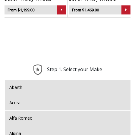
From $1,199.00
From $1,469.00
Step 1. Select your Make
Abarth
Acura
Alfa Romeo
Alpina