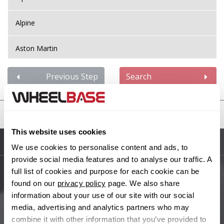
Alpine
Aston Martin
Audi
Previous Step
Search
Bentley
United States
BMW
This website uses cookies
Sitemap
We use cookies to personalise content and ads, to
Bugatti
provide social media features and to analyse our traffic. A
full list of cookies and purpose for each cookie can be
BYD
Main Site Pages
found on our
privacy policy
page. We also share
information about your use of our site with our social
Cadillac
Help Centre
media, advertising and analytics partners who may
combine it with other information that you’ve provided to
Wheelbase Alloys