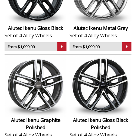
dynamic look
Lightweight alloy enhances on-road handling and
efficiency
A reliable choice for daily drivers and enthusiasts
Alutec Ikenu Gloss Black
Alutec Ikenu Metal Grey
alike
Set of 4 Alloy Wheels
Set of 4 Alloy Wheels
The Ikenu is a modern, refined wheel built to match
From $1,099.00
From $1,099.00
Alutec’s reputation for both innovation and road-ready
performance.
Alutec Ikenu Graphite
Alutec Ikenu Gloss Black
Polished
Polished
Set of 4 Alloy Wheels
Set of 4 Alloy Wheels