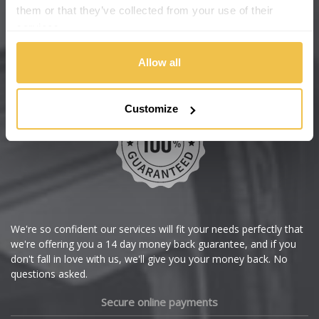
Changan
them or that they’ve collected from your use of their
services.
Chery
Buy with confidence
Allow all
Chevrolet
Customize
Chevrolet GM
Chrysler
Citroen
Cupra
We're so confident our services will fit your needs perfectly that
we're offering you a 14 day money back guarantee, and if you
Dacia
don't fall in love with us, we'll give you your money back. No
questions asked.
Daewoo
Secure online payments