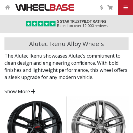
5 STAR TRUSTPILOT RATING
Based on over 12,000 reviews
Alutec Ikenu Alloy Wheels
The Alutec Ikenu showcases Alutec’s commitment to
clean design and engineering confidence. With bold
finishes and lightweight performance, this wheel offers
a sleek upgrade for any modern vehicle.
Whether you’re aiming for a subtle refresh or a full
Show More
visual transformation, the Ikenu delivers on all fronts.
finish adds a premium, eye-catching appeal
Engineered in Germany to strict quality and safety
standards
Distinctive multi-spoke or Y-spoke styling for a