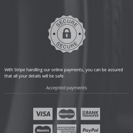
Daihatsu
DMC
Dodge
DS Automobiles
Ferrari
With Stripe handling our online payments, you can be assured
that all your details will be safe.
Fiat
Accepted payments
Fisker
Ford
Geely