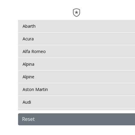
Abarth
Acura
Alfa Romeo
Alpina
Alpine
Aston Martin
Audi
Bentley
Reset
BMW