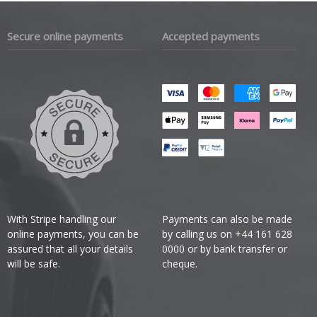
Secure online payments
Accepted payments
With Stripe handling our
Payments can also be made
online payments, you can be
by calling us on +44 161 628
assured that all your details
0000 or by bank transfer or
will be safe.
cheque.