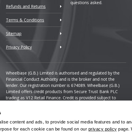
questions asked.
Refunds and Returns
Terms & Conditions
Sitemap
Privacy Policy
Wheelbase (G.B.) Limited is authorised and regulated by the
Financial Conduct Authority and is the broker and not the
lender. Our registration number is 674089. Wheelbase (G.B.)
Limited offers credit products from Secure Trust Bank PLC
trading as V12 Retail Finance. Credit is provided subject to
affordability, age and status. Minimum spend applies.
s
ise content and ads, to provide social media features and to anal
 purpose for each cookie can be found on our
privacy policy
page. 