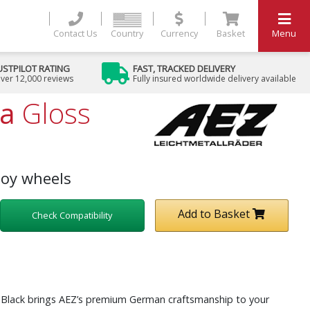
Contact Us
Country
Currency
Basket
Menu
USTPILOT RATING
FAST, TRACKED DELIVERY
ver 12,000 reviews
Fully insured worldwide delivery available
ta
Gloss
loy wheels
Add to Basket
Check Compatibility
s Black brings AEZ’s premium German craftsmanship to your