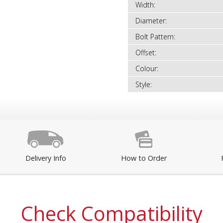
Width:
Diameter:
Bolt Pattern:
Offset:
Colour:
Style:
Delivery Info
How to Order
Check Compatibility