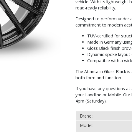
vehicle. With its lightweight 
road-ready reliability.
Designed to perform under all
commitment to modern aesthe
TÜV-certified for struc
Made in Germany using
Gloss Black finish prov
Dynamic spoke layout 
Compatible with a wide
The Atlanta in Gloss Black i
both form and function.
If you have any questions at 
your Landline or Mobile. Ou
4pm (Saturday).
Brand:
Model: