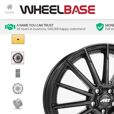
Home
A NAME YOU CAN TRUST
MONE
30 Years in business, 500,000 happy customers!
Full 