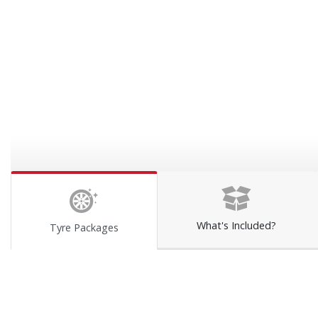
What's Included?
Tyre Packages