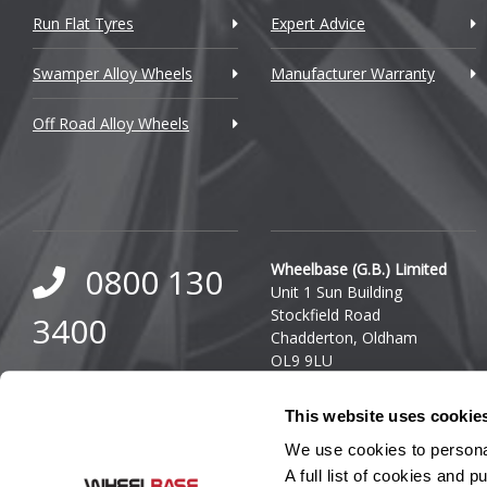
Run Flat Tyres
Expert Advice
Daewoo
Swamper Alloy Wheels
Manufacturer Warranty
Daihatsu
Off Road Alloy Wheels
DMC
Dodge
DS Automobiles
Ferrari
Wheelbase (G.B.) Limited
0800 130
Unit 1 Sun Building
Fiat
Stockfield Road
3400
Chadderton, Oldham
Fisker
OL9 9LU
0333 800
Ford
Company Reg. Number:
This website uses cookie
03140436
8000
Geely
VAT Number: GB 849 8688
We use cookies to personal
41
A full list of cookies and