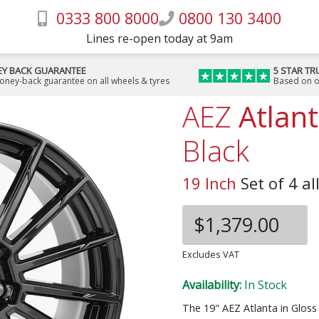
0333 800 8000
0800 130 3400
Lines re-open today at 9am
Y BACK GUARANTEE
5 STAR TR
money-back guarantee on all wheels & tyres
Based on o
AEZ
Atlan
Black
19 Inch
Set of 4 al
$1,379.00
Excludes VAT
Availability:
In Stock
The 19" AEZ Atlanta in Glos