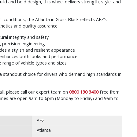
build and bold design, this wheel delivers strength, style, and
 conditions, the Atlanta in Gloss Black reflects AEZ’s
tics and quality assurance.
tural integrity and safety
 precision engineering
ides a stylish and resilient appearance
enhances both looks and performance
 range of vehicle types and sizes
s a standout choice for drivers who demand high standards in
all, please call our expert team on
0800 130 3400
Free from
r lines are open 9am to 6pm (Monday to Friday) and 9am to
AEZ
Atlanta