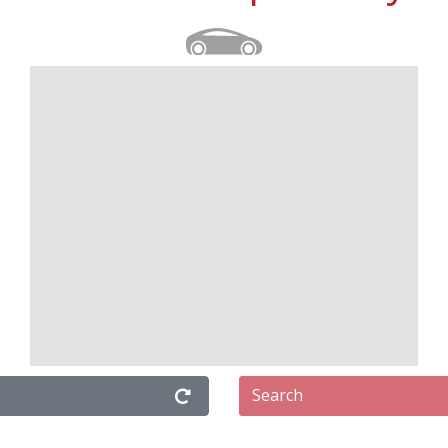
Search