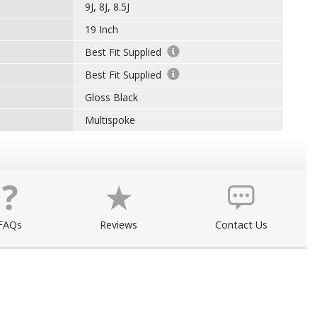
9J, 8J, 8.5J
19 Inch
Best Fit Supplied
Best Fit Supplied
Gloss Black
Multispoke
FAQs
Reviews
Contact Us