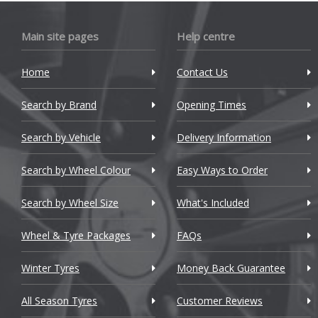
Bugatti
Main site pages
Help centre
BYD
Cadillac
Home
Contact Us
Changan
Search by Brand
Opening Times
Chery
Search by Vehicle
Delivery Information
Chevrolet
Search by Wheel Colour
Easy Ways to Order
Chevrolet GM
Search by Wheel Size
What's Included
Chrysler
Wheel & Tyre Packages
FAQs
Citroen
Winter Tyres
Money Back Guarantee
Cupra
All Season Tyres
Customer Reviews
Dacia