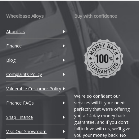
Wheelbase Alloys
Buy with confidence
About Us
Finance
Blog
Complaints Policy
Vulnerable Customer Policy
We're so confident our
services will fit your needs
Finance FAQs
perfectly that we're offering
you a 14 day money back
Snap Finance
guarantee, and if you don't
fall in love with us, we'll give
Visit Our Showroom
you your money back. No