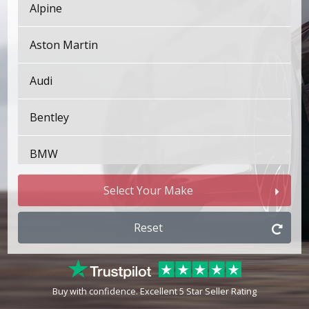
Alpine
Aston Martin
Audi
Bentley
BMW
Bugatti
Select Your Make
BYD
Reset
Cadillac
Buy with confidence. Excellent 5 Star Seller Rating
Changan