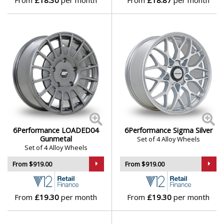
From
£18.30
per month
From
£18.87
per month
Lotus
MAN
Maserati
Maxus
Maybach
6Performance LOADED04
6Performance Sigma Silver
Mazda
Gunmetal
Set of 4 Alloy Wheels
Set of 4 Alloy Wheels
McLaren
From $919.00
From $919.00
Mercedes
From
£19.30
per month
From
£19.30
per month
MG