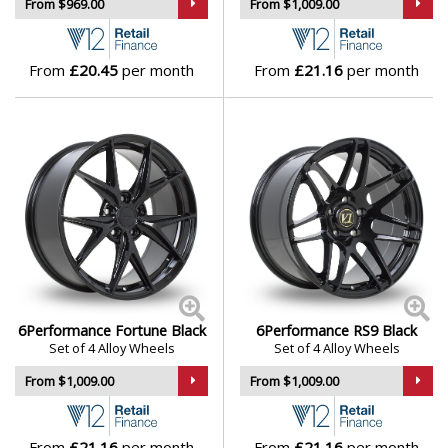
From $969.00
From $1,009.00
From
£20.45
per month
From
£21.16
per month
6Performance Fortune Black
6Performance RS9 Black
Set of 4 Alloy Wheels
Set of 4 Alloy Wheels
From $1,009.00
From $1,009.00
From
£21.16
per month
From
£21.16
per month