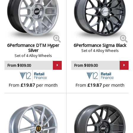
Polestar
Porsche
Proton
6Performance DTM Hyper
6Performance Sigma Black
Silver
Renault
Set of 4 Alloy Wheels
Set of 4 Alloy Wheels
From $939.00
From $939.00
Rolls-Royce
Rover
From
£19.87
per month
From
£19.87
per month
Saab
Seat
Skoda