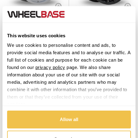
Vauxhall
6Performance Loaded 02
6Performance LOADED04
Silver
Black
Volkswagen
Set of 4 Alloy Wheels
Set of 4 Alloy Wheels
From $969.00
From $969.00
This website uses cookies
Volvo
We use cookies to personalise content and ads, to
XPENG
provide social media features and to analyse our traffic. A
From
£20.45
per month
From
£20.45
per month
full list of cookies and purpose for each cookie can be
found on our
privacy policy
page. We also share
information about your use of our site with our social
media, advertising and analytics partners who may
combine it with other information that you’ve provided to
them or that they’ve collected from your use of their
services.
Allow all
6Performance Munich Hyper
6Performance LOADED07