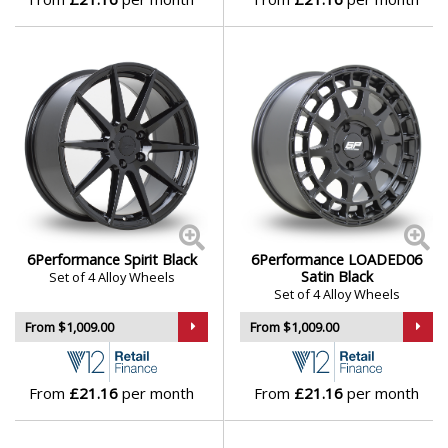
6Performance Spirit Black
6Performance LOADED06
Satin Black
Set of 4 Alloy Wheels
Set of 4 Alloy Wheels
From $1,009.00
From $1,009.00
From
£21.16
per month
From
£21.16
per month