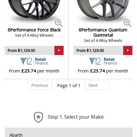
6Performance Force Black
6Performance Quantum
Gunmetal
Set of 4 Alloy Wheels
Set of 4 Alloy Wheels
From $1,129.00
From $1,129.00
From
£23.74
per month
From
£23.74
per month
Previous
Next
Page 1 of 1
Step 1. Select your Make
Abarth