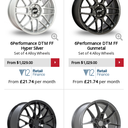
6Performance DTM FF
6Performance DTM FF
Hyper Silver
Gunmetal
Set of 4 Alloy Wheels
Set of 4 Alloy Wheels
From $1,029.00
From $1,029.00
From
£21.74
per month
From
£21.74
per month