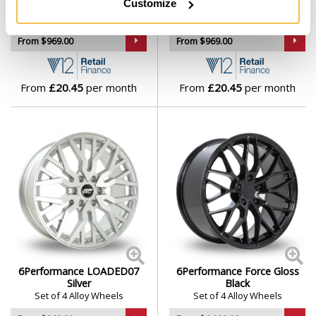
Customize
Silver
Gunmetal
Set of 4 Alloy Wheels
Set of 4 Alloy Wheels
From $969.00
From $969.00
From
£20.45
per month
From
£20.45
per month
6Performance LOADED07
6Performance Force Gloss
Silver
Black
Set of 4 Alloy Wheels
Set of 4 Alloy Wheels