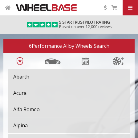
5 STAR TRUSTPILOT RATING
Based on over 12,000 reviews
6Performance Alloy Wheels Search
Abarth
Acura
Alfa Romeo
Alpina