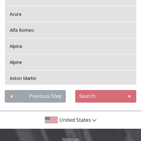
Acura
Alfa Romeo
Alpina
Alpine
Aston Martin
Audi
Previous Step
Search
Bentley
United States
BMW
Sitemap