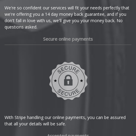
Cupra
We're so confident our services will fit your needs perfectly that
we're offering you a 14 day money back guarantee, and if you
Dacia
don't fall in love with us, we'll give you your money back. No
questions asked.
Daewoo
Secure online payments
Daihatsu
DMC
Dodge
DS Automobiles
Ferrari
With Stripe handling our online payments, you can be assured
that all your details will be safe.
Fiat
Accepted payments