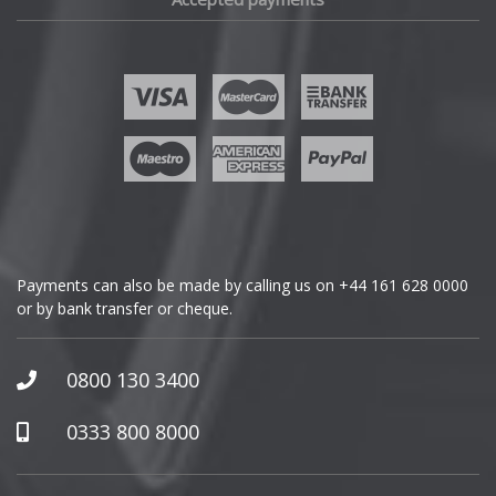
Fisker
Ford
Geely
Genesis
GMC
Payments can also be made by calling us on
+44 161 628 0000
or by bank transfer or cheque.
GWM
Honda
0800 130 3400
Hummer
0333 800 8000
Hyundai