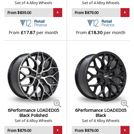
Set of 4 Alloy Wheels
Set of 4 Alloy Wheels
Isuzu
From $839.00
From $879.00
Iveco
From
£17.87
per month
From
£18.30
per month
Jaecoo
Jaguar
Jeep
KGM
Kia
6Performance LOADED05
6Performance LOADED05
Koenigsegg
Black Polished
Black
Set of 4 Alloy Wheels
Set of 4 Alloy Wheels
KTM
From $879.00
From $879.00