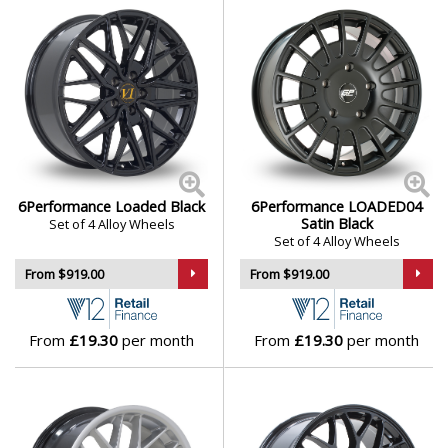
Mini
Mitsubishi
Morgan
Nissan
6Performance Loaded Black
6Performance LOADED04
Satin Black
Set of 4 Alloy Wheels
Set of 4 Alloy Wheels
Noble
From $919.00
From $919.00
Omoda
From
£19.30
per month
From
£19.30
per month
Pagani
Peugeot