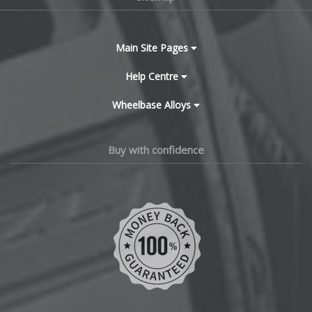
Bugatti
BYD
Main Site Pages
Cadillac
Help Centre
Wheelbase Alloys
Changan
Chery
Buy with confidence
Chevrolet
Chevrolet GM
Chrysler
Citroen