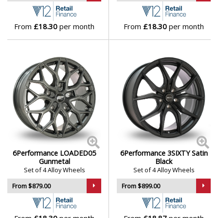
Lamborghini
From
£18.30
per month
From
£18.30
per month
Lancia
Land Rover
LDV
Leapmotor
LEVC
6Performance LOADED05
6Performance 3SIXTY Satin
Gunmetal
Black
Set of 4 Alloy Wheels
Set of 4 Alloy Wheels
Lexus
From $879.00
From $899.00
Lincoln