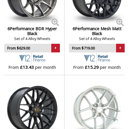
aggression
Daihatsu
Suitable for performance hatchbacks, coupes, and
saloons
DMC
6Performance wheels bring a confident, assertive look
6Performance BDR Hyper
6Performance Mesh Matt
to the road — a smart choice for enthusiasts who want
Dodge
Black
Black
Set of 4 Alloy Wheels
Set of 4 Alloy Wheels
to stand out and drive hard.
From $629.00
From $719.00
DS Automobiles
Browse our full range of 6Performance models:
3SIXTY
,
BDR
,
DTM
,
DTM FF
,
Esh
,
Force
,
Fortune
,
Loaded
,
Ferrari
Loaded 02
,
LOADED04
,
LOADED05
,
LOADED06
,
From
£13.43
per month
From
£15.29
per month
LOADED07
,
MD
,
Mesh
,
Munich
,
Quantum
,
RS9
,
Sigma
,
Fiat
Spirit
and
Vortex
Fisker
Ford
Geely