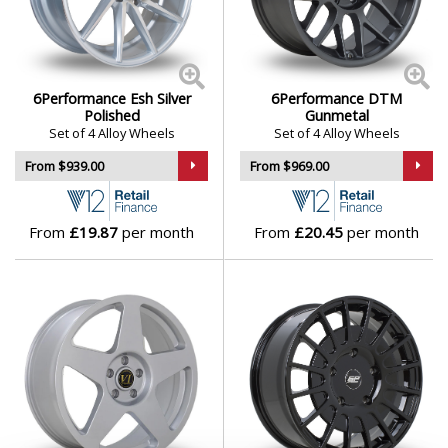
Skywell
Smart
6Performance Esh Silver
6Performance DTM
Polished
Gunmetal
Set of 4 Alloy Wheels
Set of 4 Alloy Wheels
SsangYong
From $939.00
From $969.00
Subaru
From
£19.87
per month
From
£20.45
per month
Suzuki
Tesla
Toyota
TVR