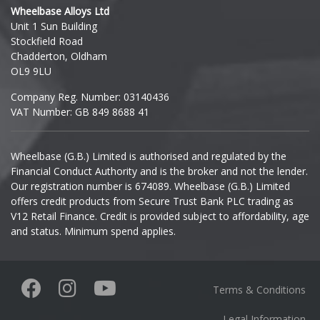
Wheelbase Alloys Ltd
Unit 1 Sun Building
Ineos
Stockfield Road
Chadderton, Oldham
Infiniti
OL9 9LU
Company Reg. Number: 03140436
Isuzu
VAT Number: GB 849 8688 41
Iveco
Wheelbase (G.B.) Limited is authorised and regulated by the
Financial Conduct Authority and is the broker and not the lender.
Jaecoo
Our registration number is 674089. Wheelbase (G.B.) Limited
offers credit products from Secure Trust Bank PLC trading as
Jaguar
V12 Retail Finance. Credit is provided subject to affordability, age
and status. Minimum spend applies.
Jeep
KGM
Terms & Conditions
Kia
Legal Information