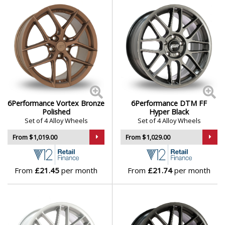
6Performance Vortex Bronze
6Performance DTM FF
Polished
Hyper Black
Set of 4 Alloy Wheels
Set of 4 Alloy Wheels
From $1,019.00
From $1,029.00
From
£21.45
per month
From
£21.74
per month