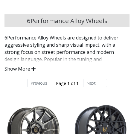
Chery
6Performance Alloy Wheels
Chevrolet
6Performance Alloy Wheels are designed to deliver
Chevrolet GM
aggressive styling and sharp visual impact, with a
strong focus on street performance and modern
Chrysler
design language. Popular in the tuning and
modification scene, 6Performance wheels are built for
Show More
drivers who want to upgrade their vehicle’s presence
Citroen
with a distinctive, road-ready finish.
Previous
Next
Page 1 of 1
Cupra
Bold styling aimed at tuned and modified vehicles
Engineered for strength, balance, and responsive
Dacia
handling
Finished to a high standard for long-lasting
appearance
Daewoo
Designed to enhance stance and overall visual