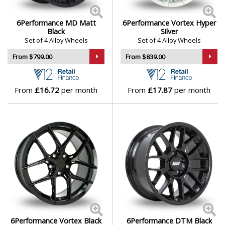
Genesis
6Performance MD Matt
6Performance Vortex Hyper
Black
Silver
Set of 4 Alloy Wheels
Set of 4 Alloy Wheels
GMC
From $799.00
From $839.00
GWM
From
£16.72
per month
From
£17.87
per month
Honda
Hummer
Hyundai
Ineos
Infiniti
6Performance Vortex Black
6Performance DTM Black