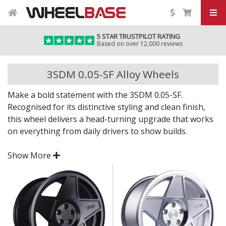
5 STAR TRUSTPILOT RATING
Based on over 12,000 reviews
3SDM 0.05-SF Alloy Wheels
Make a bold statement with the 3SDM 0.05-SF.
Recognised for its distinctive styling and clean finish,
this wheel delivers a head-turning upgrade that works
on everything from daily drivers to show builds.
Whether you're after aggressive stance or timeless
Show More
design, the 0.05-SF offers standout appeal backed by
dependable engineering.
Bold, unique styling with strong visual depth
Cast from high-grade alloy for durability and
consistent quality