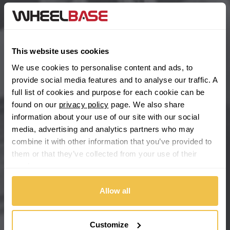
BYD
Main Site Pages
Cadillac
Help Centre
This website uses cookies
Wheelbase Alloys
Changan
We use cookies to personalise content and ads, to
provide social media features and to analyse our traffic. A
Chery
full list of cookies and purpose for each cookie can be
Buy with confidence
found on our
privacy policy
page. We also share
information about your use of our site with our social
Chevrolet
media, advertising and analytics partners who may
combine it with other information that you’ve provided to
Chevrolet GM
them or that they’ve collected from your use of their
services.
Chrysler
Allow all
Citroen
Cupra
Customize
We're so confident our services will fit your needs perfectly that