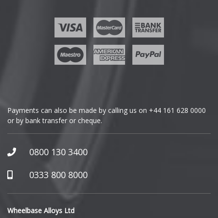
Ford
Geely
Genesis
GMC
Payments can also be made by calling us on
+44 161 628 0000
or by bank transfer or cheque.
GWM
Honda
0800 130 3400
Hummer
0333 800 8000
Hyundai
Wheelbase Alloys Ltd