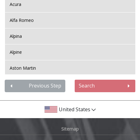
Acura
Alfa Romeo
Alpina
Alpine
Aston Martin
Audi
Previous Step
Search
Bentley
United States
BMW
Sitemap
Bugatti