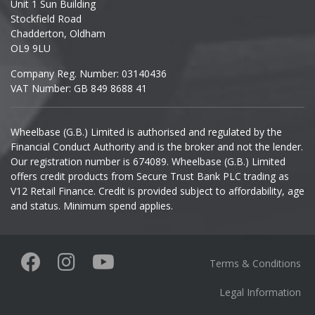
Unit 1 Sun Building
Ineos
Stockfield Road
Chadderton, Oldham
Infiniti
OL9 9LU
Company Reg. Number: 03140436
Isuzu
VAT Number: GB 849 8688 41
Iveco
Wheelbase (G.B.) Limited is authorised and regulated by the
Financial Conduct Authority and is the broker and not the lender.
Jaecoo
Our registration number is 674089. Wheelbase (G.B.) Limited
offers credit products from Secure Trust Bank PLC trading as
Jaguar
V12 Retail Finance. Credit is provided subject to affordability, age
and status. Minimum spend applies.
Jeep
KGM
Terms & Conditions
Kia
Legal Information