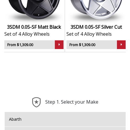
Lightweight for improved driving dynamics
Finished in eye-catching for maximum impact
Versatile fitment options to suit a wide range of
cars
3SDM 0.05-SF Matt Black
3SDM 0.05-SF Silver Cut
Set of 4 Alloy Wheels
Set of 4 Alloy Wheels
The 0.05-SF is an ideal choice for anyone looking to
enhance their car’s appearance with a wheel that
From $1,309.00
From $1,309.00
balances design flair and everyday usability.
Step 1. Select your Make
Abarth