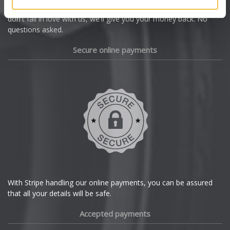
we're offering you a 14 day money back guarantee, and if you
Dacia
don't fall in love with us, we'll give you your money back. No
questions asked.
Daewoo
Secure online payments
Daihatsu
DMC
Dodge
DS Automobiles
Ferrari
With Stripe handling our online payments, you can be assured
that all your details will be safe.
Fiat
Accepted payments
Fisker