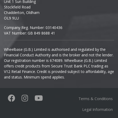
Unit 1 Sun Building
Ineos
Stockfield Road
Chadderton, Oldham
Infiniti
OL9 9LU
Company Reg. Number: 03140436
Isuzu
VAT Number: GB 849 8688 41
Iveco
Wheelbase (G.B.) Limited is authorised and regulated by the
Financial Conduct Authority and is the broker and not the lender.
Jaecoo
Our registration number is 674089. Wheelbase (G.B.) Limited
offers credit products from Secure Trust Bank PLC trading as
Jaguar
V12 Retail Finance. Credit is provided subject to affordability, age
and status. Minimum spend applies.
Jeep
KGM
Terms & Conditions
Kia
Legal Information