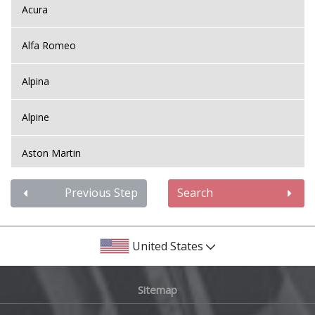
Acura
Alfa Romeo
Alpina
Alpine
Aston Martin
Audi
Previous Step
Search
Bentley
United States
BMW
Sitemap
Bugatti