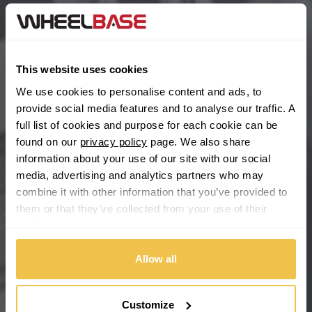
BYD
Main Site Pages
Cadillac
Help Centre
This website uses cookies
Wheelbase Alloys
Changan
We use cookies to personalise content and ads, to
provide social media features and to analyse our traffic. A
Chery
full list of cookies and purpose for each cookie can be
Buy with confidence
found on our
privacy policy
page. We also share
information about your use of our site with our social
Chevrolet
media, advertising and analytics partners who may
combine it with other information that you’ve provided to
Chevrolet GM
them or that they’ve collected from your use of their
services.
Chrysler
Allow all
Citroen
Cupra
Customize
We're so confident our services will fit your needs perfectly that