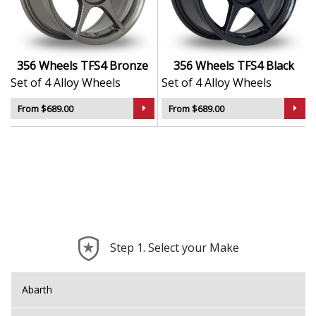
Resistant finish protects against dirt, salt, and
corrosion
Balanced for smooth ride quality and consistent
handling
356 Wheels TFS4 Bronze
356 Wheels TFS4 Black
Great value option for replacements, work
Set of 4 Alloy Wheels
Set of 4 Alloy Wheels
vehicles, or subtle upgrades
From $689.00
From $689.00
The TFS4 is a practical, no-fuss upgrade — offering
confidence and durability in every mile.
Step 1. Select your Make
Abarth