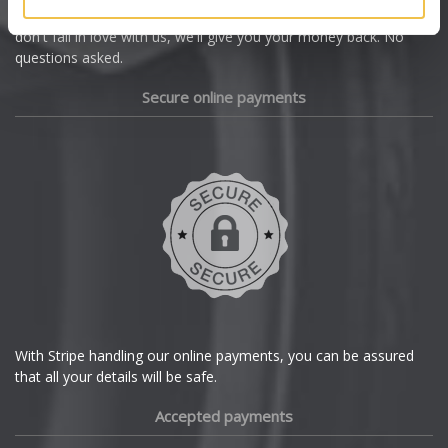
we're offering you a 14 day money back guarantee, and if you
Dacia
don't fall in love with us, we'll give you your money back. No
questions asked.
Daewoo
Secure online payments
Daihatsu
DMC
Dodge
DS Automobiles
Ferrari
With Stripe handling our online payments, you can be assured
that all your details will be safe.
Fiat
Accepted payments
Fisker