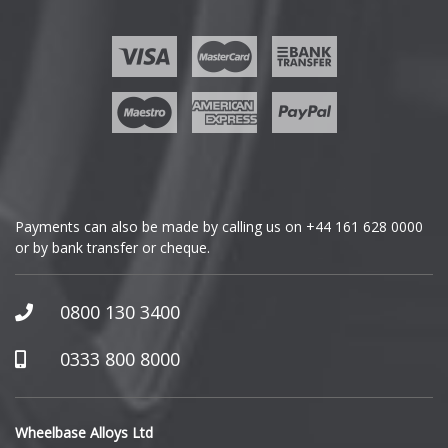
Ford
Geely
Genesis
GMC
Payments can also be made by calling us on
+44 161 628 0000
or by bank transfer or cheque.
GWM
Honda
0800 130 3400
Hummer
0333 800 8000
Hyundai
Wheelbase Alloys Ltd