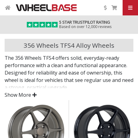
5 STAR TRUSTPILOT RATING
Based on over 12,000 reviews
356 Wheels TFS4 Alloy Wheels
The 356 Wheels TFS4 offers solid, everyday-ready
performance with a clean and functional appearance.
Designed for reliability and ease of ownership, this
wheel is ideal for vehicles that see regular use and need
a strong, practical upgrade.
Show More
Smart, durable, and built for real-world driving.
Built for daily use, with focus on strength and
reliability
Simple design enhances a wide range of vehicle
styles