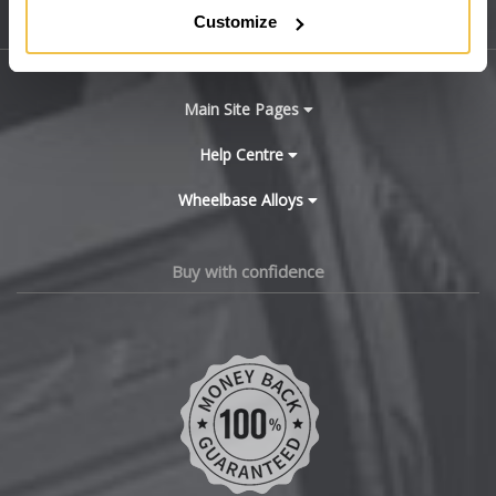
Customize
Sitemap
Bugatti
BYD
Main Site Pages
Cadillac
Help Centre
Wheelbase Alloys
Changan
Chery
Buy with confidence
Chevrolet
Chevrolet GM
Chrysler
Citroen