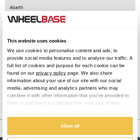
Abarth
Acura
Alfa Romeo
This website uses cookies
We use cookies to personalise content and ads, to
Alpina
provide social media features and to analyse our traffic. A
full list of cookies and purpose for each cookie can be
Alpine
found on our
privacy policy
page. We also share
information about your use of our site with our social
Aston Martin
media, advertising and analytics partners who may
combine it with other information that you’ve provided to
Audi
them or that they’ve collected from your use of their
Previous Step
Search
services.
Bentley
Allow all
United States
BMW