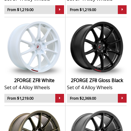
From $1,219.00
From $1,219.00
2FORGE ZF8 White
2FORGE ZF8 Gloss Black
Set of 4 Alloy Wheels
Set of 4 Alloy Wheels
From $1,219.00
From $2,369.00