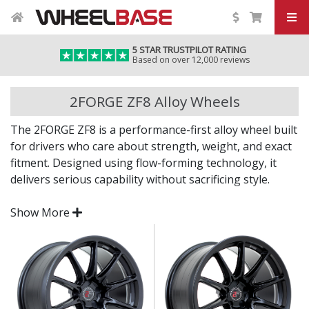
5 STAR TRUSTPILOT RATING
Based on over 12,000 reviews
2FORGE ZF8 Alloy Wheels
The 2FORGE ZF8 is a performance-first alloy wheel built
for drivers who care about strength, weight, and exact
fitment. Designed using flow-forming technology, it
delivers serious capability without sacrificing style.
Whether you're fitting a road car, track toy or weekend
Show More
build, the ZF8 offers a no-nonsense look backed by
premium engineering.
Flow-formed alloy construction for improved
strength-to-weight ratio
Clean, motorsport-inspired design finished