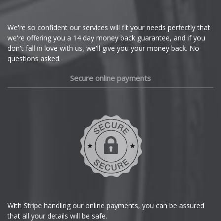
Cupra
We're so confident our services will fit your needs perfectly that
we're offering you a 14 day money back guarantee, and if you
Dacia
don't fall in love with us, we'll give you your money back. No
questions asked.
Daewoo
Secure online payments
Daihatsu
DMC
Dodge
DS Automobiles
Ferrari
With Stripe handling our online payments, you can be assured
that all your details will be safe.