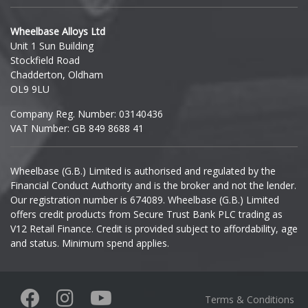
Hyundai
Wheelbase Alloys Ltd
Unit 1 Sun Building
Ineos
Stockfield Road
Chadderton, Oldham
Infiniti
OL9 9LU
Company Reg. Number: 03140436
Isuzu
VAT Number: GB 849 8688 41
Iveco
Wheelbase (G.B.) Limited is authorised and regulated by the
Financial Conduct Authority and is the broker and not the lender.
Jaecoo
Our registration number is 674089. Wheelbase (G.B.) Limited
offers credit products from Secure Trust Bank PLC trading as
Jaguar
V12 Retail Finance. Credit is provided subject to affordability, age
and status. Minimum spend applies.
Jeep
KGM
Terms & Conditions