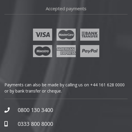
Fiat
Accepted payments
Fisker
Ford
Geely
Genesis
GMC
Payments can also be made by calling us on
+44 161 628 0000
or by bank transfer or cheque.
GWM
Honda
0800 130 3400
Hummer
0333 800 8000