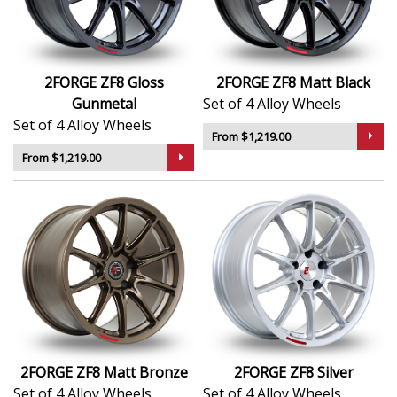
Lightweight design enhances acceleration,
braking, and handling
Available in a wide range of widths and PCD
options
2FORGE ZF8 Gloss
2FORGE ZF8 Matt Black
Suitable for performance, modified, and daily
Gunmetal
Set of 4 Alloy Wheels
driver setups
Set of 4 Alloy Wheels
From $1,219.00
The ZF8 is a wheel you can trust to deliver both
From $1,219.00
performance and presence on the road or track.
2FORGE ZF8 Matt Bronze
2FORGE ZF8 Silver
Set of 4 Alloy Wheels
Set of 4 Alloy Wheels