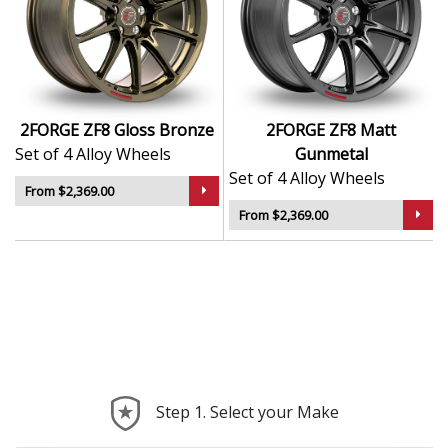
2FORGE ZF8 Gloss Bronze
2FORGE ZF8 Matt
Set of 4 Alloy Wheels
Gunmetal
Set of 4 Alloy Wheels
From $2,369.00
From $2,369.00
Step 1. Select your Make