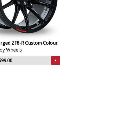
rged ZF8-R Custom Colour
lloy Wheels
699.00