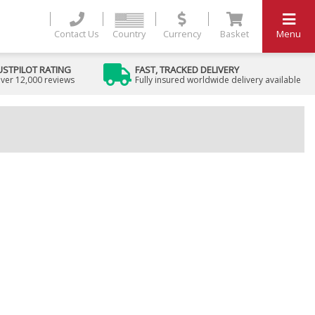
Contact Us
Country
Currency
Basket
Menu
USTPILOT RATING
FAST, TRACKED DELIVERY
ver 12,000 reviews
Fully insured worldwide delivery available