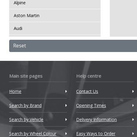
Alpine
Aston Martin
Audi
Bentley
Reset
BMW
Bugatti
Main site pages
Help centre
BYD
Home
Contact Us
Cadillac
Search by Brand
Changan
Opening Times
Chery
Search by Vehicle
Delivery Information
Chevrolet
Search by Wheel Colour
Easy Ways to Order