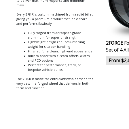
to deliver maximum response and minimum
mass.
Every ZF8-R is custom machined from a solid billet,
giving you a premium product that looks sharp
and performs flawlessly.
Fully forged from aerospace-grade
aluminium for superior strength
2FORGE Fo
Lightweight design reduces unsprung
weight for sharper handling
Set of 4 A
Finished for a clean, high-end appearance
Built to order with custom offsets, widths,
From $2,
and PCD options
Perfect for performance, track, or
bespoke vehicle builds
The ZF8-R is made for enthusiasts who demand the
very best — a forged wheel that delivers in both
form and function.