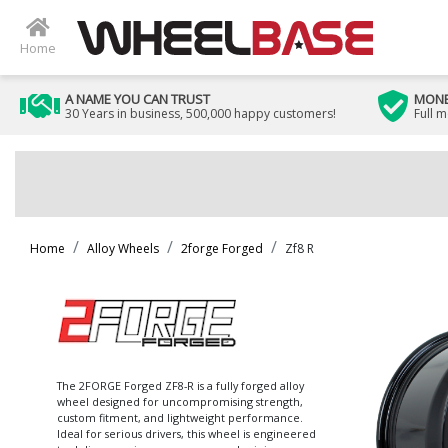
Home
A NAME YOU CAN TRUST
MONE
30 Years in business, 500,000 happy customers!
Full 
Home
Alloy Wheels
2forge Forged
Zf8 R
The 2FORGE Forged ZF8-R is a fully forged alloy
wheel designed for uncompromising strength,
custom fitment, and lightweight performance.
Ideal for serious drivers, this wheel is engineered