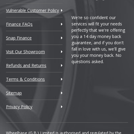
Vulnerable Customer Policy
We're so confident our
services will fit your needs
Finance FAQs
perfectly that we're offering
you a 14 day money back
Snap Finance
guarantee, and if you don't
fall in love with us, we'll give
Visit Our Showroom
you your money back. No
questions asked.
Refunds and Returns
Terms & Conditions
Sitemap
Privacy Policy
Wheelbase (G.B.) Limited is authorised and regulated by the