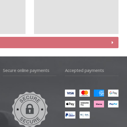
Secure online payments
Accepted payments