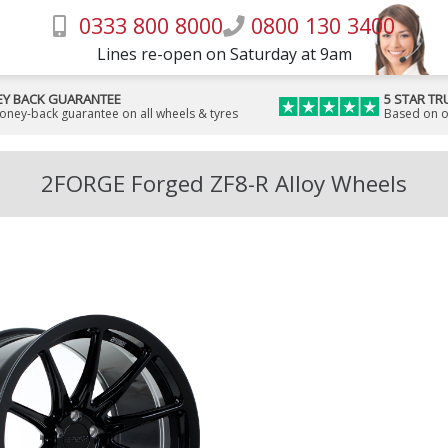
0333 800 8000
0800 130 3400
Lines re-open on Saturday at 9am
Y BACK GUARANTEE
5 STAR TR
money-back guarantee on all wheels & tyres
Based on o
2FORGE Forged ZF8-R Alloy Wheels