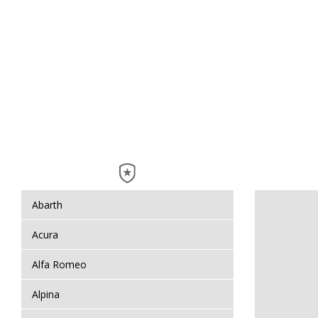
Abarth
Acura
Alfa Romeo
Alpina