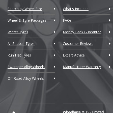
Chevrolet GM
Search by Wheel Size
What's Included
Chrysler
Wheel & Tyre Packages
FAQs
Citroen
Winter Tyres
Money Back Guarantee
Cupra
All Season Tyres
Customer Reviews
Dacia
Run Flat Tyres
Expert Advice
Daewoo
Swamper Alloy Wheels
Manufacturer Warranty
Daihatsu
Off Road Alloy Wheels
DMC
Dodge
DS Automobiles
Ferrari
Wheelbase (G.B.) Limited