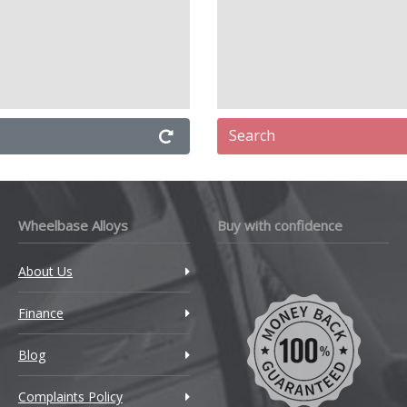
Search
Wheelbase Alloys
Buy with confidence
About Us
Finance
Blog
Complaints Policy