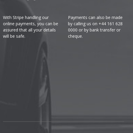
With Stripe handling our
Payments can also be made
online payments, you can be
by calling us on +44 161 628
assured that all your details
0000 or by bank transfer or
will be safe.
cheque.