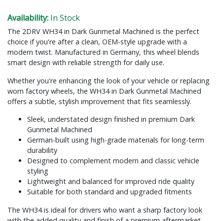
Availability:
In Stock
The 2DRV WH34 in Dark Gunmetal Machined is the perfect
choice if you're after a clean, OEM-style upgrade with a
modern twist. Manufactured in Germany, this wheel blends
smart design with reliable strength for daily use.
Whether you're enhancing the look of your vehicle or replacing
worn factory wheels, the WH34 in Dark Gunmetal Machined
offers a subtle, stylish improvement that fits seamlessly.
Sleek, understated design finished in premium Dark
Gunmetal Machined
German-built using high-grade materials for long-term
durability
Designed to complement modern and classic vehicle
styling
Lightweight and balanced for improved ride quality
Suitable for both standard and upgraded fitments
The WH34 is ideal for drivers who want a sharp factory look
with the added quality and finish of a premium aftermarket