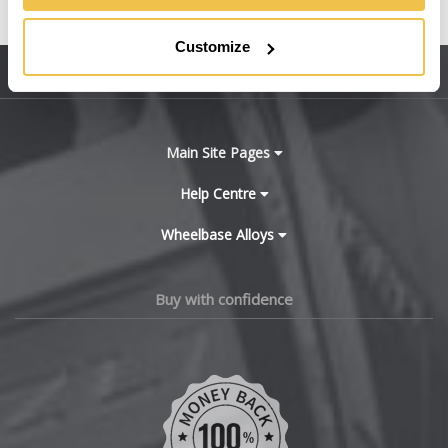
United States
BMW
Customize
Sitemap
Bugatti
BYD
Main Site Pages
Cadillac
Help Centre
Wheelbase Alloys
Changan
Chery
Buy with confidence
Chevrolet
Chevrolet GM
Chrysler