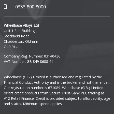
Hummer
0333 800 8000
Hyundai
Wheelbase Alloys Ltd
Unit 1 Sun Building
Ineos
Stockfield Road
Chadderton, Oldham
Infiniti
OL9 9LU
Company Reg. Number: 03140436
Isuzu
VAT Number: GB 849 8688 41
Iveco
Wheelbase (G.B.) Limited is authorised and regulated by the
Financial Conduct Authority and is the broker and not the lender.
Jaecoo
Our registration number is 674089. Wheelbase (G.B.) Limited
offers credit products from Secure Trust Bank PLC trading as
Jaguar
V12 Retail Finance. Credit is provided subject to affordability, age
and status. Minimum spend applies.
Jeep