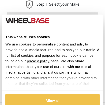
Step 1. Select your Make
Abarth
Acura
This website uses cookies
Alfa Romeo
We use cookies to personalise content and ads, to
provide social media features and to analyse our traffic. A
Alpina
full list of cookies and purpose for each cookie can be
found on our
privacy policy
page. We also share
Alpine
information about your use of our site with our social
media, advertising and analytics partners who may
Aston Martin
combine it with other information that you’ve provided to
them or that they’ve collected from your use of their
services.
Audi
Previous Step
Search
Allow all
Bentley