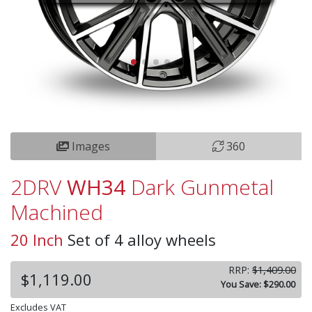
Images
360
2DRV
WH34
Dark Gunmetal
Machined
20 Inch
Set of 4 alloy wheels
RRP:
$1,409.00
$1,119.00
You Save: $290.00
Excludes VAT