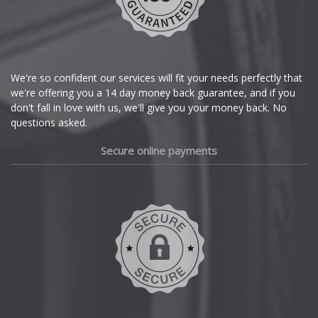
Citroen
Cupra
We're so confident our services will fit your needs perfectly that
we're offering you a 14 day money back guarantee, and if you
Dacia
don't fall in love with us, we'll give you your money back. No
questions asked.
Daewoo
Secure online payments
Daihatsu
DMC
Dodge
DS Automobiles