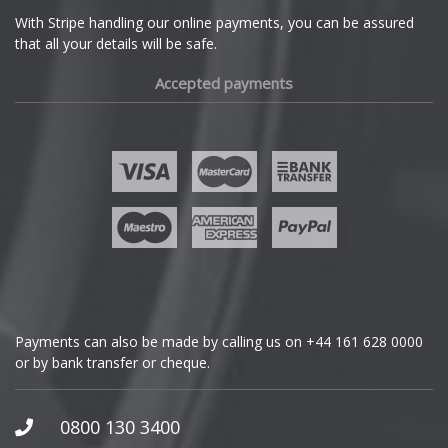
Ferrari
With Stripe handling our online payments, you can be assured
that all your details will be safe.
Fiat
Accepted payments
Fisker
Ford
Geely
Genesis
GMC
Payments can also be made by calling us on
+44 161 628 0000
or by bank transfer or cheque.
GWM
Honda
0800 130 3400