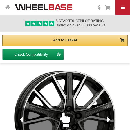
5 STAR TRUSTPILOT RATING
Based on over 12,000 reviews
Add to Basket
Check Compatibility