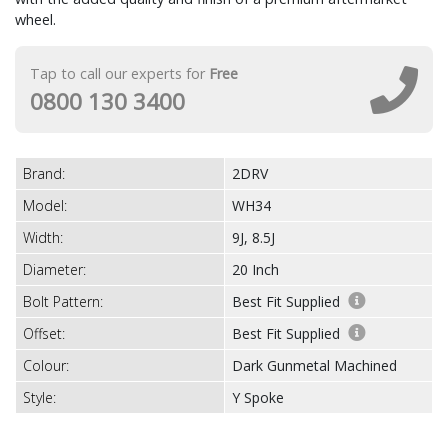
wheel.
Tap to call our experts for
Free
0800 130 3400
Brand:
2DRV
Model:
WH34
Width:
9J, 8.5J
Diameter:
20 Inch
Bolt Pattern:
Best Fit Supplied
Offset:
Best Fit Supplied
Colour:
Dark Gunmetal Machined
Style:
Y Spoke