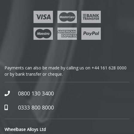
Ford
Geely
Genesis
GMC
Payments can also be made by calling us on
+44 161 628 0000
or by bank transfer or cheque.
GWM
Honda
0800 130 3400
Hummer
0333 800 8000
Hyundai
Wheelbase Alloys Ltd