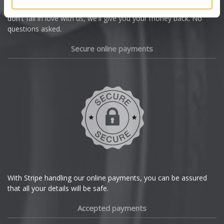
we're offering you a 14 day money back guarantee, and if you
Dacia
don't fall in love with us, we'll give you your money back. No
questions asked.
Daewoo
Secure online payments
Daihatsu
DMC
Dodge
DS Automobiles
Ferrari
With Stripe handling our online payments, you can be assured
that all your details will be safe.
Fiat
Accepted payments
Fisker