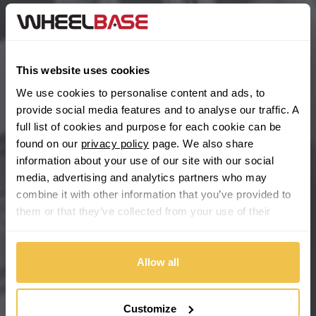
BYD
Main Site Pages
Cadillac
Help Centre
This website uses cookies
Wheelbase Alloys
Changan
We use cookies to personalise content and ads, to
provide social media features and to analyse our traffic. A
Chery
full list of cookies and purpose for each cookie can be
Buy with confidence
found on our
privacy policy
page. We also share
information about your use of our site with our social
Chevrolet
media, advertising and analytics partners who may
combine it with other information that you’ve provided to
Chevrolet GM
them or that they’ve collected from your use of their
services.
Chrysler
Allow all
Citroen
Cupra
Customize
We're so confident our services will fit your needs perfectly that