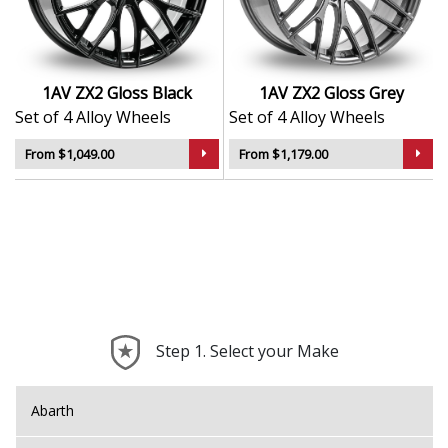
custom setups
Durable finish for long-lasting appeal
Designed to suit a wide range of vehicle types and
styles
1AV ZX2 Gloss Black
1AV ZX2 Gloss Grey
Set of 4 Alloy Wheels
Set of 4 Alloy Wheels
The ZX2 is ideal for drivers who want to enhance their
car’s look while adding a touch of performance-inspired
From $1,049.00
From $1,179.00
flair.
Step 1. Select your Make
Abarth