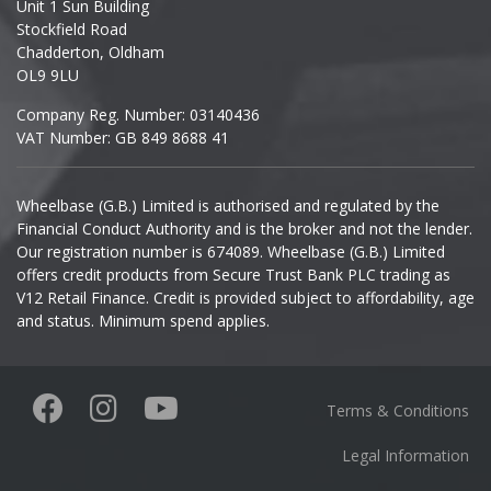
Unit 1 Sun Building
Ineos
Stockfield Road
Chadderton, Oldham
Infiniti
OL9 9LU
Company Reg. Number: 03140436
Isuzu
VAT Number: GB 849 8688 41
Iveco
Wheelbase (G.B.) Limited is authorised and regulated by the
Financial Conduct Authority and is the broker and not the lender.
Jaecoo
Our registration number is 674089. Wheelbase (G.B.) Limited
offers credit products from Secure Trust Bank PLC trading as
Jaguar
V12 Retail Finance. Credit is provided subject to affordability, age
and status. Minimum spend applies.
Jeep
KGM
Terms & Conditions
Kia
Legal Information