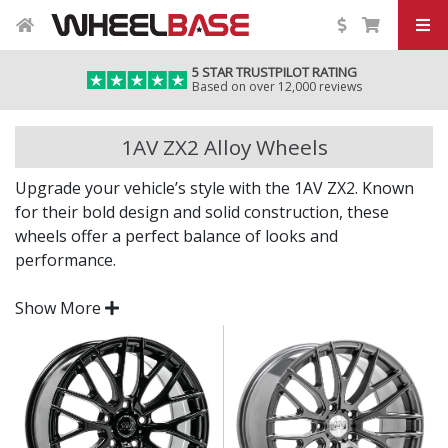
5 STAR TRUSTPILOT RATING
Based on over 12,000 reviews
1AV ZX2 Alloy Wheels
Upgrade your vehicle’s style with the 1AV ZX2. Known
for their bold design and solid construction, these
wheels offer a perfect balance of looks and
performance.
The ZX2 is made from high-quality alloy for
Show More
improved handling, reduced weight, and a refined
finish that stands out on any car.
Head-turning design with a bold and modern look
Lightweight alloy construction for responsive
driving
Available in a range of widths and diameters for