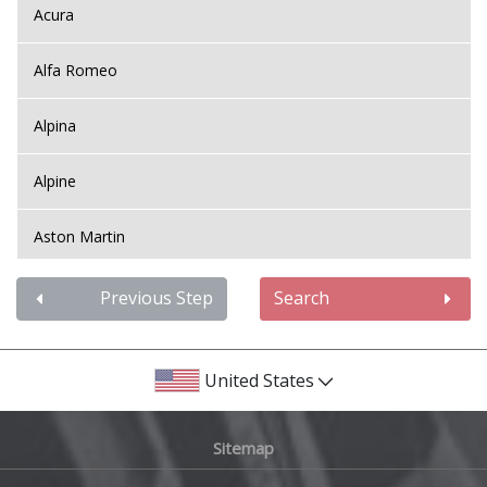
Acura
Alfa Romeo
Alpina
Alpine
Aston Martin
Audi
Previous Step
Search
Bentley
United States
BMW
Sitemap
Bugatti