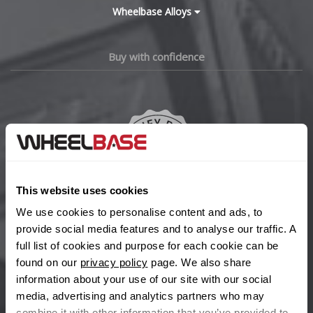
Wheelbase Alloys
Buy with confidence
This website uses cookies
We use cookies to personalise content and ads, to
provide social media features and to analyse our traffic. A
We're so confident our services will fit your needs perfectly that
full list of cookies and purpose for each cookie can be
we're offering you a 14 day money back guarantee, and if you
found on our
privacy policy
page. We also share
don't fall in love with us, we'll give you your money back. No
information about your use of our site with our social
questions asked.
media, advertising and analytics partners who may
Secure online payments
combine it with other information that you’ve provided to