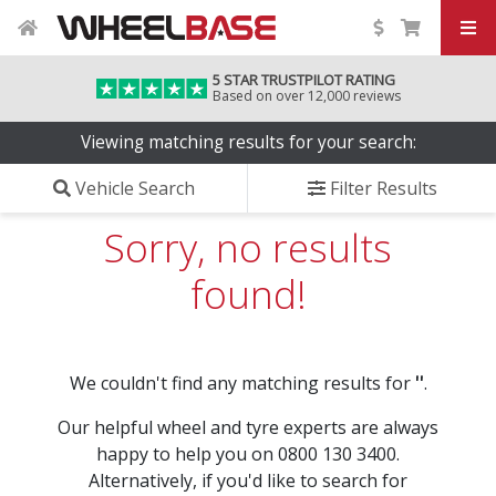
5 STAR TRUSTPILOT RATING
Based on over 12,000 reviews
Viewing matching results for your search:
Vehicle Search
Filter Results
Sorry, no results
found!
We couldn't find any matching results for
''
.
Our helpful wheel and tyre experts are always
happy to help you on 0800 130 3400.
Alternatively, if you'd like to search for