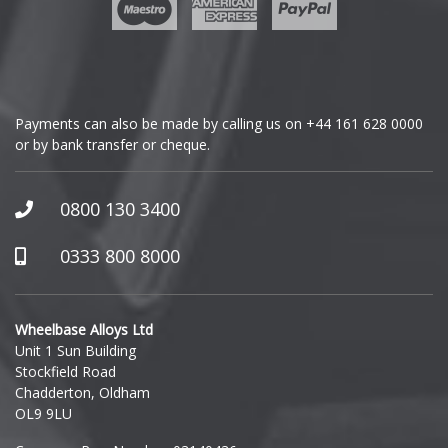
Payments can also be made by calling us on
+44 161 628 0000
or by bank transfer or cheque.
0800 130 3400
0333 800 8000
Wheelbase Alloys Ltd
Unit 1 Sun Building
Stockfield Road
Chadderton, Oldham
OL9 9LU