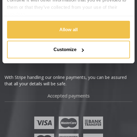
them or that they’ve collected from your use of their
services.
Allow all
Customize
With Stripe handling our online payments, you can be assured
that all your details will be safe.
Accepted payments