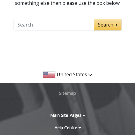
something else then please use the box below.
Search
United States
Sitemap
Main Site Pages
Help Centre